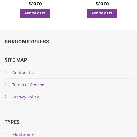
$
23.00
$
23.00
ADD TO CART
ADD TO CART
SHROOMSXPRESS
SITE MAP
Contact Us
Terms of Service
Privacy Policy
TYPES
Mushrooms