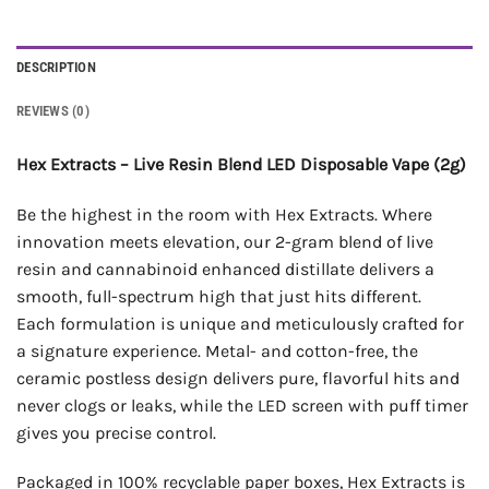
DESCRIPTION
REVIEWS (0)
Hex Extracts – Live Resin Blend LED Disposable Vape (2g)
Be the highest in the room with Hex Extracts. Where
innovation meets elevation, our 2-gram blend of live
resin and cannabinoid enhanced distillate delivers a
smooth, full-spectrum high that just hits different.
Each formulation is unique and meticulously crafted for
a signature experience. Metal- and cotton-free, the
ceramic postless design delivers pure, flavorful hits and
never clogs or leaks, while the LED screen with puff timer
gives you precise control.
Packaged in 100% recyclable paper boxes, Hex Extracts is