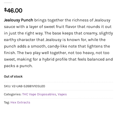
$
46.00
Jealousy Punch
brings together the richness of Jealousy
sauce with a layer of sweet fruit flavor that rounds it out
in just the right way. The base keeps that creamy, slightly
earthy character that Jealousy is known for, while the
punch adds a smooth, candy-like note that lightens the
finish. The two play well together, not too heavy, not too
sweet, making for a hybrid profile that feels balanced and
packs a punch.
Out of stock
SKU:
V2-UAB-S2681V105U20
Categories:
THC Vape Disposables
,
Vapes
Tag:
Hex Extracts