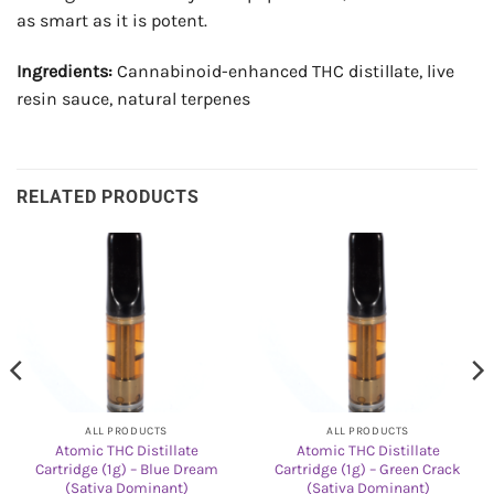
as smart as it is potent.
Ingredients:
Cannabinoid-enhanced THC distillate, live
resin sauce, natural terpenes
RELATED PRODUCTS
ALL PRODUCTS
ALL PRODUCTS
Atomic THC Distillate
Atomic THC Distillate
Cartridge (1g) – Blue Dream
Cartridge (1g) – Green Crack
(Sativa Dominant)
(Sativa Dominant)