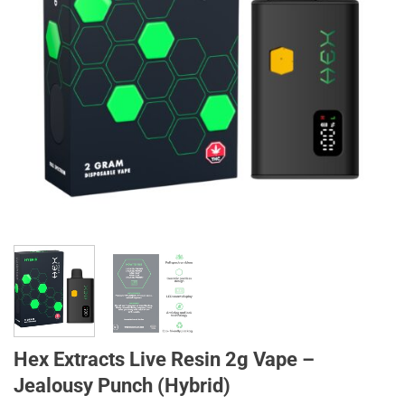
Hex Extracts Live Resin 2g Vape –
Jealousy Punch (Hybrid)