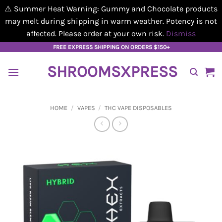
⚠️ Summer Heat Warning: Gummy and Chocolate products
may melt during shipping in warm weather. Potency is not
affected. Please order at your own risk.
Dismiss
Skip
FREE EXPRESS SHIPPING ON ORDERS $150+
to
SHROOMSXPRESS
content
HOME
/
VAPES
/
THC VAPE DISPOSABLES