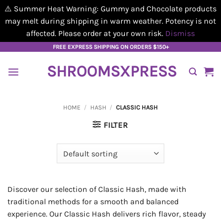
⚠️ Summer Heat Warning: Gummy and Chocolate products
may melt during shipping in warm weather. Potency is not
affected. Please order at your own risk.
Dismiss
Skip
FREE EXPRESS SHIPPING ON ORDERS $150+
to
SHROOMSXPRESS
content
HOME
/
HASH
/
CLASSIC HASH
FILTER
Discover our selection of Classic Hash, made with
traditional methods for a smooth and balanced
experience. Our Classic Hash delivers rich flavor, steady