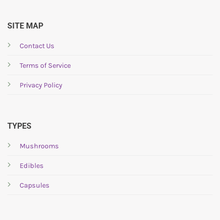
be
be
chosen
chosen
SITE MAP
on
on
the
the
Contact Us
product
product
page
page
Terms of Service
Privacy Policy
TYPES
Mushrooms
Edibles
Capsules