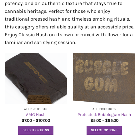
potency, and an authentic texture that stays true to
cannabis heritage. Perfect for those who enjoy
traditional pressed hash and timeless smoking rituals,
this category offers reliable quality at an accessible price.
Enjoy Classic Hash on its own or mixed with flower for a
familiar and satisfying session.
ALL PRODUCTS
ALL PRODUCTS
AMG Hash
Protected: Bubblegum Hash
Price
Price
$
7.00
–
$
107.00
$
5.00
–
$
95.00
range:
range:
$7.00
$5.00
SELECT OPTIONS
SELECT OPTIONS
through
through
$107.00
$95.00
This
This