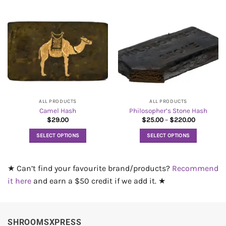
product
product
has
has
multiple
multiple
variants.
variants.
The
The
options
options
may
may
be
be
chosen
chosen
on
on
ALL PRODUCTS
ALL PRODUCTS
Camel Hash
Philosopher’s Stone Hash
the
the
Price
$
29.00
$
25.00
–
$
220.00
product
product
range:
$25.00
page
page
SELECT OPTIONS
SELECT OPTIONS
through
$220.00
This
This
product
product
★ Can’t find your favourite brand/products?
Recommend
has
has
multiple
multiple
it here
and earn a $50 credit if we add it. ★
variants.
variants.
The
The
options
options
SHROOMSXPRESS
may
may