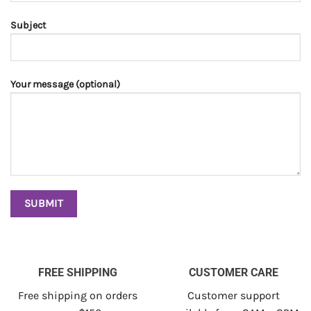
Subject
Your message (optional)
FREE SHIPPING
CUSTOMER CARE
Free shipping on orders
Customer support