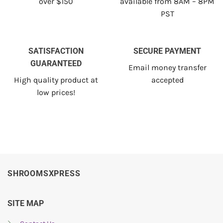
over $150
available from 8AM – 8PM
PST
SATISFACTION
SECURE PAYMENT
GUARANTEED
Email money transfer
High quality product at
accepted
low prices!
SHROOMSXPRESS
SITE MAP