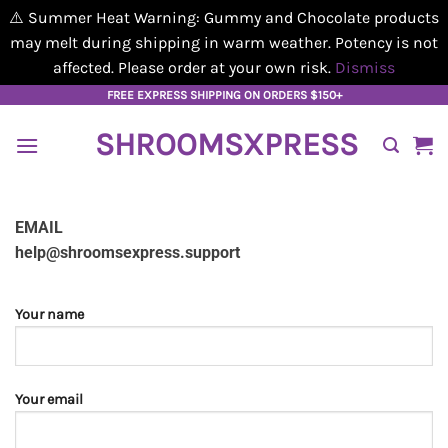
⚠️ Summer Heat Warning: Gummy and Chocolate products
may melt during shipping in warm weather. Potency is not
affected. Please order at your own risk.
Dismiss
Skip
FREE EXPRESS SHIPPING ON ORDERS $150+
to
SHROOMSXPRESS
content
EMAIL
help@shroomsexpress.support
Your name
Your email