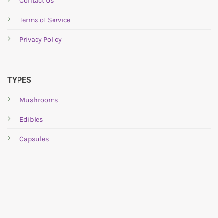
Contact Us
Terms of Service
Privacy Policy
TYPES
Mushrooms
Edibles
Capsules