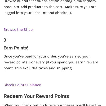
Browse our site for our selection of magic mushroom
products. Add products to the cart. Make sure you are
logged into your account and checkout.
Browse the Shop
3
Earn Points!
Once you’ve paid for your order, you’ve earned your
reward points! For every $1 you spend you earn 1 reward
point. This excludes taxes and shipping.
Check Points Balance
Redeem Your Reward Points
When you check out on future purchases, you’ll have the