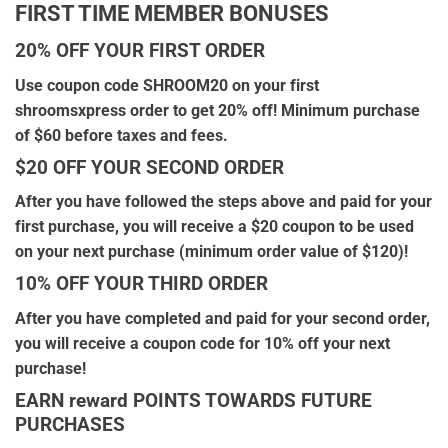
FIRST TIME MEMBER BONUSES
20% OFF YOUR FIRST ORDER
Use coupon code SHROOM20 on your first
shroomsxpress order to get 20% off! Minimum purchase
of $60 before taxes and fees.
$20 OFF YOUR SECOND ORDER
After you have followed the steps above and paid for your
first purchase, you will receive a $20 coupon to be used
on your next purchase (minimum order value of $120)!
10% OFF YOUR THIRD ORDER
After you have completed and paid for your second order,
you will receive a coupon code for 10% off your next
purchase!
EARN reward POINTS TOWARDS FUTURE
PURCHASES