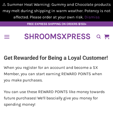
⚠️ Summer Heat Warning: Gummy and Chocolate products
may melt during shipping in warm weather. Potency is not
affected. Please order at your own risk.
Dismiss
Skip
FREE EXPRESS SHIPPING ON ORDERS $150+
to
SHROOMSXPRESS
content
Get Rewarded for Being a Loyal Customer!
When you register for an account and become a SX
Member, you can start earning REWARD POINTS when
you make purchases.
You can use these REWARD POINTS like money towards
future purchases! We’ll bascially give you money for
spending money!