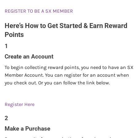
REGISTER TO BE A SX MEMBER
Here’s How to Get Started & Earn Reward
Points
1
Create an Account
To begin collecting reward points, you need to have an SX
Member Account. You can register for an account when
you check out. Or you can follow the link below.
Register Here
2
Make a Purchase