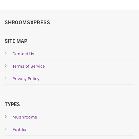
SHROOMSXPRESS
SITE MAP
Contact Us
Terms of Service
Privacy Policy
TYPES
Mushrooms
Edibles