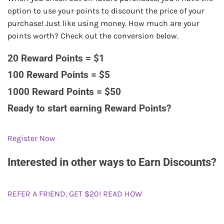
option to use your points to discount the price of your
purchase! Just like using money. How much are your
points worth? Check out the conversion below.
20 Reward Points = $1
100 Reward Points = $5
1000 Reward Points = $50
Ready to start earning Reward Points?
Register Now
Interested in other ways to Earn Discounts?
REFER A FRIEND, GET $20! READ HOW