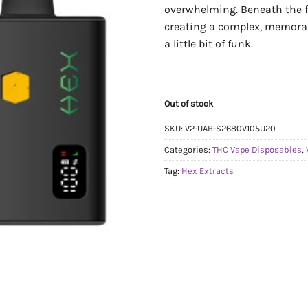
overwhelming. Beneath the fr
creating a complex, memorable
a little bit of funk.
Out of stock
SKU:
V2-UAB-S2680V105U20
Categories:
THC Vape Disposables
,
Tag:
Hex Extracts