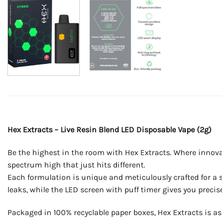
Hex Extracts – Live Resin Blend LED Disposable Vape (2g)
Be the highest in the room with Hex Extracts. Where innovat
spectrum high that just hits different.
Each formulation is unique and meticulously crafted for a si
leaks, while the LED screen with puff timer gives you precise
Packaged in 100% recyclable paper boxes, Hex Extracts is as 