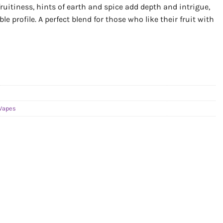
uitiness, hints of earth and spice add depth and intrigue,
 profile. A perfect blend for those who like their fruit with
Vapes