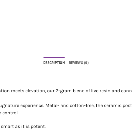
DESCRIPTION
REVIEWS (0)
ion meets elevation, our 2-gram blend of live resin and canna
gnature experience. Metal- and cotton-free, the ceramic postle
 control.
smart as it is potent.