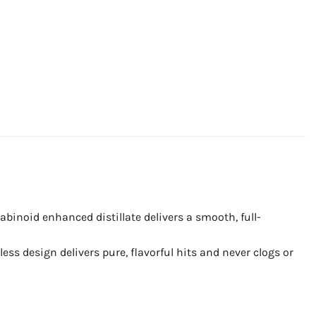
binoid enhanced distillate delivers a smooth, full-
ss design delivers pure, flavorful hits and never clogs or