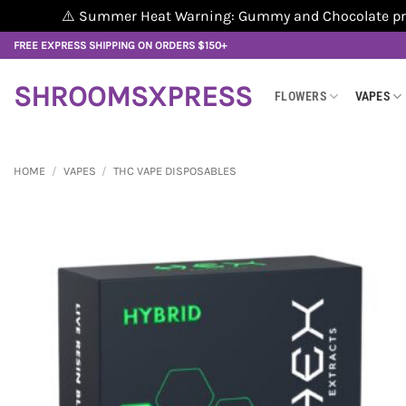
⚠️ Summer Heat Warning: Gummy and Chocolate produ
Skip
FREE EXPRESS SHIPPING ON ORDERS $150+
to
content
SHROOMSXPRESS
FLOWERS
VAPES
HOME
/
VAPES
/
THC VAPE DISPOSABLES