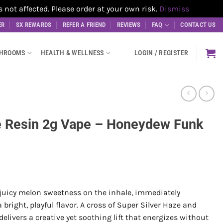
t affected. Please order at your own risk.
Dismiss
ER
SX REWARDS
REFER A FRIEND
REVIEWS
FAQ
CONTACT US
SHROOMS
HEALTH & WELLNESS
LOGIN / REGISTER
ve Resin 2g Vape – Honeydew Funk
juicy melon sweetness on the inhale, immediately
right, playful flavor. A cross of Super Silver Haze and
livers a creative yet soothing lift that energizes without