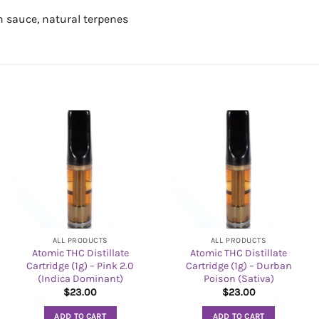
n sauce, natural terpenes
ALL PRODUCTS
ALL PRODUCTS
Atomic THC Distillate
Atomic THC Distillate
Cartridge (1g) – Pink 2.0
Cartridge (1g) – Durban
(Indica Dominant)
Poison (Sativa)
$
23.00
$
23.00
ADD TO CART
ADD TO CART