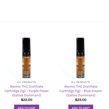
ALL PRODUCTS
ALL PRODUCTS
Atomic THC Distillate
Atomic THC Distillate
Cartridge (1g) – Purple Power
Cartridge (1g) – Blue Dream
(Sativa Dominant)
(Sativa Dominant)
$
23.00
$
23.00
ADD TO CART
ADD TO CART