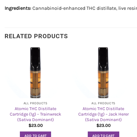
Ingredients:
Cannabinoid-enhanced THC distillate, live resi
RELATED PRODUCTS
ALL PRODUCTS
ALL PRODUCTS
Atomic THC Distillate
Atomic THC Distillate
Cartridge (1g) – Trainwreck
Cartridge (1g) – Jack Herer
(Sativa Dominant)
(Sativa Dominant)
$
23.00
$
23.00
ADD TO CART
ADD TO CART