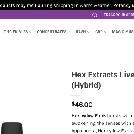
cts may melt during shipping in warm weather. Potency is no
TRACK YOUR ORD
THC EDIBLES
CONCENTRATES
HASH
CBD
MAGIC MU
Hex Extracts Li
(Hybrid)
$
46.00
Honeydew Funk
bursts with 
awakening the senses with a b
Appalachia, Honeydew Funk de