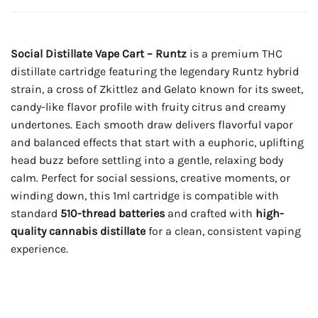
Social Distillate Vape Cart – Runtz
is a premium THC
distillate cartridge featuring the legendary Runtz hybrid
strain, a cross of Zkittlez and Gelato known for its sweet,
candy-like flavor profile with fruity citrus and creamy
undertones. Each smooth draw delivers flavorful vapor
and balanced effects that start with a euphoric, uplifting
head buzz before settling into a gentle, relaxing body
calm. Perfect for social sessions, creative moments, or
winding down, this 1ml cartridge is compatible with
standard
510-thread batteries
and crafted with
high-
quality cannabis distillate
for a clean, consistent vaping
experience.