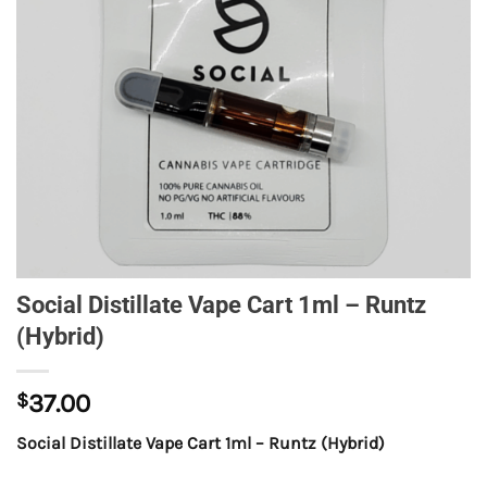
Social Distillate Vape Cart 1ml – Runtz
(Hybrid)
$
37.00
Social Distillate Vape Cart 1ml – Runtz (Hybrid)