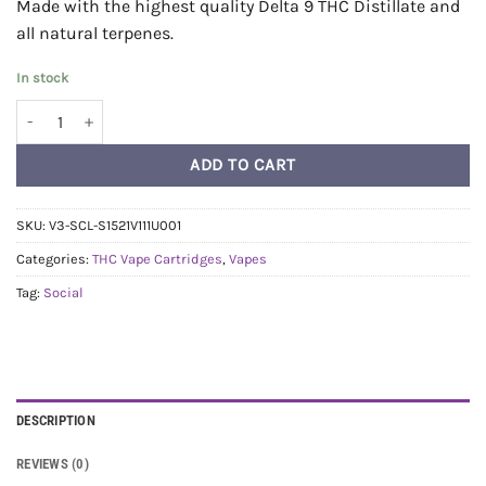
Made with the highest quality Delta 9 THC Distillate and
all natural terpenes.
In stock
Social Distillate Vape Cart 1ml - Runtz (Hybrid) quantity
ADD TO CART
SKU:
V3-SCL-S1521V111U001
Categories:
THC Vape Cartridges
,
Vapes
Tag:
Social
DESCRIPTION
REVIEWS (0)