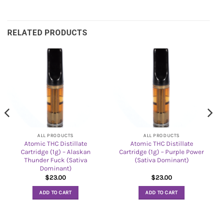
RELATED PRODUCTS
ALL PRODUCTS
ALL PRODUCTS
Atomic THC Distillate
Atomic THC Distillate
Cartridge (1g) – Alaskan
Cartridge (1g) – Purple Power
Thunder Fuck (Sativa
(Sativa Dominant)
Dominant)
$
23.00
$
23.00
ADD TO CART
ADD TO CART