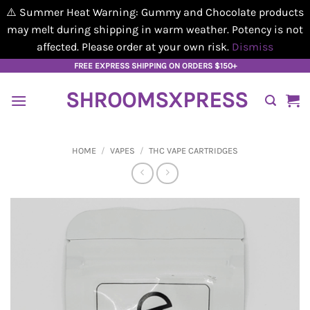
⚠️ Summer Heat Warning: Gummy and Chocolate products
may melt during shipping in warm weather. Potency is not
affected. Please order at your own risk.
Dismiss
Skip
FREE EXPRESS SHIPPING ON ORDERS $150+
to
SHROOMSXPRESS
content
HOME
/
VAPES
/
THC VAPE CARTRIDGES