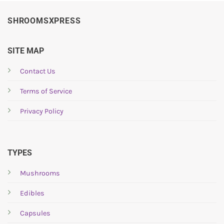
SHROOMSXPRESS
SITE MAP
Contact Us
Terms of Service
Privacy Policy
TYPES
Mushrooms
Edibles
Capsules