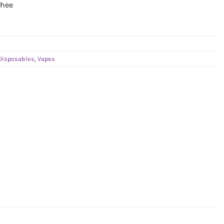
chee
Disposables
,
Vapes