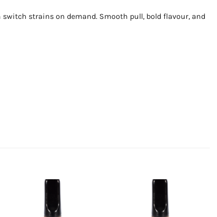
n switch strains on demand. Smooth pull, bold flavour, and