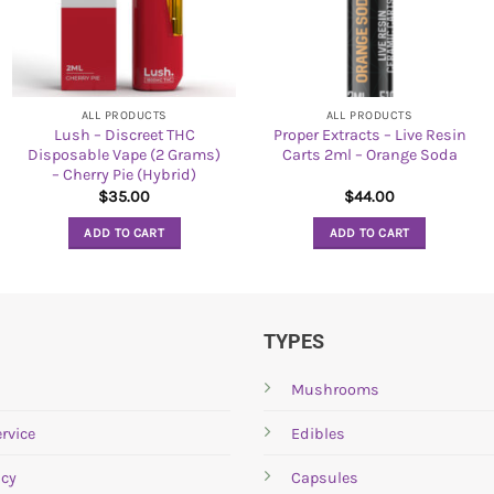
ALL PRODUCTS
ALL PRODUCTS
Lush – Discreet THC
Proper Extracts – Live Resin
Disposable Vape (2 Grams)
Carts 2ml – Orange Soda
– Cherry Pie (Hybrid)
$
35.00
$
44.00
ADD TO CART
ADD TO CART
TYPES
Mushrooms
rvice
Edibles
icy
Capsules