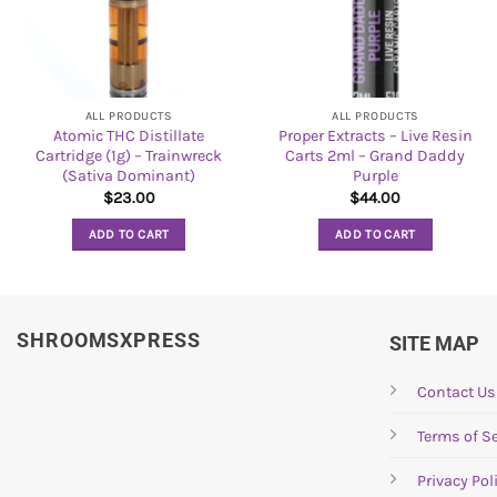
ALL PRODUCTS
ALL PRODUCTS
Atomic THC Distillate
Proper Extracts – Live Resin
Cartridge (1g) – Trainwreck
Carts 2ml – Grand Daddy
(Sativa Dominant)
Purple
$
23.00
$
44.00
ADD TO CART
ADD TO CART
SHROOMSXPRESS
SITE MAP
Contact Us
Terms of Se
Privacy Pol