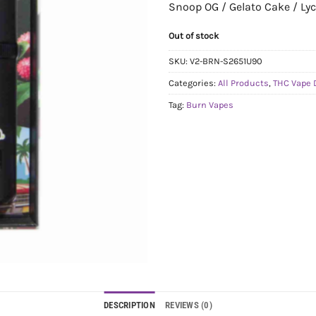
Snoop OG / Gelato Cake / Ly
Out of stock
SKU:
V2-BRN-S2651U90
Categories:
All Products
,
THC Vape 
Tag:
Burn Vapes
DESCRIPTION
REVIEWS (0)