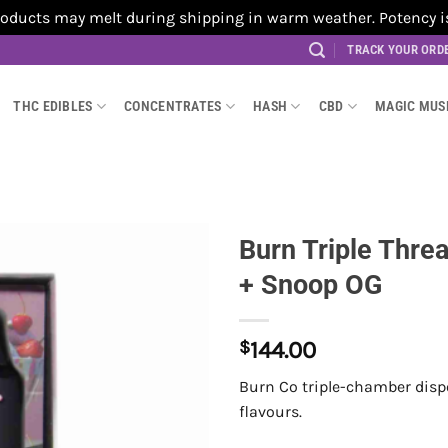
cts may melt during shipping in warm weather. Potency is no
TRACK YOUR ORD
THC EDIBLES
CONCENTRATES
HASH
CBD
MAGIC MU
Burn Triple Thre
+ Snoop OG
$
144.00
Burn Co triple-chamber dispo
flavours.