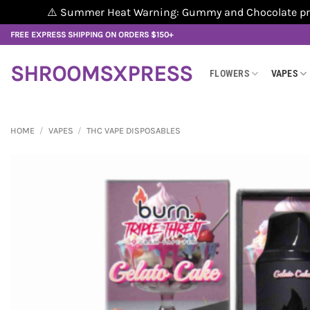
⚠️ Summer Heat Warning: Gummy and Chocolate produ
Skip
FREE EXPRESS SHIPPING ON ORDERS $150+
to
content
SHROOMSXPRESS
FLOWERS
VAPES
HOME
/
VAPES
/
THC VAPE DISPOSABLES