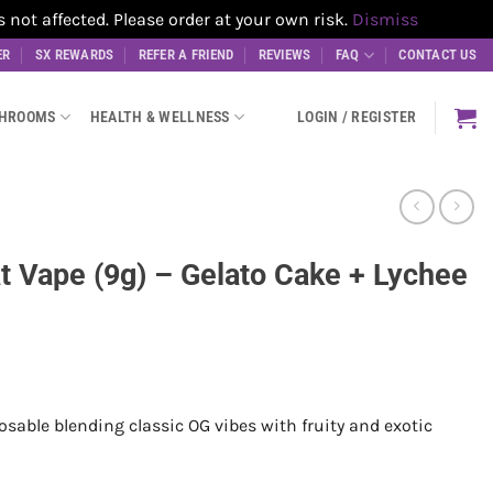
t affected. Please order at your own risk.
Dismiss
ER
SX REWARDS
REFER A FRIEND
REVIEWS
FAQ
CONTACT US
SHROOMS
HEALTH & WELLNESS
LOGIN / REGISTER
at Vape (9g) – Gelato Cake + Lychee
sable blending classic OG vibes with fruity and exotic