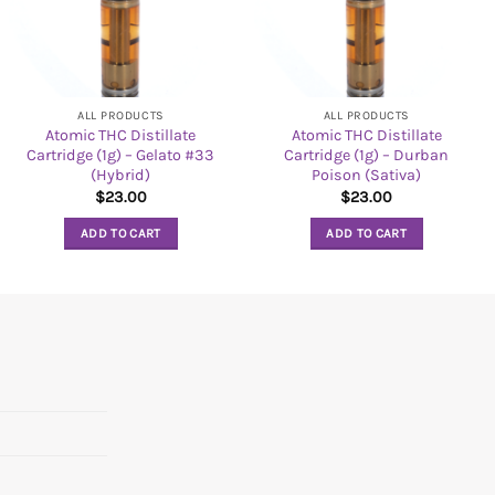
ALL PRODUCTS
ALL PRODUCTS
Atomic THC Distillate
Atomic THC Distillate
Cartridge (1g) – Gelato #33
Cartridge (1g) – Durban
(Hybrid)
Poison (Sativa)
$
23.00
$
23.00
ADD TO CART
ADD TO CART