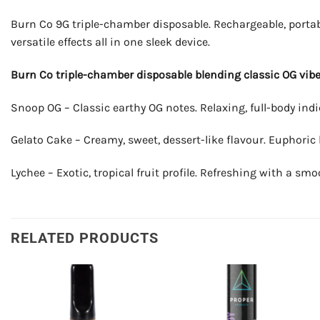
Burn Co 9G triple-chamber disposable. Rechargeable, portab
versatile effects all in one sleek device.
Burn Co triple-chamber disposable blending classic OG vibes
Snoop OG – Classic earthy OG notes. Relaxing, full-body indic
Gelato Cake – Creamy, sweet, dessert-like flavour. Euphoric
Lychee – Exotic, tropical fruit profile. Refreshing with a smo
RELATED PRODUCTS