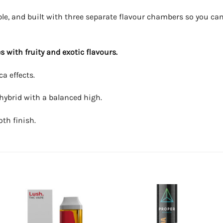
le, and built with three separate flavour chambers so you ca
 with fruity and exotic flavours.
a effects.
 hybrid with a balanced high.
oth finish.