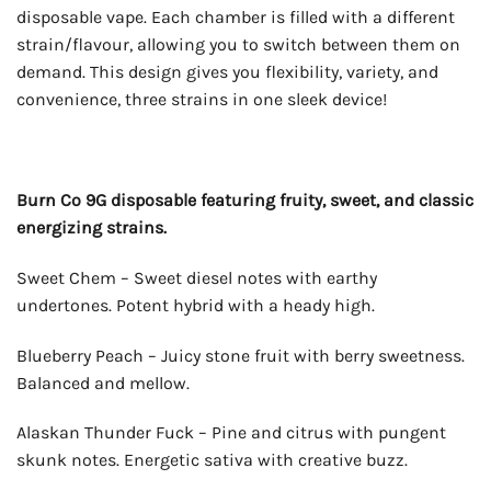
disposable vape. Each chamber is filled with a different
strain/flavour, allowing you to switch between them on
demand. This design gives you flexibility, variety, and
convenience, three strains in one sleek device!
Burn Co 9G disposable featuring fruity, sweet, and classic
energizing strains.
Sweet Chem – Sweet diesel notes with earthy
undertones. Potent hybrid with a heady high.
Blueberry Peach – Juicy stone fruit with berry sweetness.
Balanced and mellow.
Alaskan Thunder Fuck – Pine and citrus with pungent
skunk notes. Energetic sativa with creative buzz.