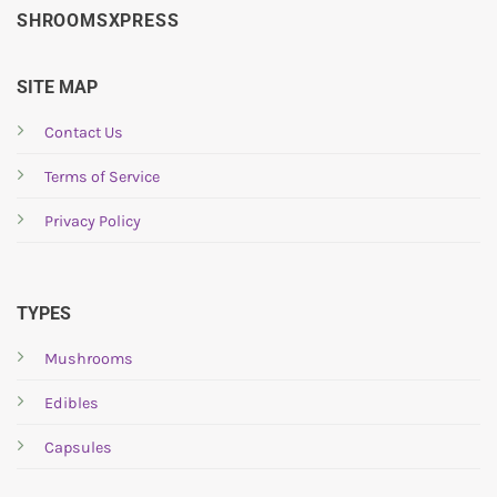
SHROOMSXPRESS
SITE MAP
Contact Us
Terms of Service
Privacy Policy
TYPES
Mushrooms
Edibles
Capsules