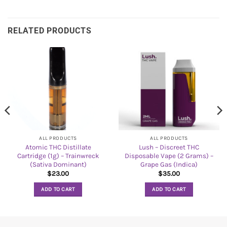
RELATED PRODUCTS
ALL PRODUCTS
ALL PRODUCTS
Atomic THC Distillate
Lush – Discreet THC
Cartridge (1g) – Trainwreck
Disposable Vape (2 Grams) –
(Sativa Dominant)
Grape Gas (Indica)
$
23.00
$
35.00
ADD TO CART
ADD TO CART