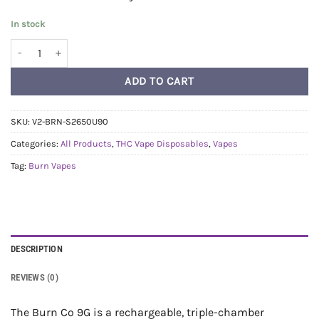
In stock
Burn Triple Threat Vape (9g) - Blueberry Peach + Sweet Chem + ATF q
ADD TO CART
SKU:
V2-BRN-S2650U90
Categories:
All Products
,
THC Vape Disposables
,
Vapes
Tag:
Burn Vapes
DESCRIPTION
REVIEWS (0)
The Burn Co 9G is a rechargeable, triple-chamber