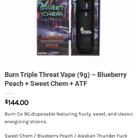
Burn Triple Threat Vape (9g) – Blueberry
Peach + Sweet Chem + ATF
$
144.00
Burn Co 9G disposable featuring fruity, sweet, and classic
energizing strains.
Sweet Chem / Blueberry Peach / Alaskan Thunder Fuck