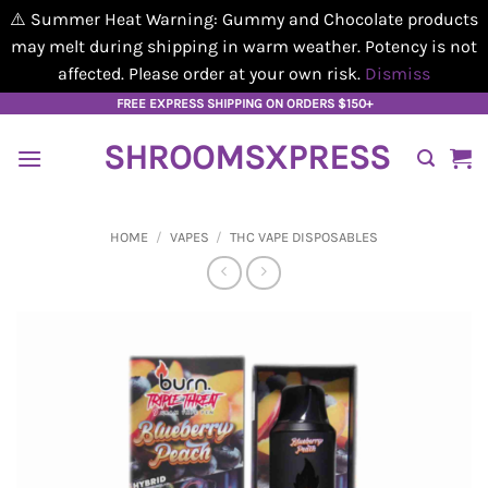
⚠️ Summer Heat Warning: Gummy and Chocolate products
may melt during shipping in warm weather. Potency is not
affected. Please order at your own risk.
Dismiss
Skip
FREE EXPRESS SHIPPING ON ORDERS $150+
to
SHROOMSXPRESS
content
HOME
/
VAPES
/
THC VAPE DISPOSABLES