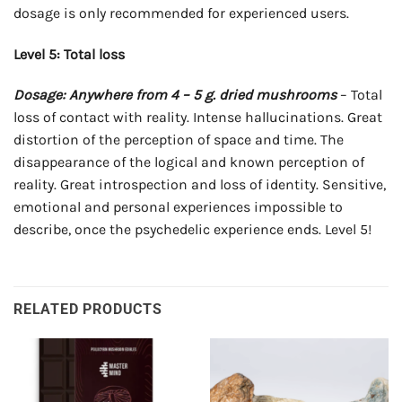
dosage is only recommended for experienced users.
Level 5: Total loss
Dosage: Anywhere from 4 – 5 g. dried mushrooms
– Total
loss of contact with reality. Intense hallucinations. Great
distortion of the perception of space and time. The
disappearance of the logical and known perception of
reality. Great introspection and loss of identity. Sensitive,
emotional and personal experiences impossible to
describe, once the psychedelic experience ends. Level 5!
RELATED PRODUCTS