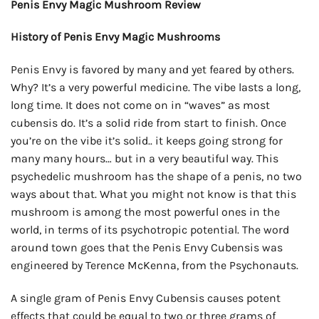
Penis Envy Magic Mushroom Review
History of Penis Envy Magic Mushrooms
Penis Envy is favored by many and yet feared by others.
Why? It’s a very powerful medicine. The vibe lasts a long,
long time. It does not come on in “waves” as most
cubensis do. It’s a solid ride from start to finish. Once
you’re on the vibe it’s solid.. it keeps going strong for
many many hours… but in a very beautiful way. This
psychedelic mushroom has the shape of a penis, no two
ways about that. What you might not know is that this
mushroom is among the most powerful ones in the
world, in terms of its psychotropic potential. The word
around town goes that the Penis Envy Cubensis was
engineered by Terence McKenna, from the Psychonauts.
A single gram of Penis Envy Cubensis causes potent
effects that could be equal to two or three grams of