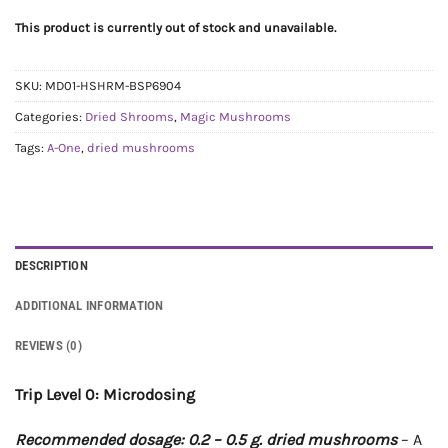
This product is currently out of stock and unavailable.
SKU:
MD01-HSHRM-BSP6904
Categories:
Dried Shrooms
,
Magic Mushrooms
Tags:
A-One
,
dried mushrooms
DESCRIPTION
ADDITIONAL INFORMATION
REVIEWS (0)
Trip Level 0: Microdosing
Recommended dosage: 0.2 – 0.5 g. dried mushrooms
– A