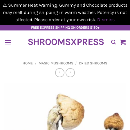
⚠️ Summer Heat Warning: Gummy and Chocolate products
may melt during shipping in warm weather. Potency is not
affected. Please order at your own risk.
Dismiss
Skip
FREE EXPRESS SHIPPING ON ORDERS $150+
to
SHROOMSXPRESS
content
HOME
/
MAGIC MUSHROOMS
/
DRIED SHROOMS