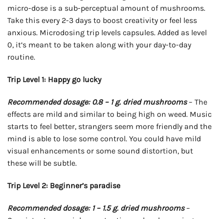
micro-dose is a sub-perceptual amount of mushrooms.
Take this every 2-3 days to boost creativity or feel less
anxious. Microdosing trip levels capsules. Added as level
0, it’s meant to be taken along with your day-to-day
routine.
Trip Level 1: Happy go lucky
Recommended dosage: 0.8 – 1 g. dried mushrooms
– The
effects are mild and similar to being high on weed. Music
starts to feel better, strangers seem more friendly and the
mind is able to lose some control. You could have mild
visual enhancements or some sound distortion, but
these will be subtle.
Trip Level 2: Beginner’s paradise
Recommended dosage: 1 – 1.5 g. dried mushrooms
–