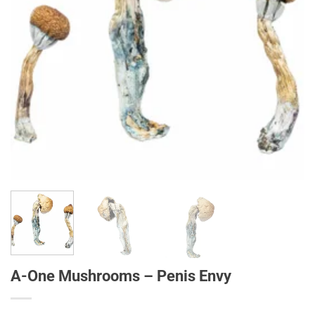
A-One Mushrooms – Penis Envy