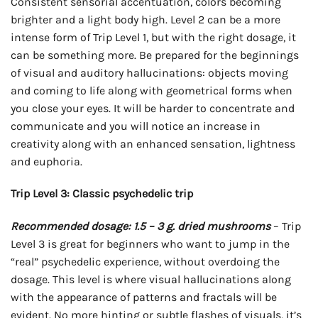
Consistent sensorial accentuation, colors becoming
brighter and a light body high. Level 2 can be a more
intense form of Trip Level 1, but with the right dosage, it
can be something more. Be prepared for the beginnings
of visual and auditory hallucinations: objects moving
and coming to life along with geometrical forms when
you close your eyes. It will be harder to concentrate and
communicate and you will notice an increase in
creativity along with an enhanced sensation, lightness
and euphoria.
Trip Level 3: Classic psychedelic trip
Recommended dosage: 1.5 – 3 g. dried mushrooms
– Trip
Level 3 is great for beginners who want to jump in the
“real” psychedelic experience, without overdoing the
dosage. This level is where visual hallucinations along
with the appearance of patterns and fractals will be
evident. No more hinting or subtle flashes of visuals, it’s