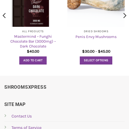
ALL PRODUCTS
DRIED SHROOMS
Mastermind – Funghi
Penis Envy Mushrooms
Chocolate Bar (3000mg) –
Dark Chocolate
Price
$
40.00
$
30.00
–
$
45.00
range:
$30.00
ADD TO CART
SELECT OPTIONS
through
$45.00
This
product
has
multiple
SHROOMSXPRESS
variants.
The
options
SITE MAP
may
be
Contact Us
chosen
Terms of Service
on