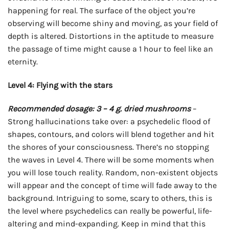
happening for real. The surface of the object you’re
observing will become shiny and moving, as your field of
depth is altered. Distortions in the aptitude to measure
the passage of time might cause a 1 hour to feel like an
eternity.
Level 4: Flying with the stars
Recommended dosage: 3 – 4 g. dried mushrooms
–
Strong hallucinations take over: a psychedelic flood of
shapes, contours, and colors will blend together and hit
the shores of your consciousness. There’s no stopping
the waves in Level 4. There will be some moments when
you will lose touch reality. Random, non-existent objects
will appear and the concept of time will fade away to the
background. Intriguing to some, scary to others, this is
the level where psychedelics can really be powerful, life-
altering and mind-expanding. Keep in mind that this