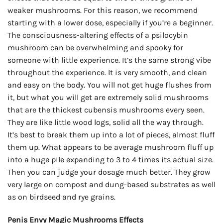
weaker mushrooms. For this reason, we recommend
starting with a lower dose, especially if you’re a beginner.
The consciousness-altering effects of a psilocybin
mushroom can be overwhelming and spooky for
someone with little experience. It’s the same strong vibe
throughout the experience. It is very smooth, and clean
and easy on the body. You will not get huge flushes from
it, but what you will get are extremely solid mushrooms
that are the thickest cubensis mushrooms every seen.
They are like little wood logs, solid all the way through.
It’s best to break them up into a lot of pieces, almost fluff
them up. What appears to be average mushroom fluff up
into a huge pile expanding to 3 to 4 times its actual size.
Then you can judge your dosage much better. They grow
very large on compost and dung-based substrates as well
as on birdseed and rye grains.
Penis Envy Magic Mushrooms Effects