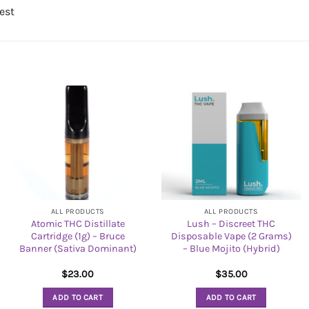
st
ALL PRODUCTS
ALL PRODUCTS
Atomic THC Distillate
Lush – Discreet THC
Cartridge (1g) – Bruce
Disposable Vape (2 Grams)
Banner (Sativa Dominant)
– Blue Mojito (Hybrid)
$
23.00
$
35.00
ADD TO CART
ADD TO CART