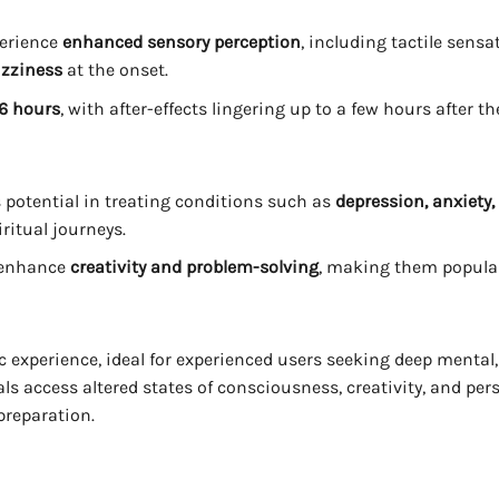
perience
enhanced sensory perception
, including tactile sens
izziness
at the onset.
 6 hours
, with after-effects lingering up to a few hours after th
ts potential in treating conditions such as
depression, anxiety
iritual journeys.
s enhance
creativity and problem-solving
, making them popular 
experience, ideal for experienced users seeking deep mental, 
uals access altered states of consciousness, creativity, and p
preparation.