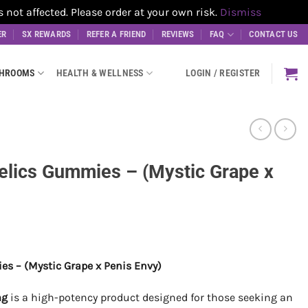
t affected. Please order at your own risk.
Dismiss
ER
SX REWARDS
REFER A FRIEND
REVIEWS
FAQ
CONTACT US
SHROOMS
HEALTH & WELLNESS
LOGIN / REGISTER
elics Gummies – (Mystic Grape x
s – (Mystic Grape x Penis Envy)
mg
is a high-potency product designed for those seeking an