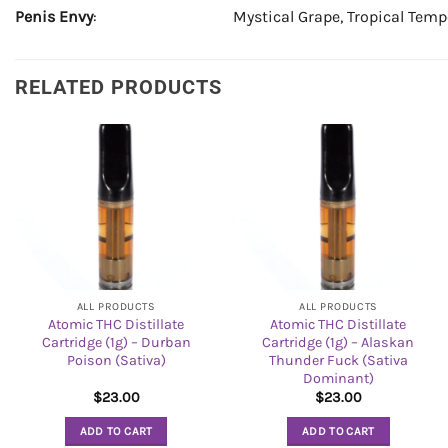
Penis Envy
: Mystical Grape, Tropical Tempe
RELATED PRODUCTS
ALL PRODUCTS
ALL PRODUCTS
Atomic THC Distillate
Atomic THC Distillate
Cartridge (1g) – Durban
Cartridge (1g) – Alaskan
Poison (Sativa)
Thunder Fuck (Sativa
Dominant)
$
23.00
$
23.00
ADD TO CART
ADD TO CART