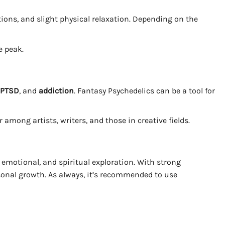
ations, and slight physical relaxation. Depending on the
e peak.
, PTSD
, and
addiction
. Fantasy Psychedelics can be a tool for
among artists, writers, and those in creative fields.
emotional, and spiritual exploration. With strong
ersonal growth. As always, it’s recommended to use