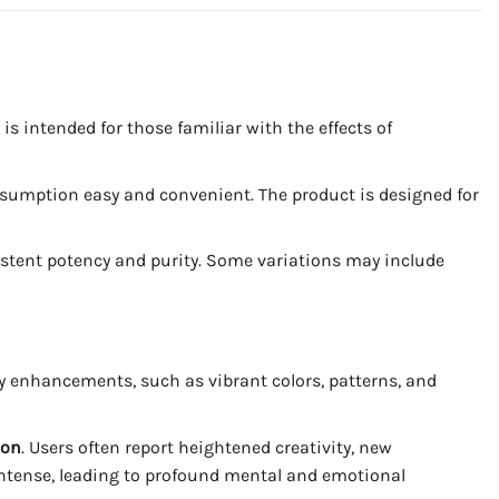
is intended for those familiar with the effects of
sumption easy and convenient. The product is designed for
sistent potency and purity. Some variations may include
 enhancements, such as vibrant colors, patterns, and
ion
. Users often report heightened creativity, new
intense, leading to profound mental and emotional