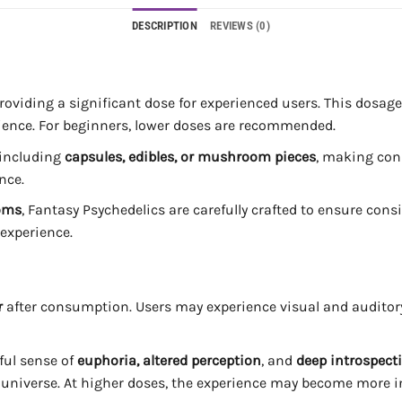
DESCRIPTION
REVIEWS (0)
providing a significant dose for experienced users. This dosage 
ience. For beginners, lower doses are recommended.
 including
capsules, edibles, or mushroom pieces
, making con
nce.
oms
, Fantasy Psychedelics are carefully crafted to ensure con
 experience.
r
after consumption. Users may experience visual and auditory
ful sense of
euphoria, altered perception
, and
deep introspect
e universe. At higher doses, the experience may become more 