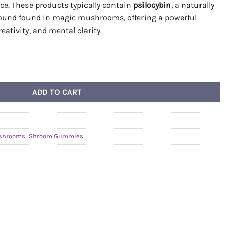
ce. These products typically contain
psilocybin
, a naturally
ound found in magic mushrooms, offering a powerful
reativity, and mental clarity.
(Mystic Grape x Penis Envy) quantity
ADD TO CART
shrooms
,
Shroom Gummies