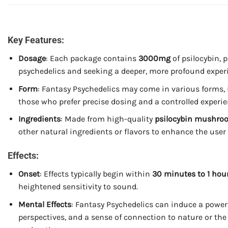
Key Features:
Dosage
: Each package contains
3000mg
of psilocybin, 
psychedelics and seeking a deeper, more profound exper
Form
: Fantasy Psychedelics may come in various forms,
those who prefer precise dosing and a controlled experie
Ingredients
: Made from high-quality
psilocybin mushro
other natural ingredients or flavors to enhance the user
Effects:
Onset
: Effects typically begin within
30 minutes to 1 hou
heightened sensitivity to sound.
Mental Effects
: Fantasy Psychedelics can induce a power
perspectives, and a sense of connection to nature or th