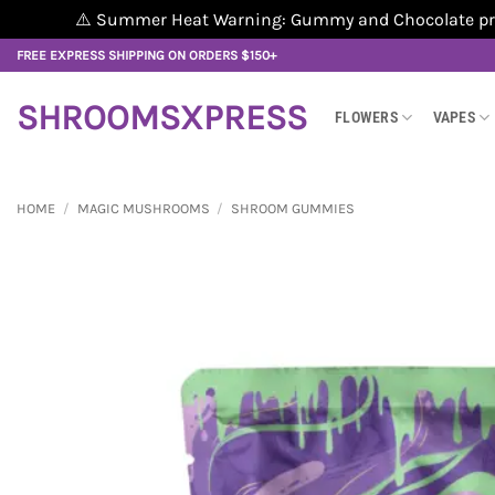
⚠️ Summer Heat Warning: Gummy and Chocolate produ
Skip
FREE EXPRESS SHIPPING ON ORDERS $150+
to
content
SHROOMSXPRESS
FLOWERS
VAPES
HOME
/
MAGIC MUSHROOMS
/
SHROOM GUMMIES