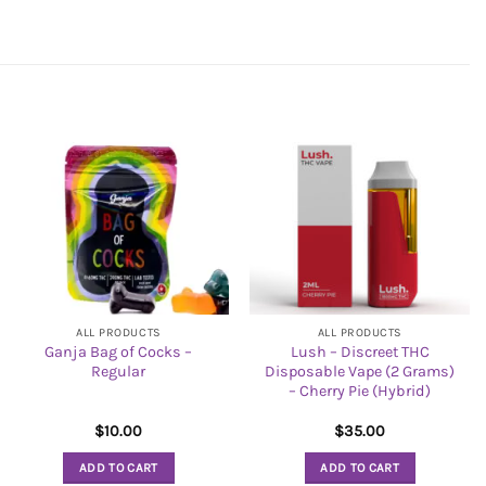
ALL PRODUCTS
ALL PRODUCTS
Ganja Bag of Cocks –
Lush – Discreet THC
Regular
Disposable Vape (2 Grams)
– Cherry Pie (Hybrid)
$
10.00
$
35.00
ADD TO CART
ADD TO CART