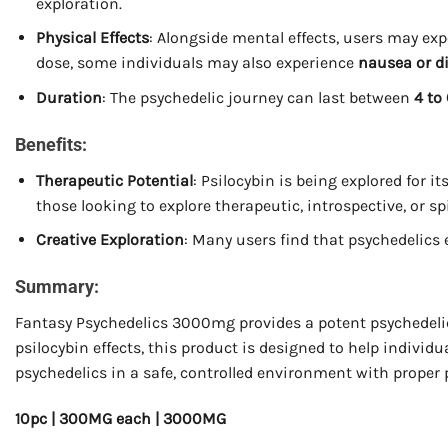
exploration.
Physical Effects
: Alongside mental effects, users may ex
dose, some individuals may also experience
nausea or d
Duration
: The psychedelic journey can last between
4 to
Benefits:
Therapeutic Potential
: Psilocybin is being explored for i
those looking to explore therapeutic, introspective, or sp
Creative Exploration
: Many users find that psychedelic
Summary:
Fantasy Psychedelics 3000mg provides a potent psychedelic 
psilocybin effects, this product is designed to help individ
psychedelics in a safe, controlled environment with proper 
10pc | 300MG each | 3000MG