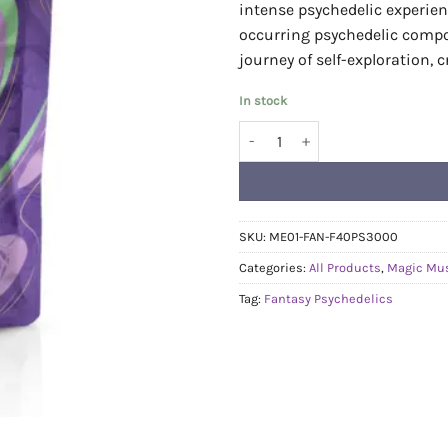
intense psychedelic experien
occurring psychedelic comp
journey of self-exploration, c
In stock
Fantasy Psychedelics Gummies - 
SKU:
ME01-FAN-F40PS3000
Categories:
All Products
,
Magic Mu
Tag:
Fantasy Psychedelics