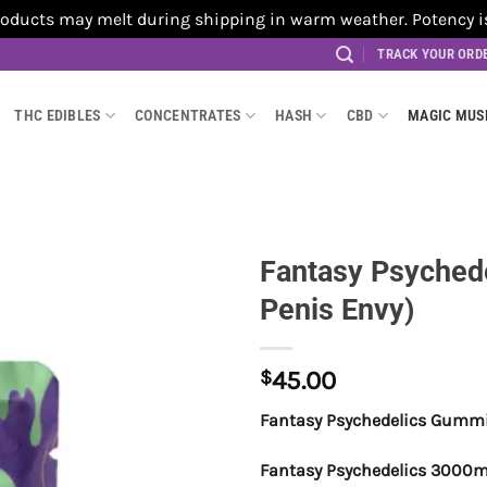
cts may melt during shipping in warm weather. Potency is no
TRACK YOUR ORD
THC EDIBLES
CONCENTRATES
HASH
CBD
MAGIC MU
Fantasy Psyched
Penis Envy)
$
45.00
Fantasy Psychedelics Gummie
Fantasy Psychedelics 3000