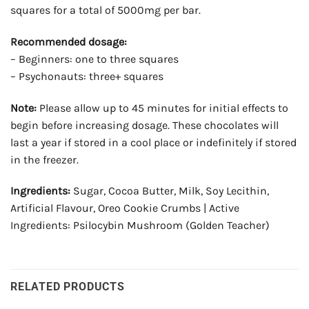
squares for a total of 5000mg per bar.
Recommended dosage:
– Beginners: one to three squares
– Psychonauts: three+ squares
Note:
Please allow up to 45 minutes for initial effects to
begin before increasing dosage. These chocolates will
last a year if stored in a cool place or indefinitely if stored
in the freezer.
Ingredients:
Sugar, Cocoa Butter, Milk, Soy Lecithin,
Artificial Flavour, Oreo Cookie Crumbs | Active
Ingredients: Psilocybin Mushroom (Golden Teacher)
RELATED PRODUCTS