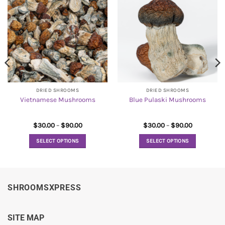
DRIED SHROOMS
DRIED SHROOMS
Vietnamese Mushrooms
Blue Pulaski Mushrooms
Price
Price
$
30.00
–
$
90.00
$
30.00
–
$
90.00
range:
range:
$30.00
$30.00
SELECT OPTIONS
SELECT OPTIONS
through
through
$90.00
$90.00
This
This
product
product
has
has
multiple
multiple
SHROOMSXPRESS
variants.
variants.
The
The
options
options
SITE MAP