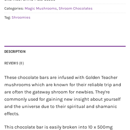
Categories:
Magic Mushrooms
,
Shroom Chocolates
Tag:
Shroomies
DESCRIPTION
REVIEWS (0)
These chocolate bars are infused with Golden Teacher
mushrooms which are known for their reliable trip and
are often the gateway shroom for newbies. They’re
commonly used for gaining new insight about yourself
and the universe due to their spiritual and shamanic
effects.
This chocolate bar is easily broken into 10 x 500mg