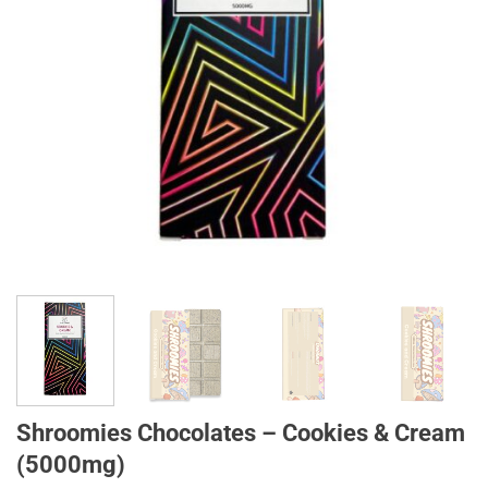
Shroomies Chocolates – Cookies & Cream
(5000mg)