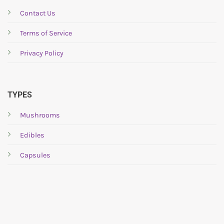
may
may
be
be
Contact Us
chosen
chosen
Terms of Service
on
on
the
the
Privacy Policy
product
product
page
page
TYPES
Mushrooms
Edibles
Capsules