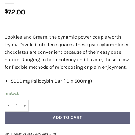
$
72.00
Cookies and Cream, the dynamic power couple worth
trying. Divided into ten squares, these psilocybin-infused
chocolates are convenient because of their easy dose
nature. Ranging in both potency and flavour, these allow
for flexible methods of microdosing or plain enjoyment.
5000mg Psilocybin Bar (10 x 500mg)
In stock
Shroomies Chocolates - Cookies & Cream (5000mg) quantity
ADD TO CART
SKU:
ME01-SHMS-F139PS5000