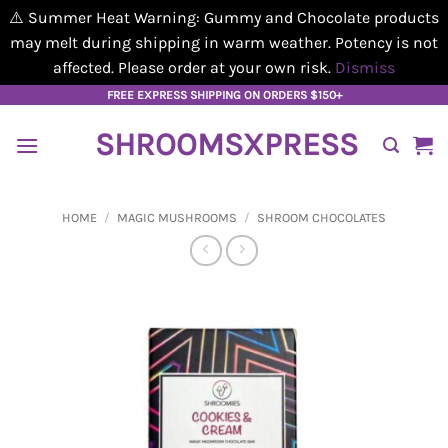
⚠️ Summer Heat Warning: Gummy and Chocolate products
may melt during shipping in warm weather. Potency is not
affected. Please order at your own risk.
Dismiss
Skip
FREE EXPRESS SHIPPING ON ORDERS $150+
to
SHROOMSXPRESS
content
HOME
/
MAGIC MUSHROOMS
/
SHROOM CHOCOLATES