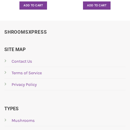
ADD TO CART
ADD TO CART
SHROOMSXPRESS
SITE MAP
Contact Us
Terms of Service
Privacy Policy
TYPES
Mushrooms