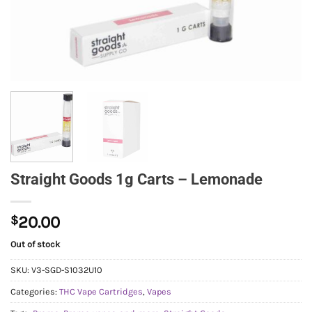
Straight Goods 1g Carts – Lemonade
$
20.00
Out of stock
SKU:
V3-SGD-S1032U10
Categories:
THC Vape Cartridges
,
Vapes