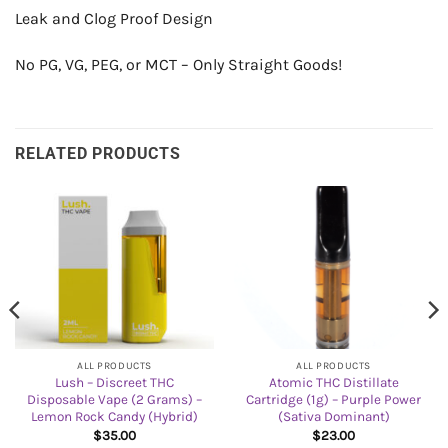
Leak and Clog Proof Design
No PG, VG, PEG, or MCT – Only Straight Goods!
RELATED PRODUCTS
ALL PRODUCTS
ALL PRODUCTS
Lush – Discreet THC
Atomic THC Distillate
Disposable Vape (2 Grams) –
Cartridge (1g) – Purple Power
Lemon Rock Candy (Hybrid)
(Sativa Dominant)
$
35.00
$
23.00