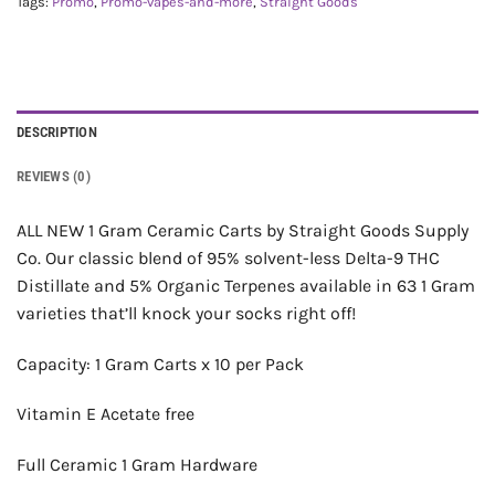
Tags:
Promo
,
Promo-vapes-and-more
,
Straight Goods
DESCRIPTION
REVIEWS (0)
ALL NEW 1 Gram Ceramic Carts by Straight Goods Supply
Co. Our classic blend of 95% solvent-less Delta-9 THC
Distillate and 5% Organic Terpenes available in 63 1 Gram
varieties that’ll knock your socks right off!
Capacity: 1 Gram Carts x 10 per Pack
Vitamin E Acetate free
Full Ceramic 1 Gram Hardware