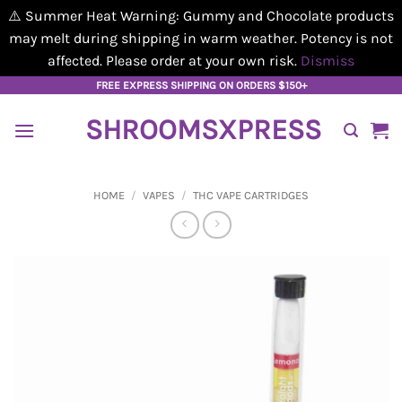
⚠️ Summer Heat Warning: Gummy and Chocolate products
may melt during shipping in warm weather. Potency is not
affected. Please order at your own risk.
Dismiss
Skip
FREE EXPRESS SHIPPING ON ORDERS $150+
to
SHROOMSXPRESS
content
HOME
/
VAPES
/
THC VAPE CARTRIDGES