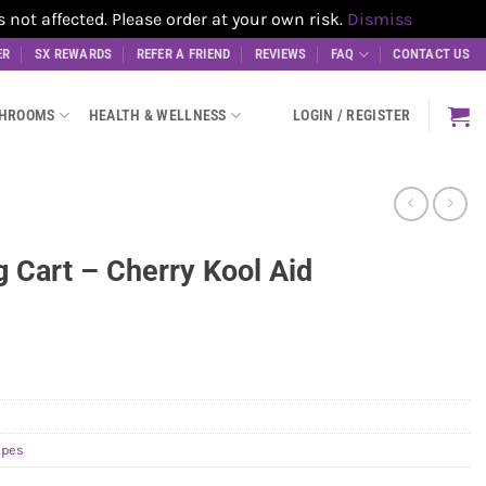
t affected. Please order at your own risk.
Dismiss
ER
SX REWARDS
REFER A FRIEND
REVIEWS
FAQ
CONTACT US
SHROOMS
HEALTH & WELLNESS
LOGIN / REGISTER
g Cart – Cherry Kool Aid
apes