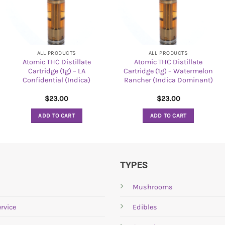
ALL PRODUCTS
ALL PRODUCTS
Atomic THC Distillate
Atomic THC Distillate
Cartridge (1g) – LA
Cartridge (1g) – Watermelon
Confidential (Indica)
Rancher (Indica Dominant)
$
23.00
$
23.00
ADD TO CART
ADD TO CART
TYPES
Mushrooms
rvice
Edibles