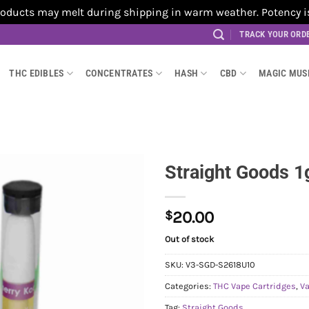
cts may melt during shipping in warm weather. Potency is no
TRACK YOUR ORD
THC EDIBLES
CONCENTRATES
HASH
CBD
MAGIC MU
Straight Goods 1
$
20.00
Out of stock
SKU:
V3-SGD-S2618U10
Categories:
THC Vape Cartridges
,
V
Tag:
Straight Goods