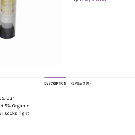
DESCRIPTION
REVIEWS (0)
Co. Our
and 5% Organic
ur socks right