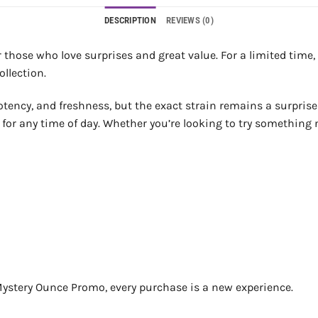
DESCRIPTION
REVIEWS (0)
 those who love surprises and great value. For a limited time, g
llection.
potency, and freshness, but the exact strain remains a surprise
t for any time of day. Whether you’re looking to try something 
he Mystery Ounce Promo, every purchase is a new experience.