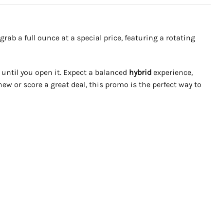
rab a full ounce at a special price, featuring a rotating
 until you open it. Expect a balanced
hybrid
experience,
new or score a great deal, this promo is the perfect way to