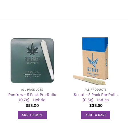
ALL PRODUCTS
ALL PRODUCTS
Renfrew – 5 Pack Pre-Rolls
Scout – 5 Pack Pre-Rolls
(0.7g) – Hybrid
(0.5g) – Indica
$
53.00
$
33.50
ADD TO CART
ADD TO CART