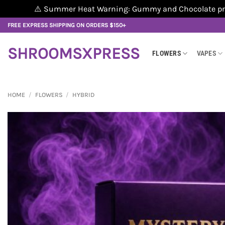
⚠️ Summer Heat Warning: Gummy and Chocolate produ
Skip
FREE EXPRESS SHIPPING ON ORDERS $150+
to
content
SHROOMSXPRESS
FLOWERS
VAPES
HOME
/
FLOWERS
/
HYBRID