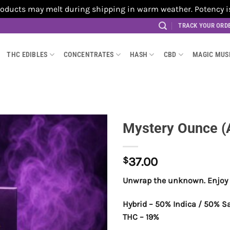
cts may melt during shipping in warm weather. Potency is no
TRACK YOUR ORD
THC EDIBLES
CONCENTRATES
HASH
CBD
MAGIC MU
Mystery Ounce (
$
37.00
Unwrap the unknown. Enjoy 
Hybrid – 50% Indica / 50% S
THC – 19%