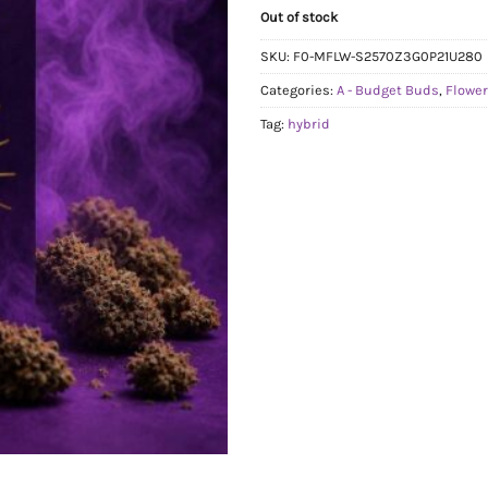
Out of stock
SKU:
F0-MFLW-S2570Z3G0P21U280
Categories:
A - Budget Buds
,
Flowe
Tag:
hybrid