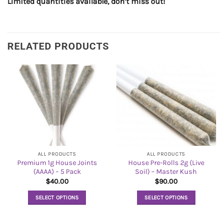
Limited quantities available, don’t miss out!
RELATED PRODUCTS
ALL PRODUCTS
ALL PRODUCTS
Premium 1g House Joints
House Pre-Rolls 2g (Live
(AAAA) – 5 Pack
Soil) – Master Kush
$
40.00
$
90.00
SELECT OPTIONS
SELECT OPTIONS
This
This