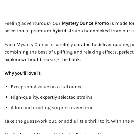
Feeling adventurous? Our
Mystery Ounce Promo
is made for
selection of premium
hybrid
strains handpicked from our co
Each Mystery Ounce is carefully curated to deliver quality, 
combining the best of uplifting and relaxing effects, perfec
explore without breaking the bank.
Why you’ll love it:
Exceptional value on a full ounce
High-quality, expertly selected strains
A fun and exciting surprise every time
Take the guesswork out, or add a little thrill to it. With t