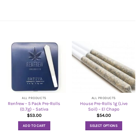
ALL PRODUCTS
ALL PRODUCTS
Renfrew – 5 Pack Pre-Rolls
House Pre-Rolls 1g (Live
(0.7g) – Sativa
Soil) – El Chapo
$
53.00
$
54.00
ADD TO CART
SELECT OPTIONS
This