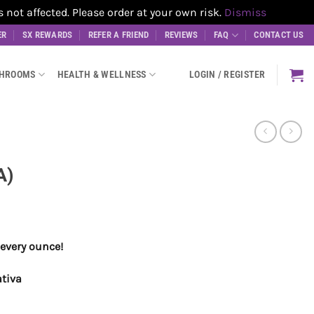
t affected. Please order at your own risk.
Dismiss
ER
SX REWARDS
REFER A FRIEND
REVIEWS
FAQ
CONTACT US
SHROOMS
HEALTH & WELLNESS
LOGIN / REGISTER
A)
every ounce!
ativa