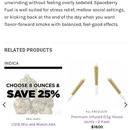
unwinding without feeling overly sedated. Spaceberry
Fuel is well suited for stress relief, mellow social settings,
or kicking back at the end of the day when you want
flavor-forward smoke with balanced, feel-good effects.
RELATED PRODUCTS
INDICA
ALL PRODUCTS
Premium Infused 0.5g House
AAA-AAA+
Joints – 2 Pack
1/2lb Mix and Match AAA
$
18.00