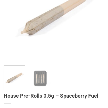
House Pre-Rolls 0.5g – Spaceberry Fuel