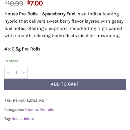
Original
Current
$
10.00
$
7.00
price
price
House Pre-Rolls – Spaceberry Fuel
is an indica-leaning
was:
is:
hybrid that delivers sweet berry flavor layered with gassy
$10.00.
$7.00.
fuel notes, offering a euphoric, mood-lifting high paired
with smooth, relaxing body effects ideal for unwinding.
4 x 0.5g Pre-Rolls
In stock
House Pre-Rolls 0.5g - Spaceberry Fuel quantity
ADD TO CART
SKU:
F4-HOU-S2703U40
Categories:
Flowers
,
Pre-rolls
Tag:
House Joints