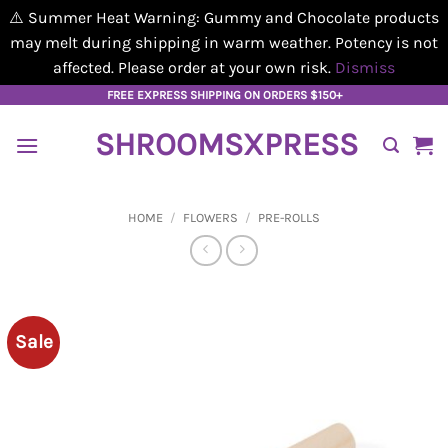
⚠️ Summer Heat Warning: Gummy and Chocolate products
may melt during shipping in warm weather. Potency is not
affected. Please order at your own risk.
Dismiss
Skip
FREE EXPRESS SHIPPING ON ORDERS $150+
to
SHROOMSXPRESS
content
HOME
/
FLOWERS
/
PRE-ROLLS
Sale