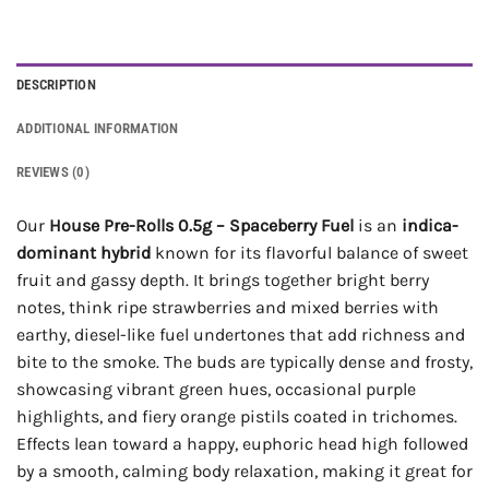
DESCRIPTION
ADDITIONAL INFORMATION
REVIEWS (0)
Our
House Pre-Rolls 0.5g – Spaceberry Fuel
is an
indica-
dominant hybrid
known for its flavorful balance of sweet
fruit and gassy depth. It brings together bright berry
notes, think ripe strawberries and mixed berries with
earthy, diesel-like fuel undertones that add richness and
bite to the smoke. The buds are typically dense and frosty,
showcasing vibrant green hues, occasional purple
highlights, and fiery orange pistils coated in trichomes.
Effects lean toward a happy, euphoric head high followed
by a smooth, calming body relaxation, making it great for