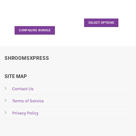
SELECT OPTIONS
This
CONFIGURE BUNDLE
product
has
multiple
variants.
SHROOMSXPRESS
The
options
may
SITE MAP
be
chosen
Contact Us
on
the
Terms of Service
product
page
Privacy Policy