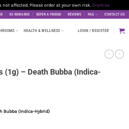
t affected. Please order at your own risk.
Dismiss
ER
SX REWARDS
REFER A FRIEND
REVIEWS
FAQ
CONTACT US
SHROOMS
HEALTH & WELLNESS
LOGIN / REGISTER
 (1g) – Death Bubba (Indica-
th Bubba (Indica-Hybrid)