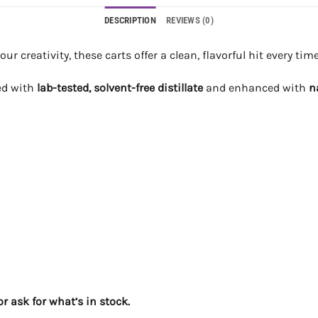
DESCRIPTION
REVIEWS (0)
 creativity, these carts offer a clean, flavorful hit every time
led with
lab-tested, solvent-free distillate
and enhanced with
n
r ask for what’s in stock.