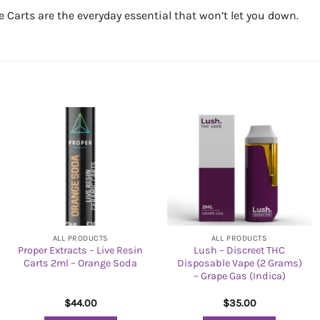
Carts are the everyday essential that won’t let you down.
ALL PRODUCTS
ALL PRODUCTS
Proper Extracts – Live Resin
Lush – Discreet THC
Carts 2ml – Orange Soda
Disposable Vape (2 Grams)
– Grape Gas (Indica)
$
44.00
$
35.00