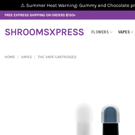
⚠️ Summer Heat Warning: Gummy and Chocolate produ
Skip
FREE EXPRESS SHIPPING ON ORDERS $150+
to
content
SHROOMSXPRESS
FLOWERS
VAPES
HOME
/
VAPES
/
THC VAPE CARTRIDGES