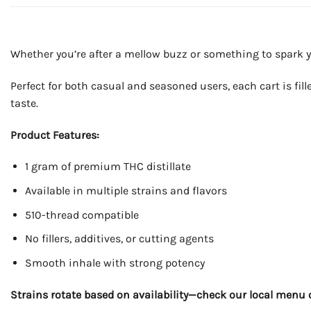
Whether you’re after a mellow buzz or something to spark your
Perfect for both casual and seasoned users, each cart is fil
taste.
Product Features:
1 gram of premium THC distillate
Available in multiple strains and flavors
510-thread compatible
No fillers, additives, or cutting agents
Smooth inhale with strong potency
Strains rotate based on availability—check our local menu o