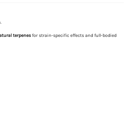
.
atural terpenes
for strain-specific effects and full-bodied