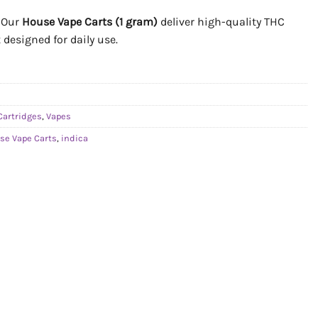
. Our
House Vape Carts (1 gram)
deliver high-quality THC
 designed for daily use.
Cartridges
,
Vapes
se Vape Carts
,
indica