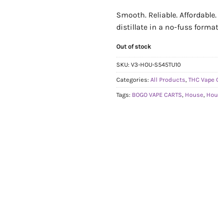
Smooth. Reliable. Affordable
distillate in a no-fuss format
Out of stock
SKU:
V3-HOU-S545TU10
Categories:
All Products
,
THC Vape 
Tags:
BOGO VAPE CARTS
,
House
,
Hou