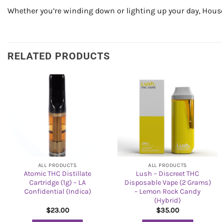
Whether you’re winding down or lighting up your day, House 
RELATED PRODUCTS
ALL PRODUCTS
ALL PRODUCTS
Atomic THC Distillate
Lush – Discreet THC
Cartridge (1g) – LA
Disposable Vape (2 Grams)
Confidential (Indica)
– Lemon Rock Candy
(Hybrid)
$
23.00
$
35.00