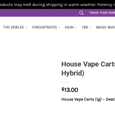
cts may melt during shipping in warm weather. Potency is no
TRACK YOUR ORD
THC EDIBLES
CONCENTRATES
HASH
CBD
MAGIC MU
House Vape Carts
Hybrid)
$
13.00
House Vape Carts (1g) – Dea