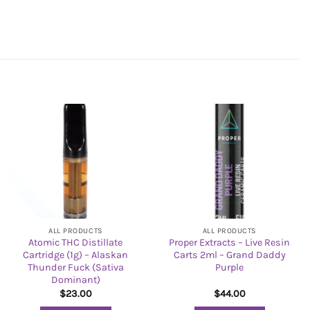
ALL PRODUCTS
ALL PRODUCTS
Atomic THC Distillate
Proper Extracts – Live Resin
Cartridge (1g) – Alaskan
Carts 2ml – Grand Daddy
Thunder Fuck (Sativa
Purple
Dominant)
$
23.00
$
44.00