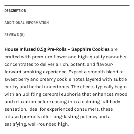
DESCRIPTION
ADDITIONAL INFORMATION
REVIEWS (0)
House Infused 0.5g Pre-Rolls – Sapphire Cookies
are
crafted with premium flower and high-quality cannabis
concentrates to deliver a rich, potent, and flavour-
forward smoking experience. Expect a smooth blend of
sweet berry and creamy cookie notes layered with subtle
earthy and herbal undertones. The effects typically begin
with an uplifting cerebral euphoria that enhances mood
and relaxation before easing into a calming full-body
sensation. Ideal for experienced consumers, these
infused pre-rolls offer long-lasting potency and a
satisfying, well-rounded high.