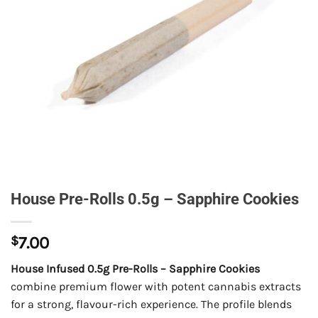
House Pre-Rolls 0.5g – Sapphire Cookies
$
7.00
House Infused 0.5g Pre-Rolls – Sapphire Cookies
combine premium flower with potent cannabis extracts
for a strong, flavour-rich experience. The profile blends