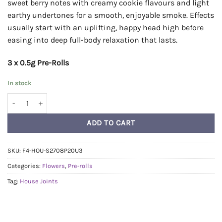
sweet berry notes with creamy cookie flavours and light
earthy undertones for a smooth, enjoyable smoke. Effects
usually start with an uplifting, happy head high before
easing into deep full-body relaxation that lasts.
3 x 0.5g Pre-Rolls
In stock
House Pre-Rolls 0.5g - Sapphire Cookies quantity
ADD TO CART
SKU:
F4-HOU-S2708P20U3
Categories:
Flowers
,
Pre-rolls
Tag:
House Joints