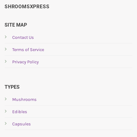
SHROOMSXPRESS
SITE MAP
Contact Us
Terms of Service
Privacy Policy
TYPES
Mushrooms
Edibles
Capsules