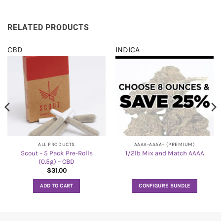
RELATED PRODUCTS
CBD
INDICA
ALL PRODUCTS
AAAA-AAAA+ (PREMIUM)
Scout – 5 Pack Pre-Rolls
1/2lb Mix and Match AAAA
(0.5g) – CBD
$
31.00
ADD TO CART
CONFIGURE BUNDLE