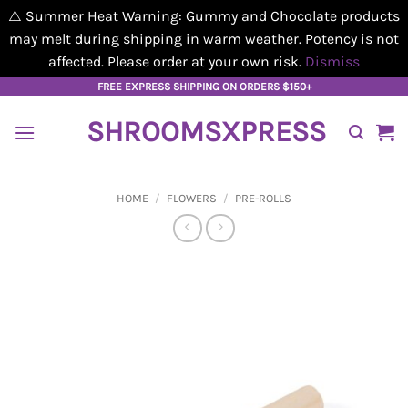
⚠️ Summer Heat Warning: Gummy and Chocolate products
may melt during shipping in warm weather. Potency is not
affected. Please order at your own risk.
Dismiss
Skip
FREE EXPRESS SHIPPING ON ORDERS $150+
to
SHROOMSXPRESS
content
HOME
/
FLOWERS
/
PRE-ROLLS