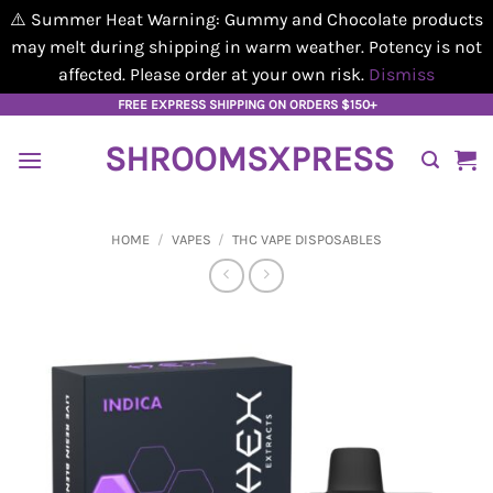
⚠️ Summer Heat Warning: Gummy and Chocolate products
may melt during shipping in warm weather. Potency is not
affected. Please order at your own risk.
Dismiss
Skip
FREE EXPRESS SHIPPING ON ORDERS $150+
to
SHROOMSXPRESS
content
HOME
/
VAPES
/
THC VAPE DISPOSABLES