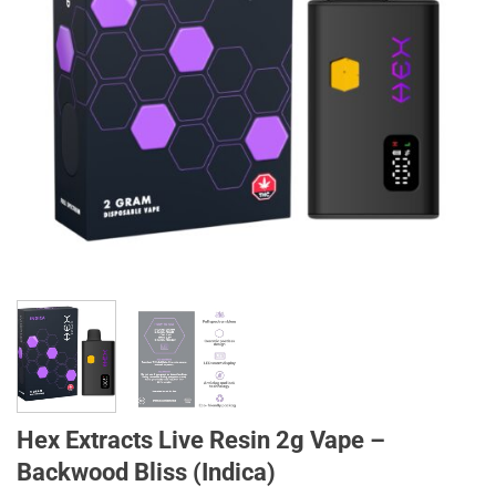
Hex Extracts Live Resin 2g Vape –
Backwood Bliss (Indica)