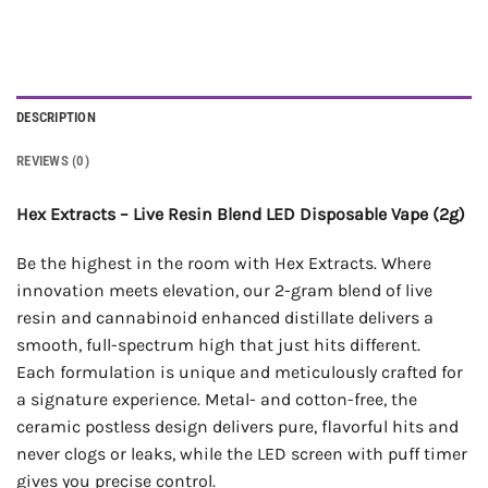
DESCRIPTION
REVIEWS (0)
Hex Extracts – Live Resin Blend LED Disposable Vape (2g)
Be the highest in the room with Hex Extracts. Where
innovation meets elevation, our 2-gram blend of live
resin and cannabinoid enhanced distillate delivers a
smooth, full-spectrum high that just hits different.
Each formulation is unique and meticulously crafted for
a signature experience. Metal- and cotton-free, the
ceramic postless design delivers pure, flavorful hits and
never clogs or leaks, while the LED screen with puff timer
gives you precise control.