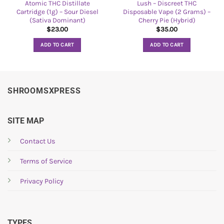
Atomic THC Distillate
Lush – Discreet THC
Cartridge (1g) – Sour Diesel
Disposable Vape (2 Grams) –
(Sativa Dominant)
Cherry Pie (Hybrid)
$
23.00
$
35.00
ADD TO CART
ADD TO CART
SHROOMSXPRESS
SITE MAP
Contact Us
Terms of Service
Privacy Policy
TYPES