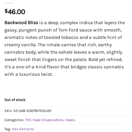
$
46.00
Backwood Bliss
is a deep, complex indica that layers the
gassy, pungent punch of Tom Ford sauce with smooth,
aromatic notes of toasted tobacco and a subtle hint of
creamy vanilla. The inhale carries that rich, earthy
cannabis body, while the exhale leaves a warm, slightly
sweet finish that lingers on the palate. Bold yet refined,
it’s a one-of-a-kind flavor that bridges classic cannabis
with a luxurious twist.
Out of stock
SKU:
V2-UAB-S2678V105U20
Categories:
THC Vape Disposables
,
Vapes
Tag:
Hex Extracts