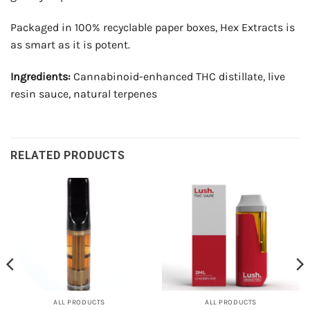
Packaged in 100% recyclable paper boxes, Hex Extracts is
as smart as it is potent.
Ingredients:
Cannabinoid-enhanced THC distillate, live
resin sauce, natural terpenes
RELATED PRODUCTS
ALL PRODUCTS
ALL PRODUCTS