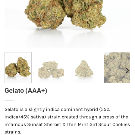
Gelato (AAA+)
Gelato is a slightly indica dominant hybrid (55%
indica/45% sativa) strain created through a cross of the
infamous Sunset Sherbet X Thin Mint Girl Scout Cookies
strains.