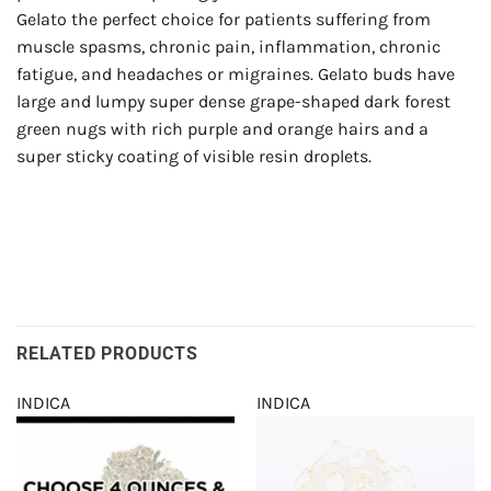
Gelato the perfect choice for patients suffering from
muscle spasms, chronic pain, inflammation, chronic
fatigue, and headaches or migraines. Gelato buds have
large and lumpy super dense grape-shaped dark forest
green nugs with rich purple and orange hairs and a
super sticky coating of visible resin droplets.
RELATED PRODUCTS
INDICA
INDICA