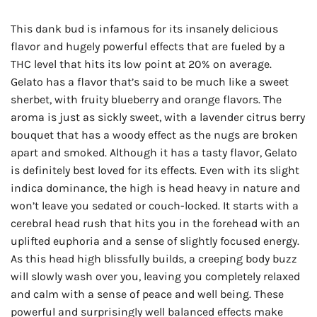
This dank bud is infamous for its insanely delicious
flavor and hugely powerful effects that are fueled by a
THC level that hits its low point at 20% on average.
Gelato has a flavor that’s said to be much like a sweet
sherbet, with fruity blueberry and orange flavors. The
aroma is just as sickly sweet, with a lavender citrus berry
bouquet that has a woody effect as the nugs are broken
apart and smoked. Although it has a tasty flavor, Gelato
is definitely best loved for its effects. Even with its slight
indica dominance, the high is head heavy in nature and
won’t leave you sedated or couch-locked. It starts with a
cerebral head rush that hits you in the forehead with an
uplifted euphoria and a sense of slightly focused energy.
As this head high blissfully builds, a creeping body buzz
will slowly wash over you, leaving you completely relaxed
and calm with a sense of peace and well being. These
powerful and surprisingly well balanced effects make