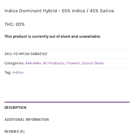
Indica Dominant Hybrid – 55% Indica / 45% Sativa
THC: 20%
This product is currently out of stock and unavailable.
SKU:
F0-MFLW-S686Z1G7
Categories:
AAA-AAA+
,
All Products
,
Flowers
,
Ounce Deals
Tag:
indica
DESCRIPTION
ADDITIONAL INFORMATION
REVIEWS (0)