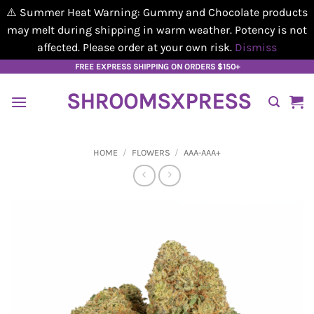
⚠️ Summer Heat Warning: Gummy and Chocolate products
may melt during shipping in warm weather. Potency is not
affected. Please order at your own risk.
Dismiss
Skip
FREE EXPRESS SHIPPING ON ORDERS $150+
to
SHROOMSXPRESS
content
HOME
/
FLOWERS
/
AAA-AAA+