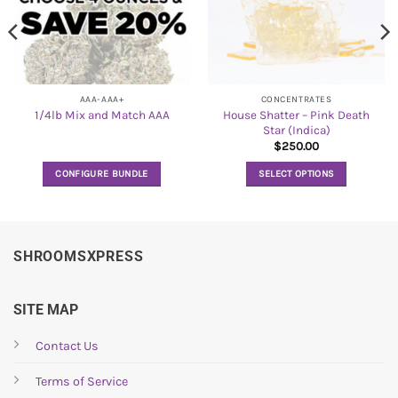
AAA-AAA+
CONCENTRATES
House Shatter – Pink Death
1/4lb Mix and Match AAA
Star (Indica)
$
250.00
CONFIGURE BUNDLE
SELECT OPTIONS
This
product
has
multiple
SHROOMSXPRESS
variants.
The
options
SITE MAP
may
be
Contact Us
chosen
Terms of Service
on