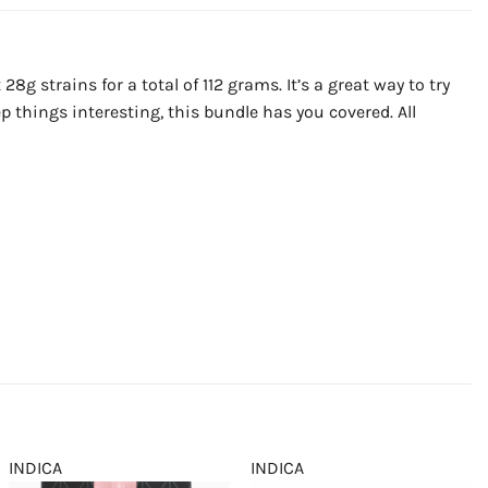
8g strains for a total of 112 grams. It’s a great way to try
p things interesting, this bundle has you covered. All
INDICA
INDICA