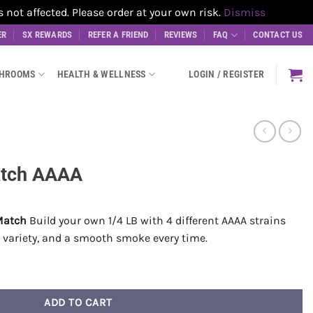
t affected. Please order at your own risk.
Dismiss
ER
SX REWARDS
REFER A FRIEND
REVIEWS
FAQ
CONTACT US
SHROOMS
HEALTH & WELLNESS
LOGIN / REGISTER
atch AAAA
Match
Build your own 1/4 LB with 4 different AAAA strains
ll variety, and a smooth smoke every time.
ity
ADD TO CART