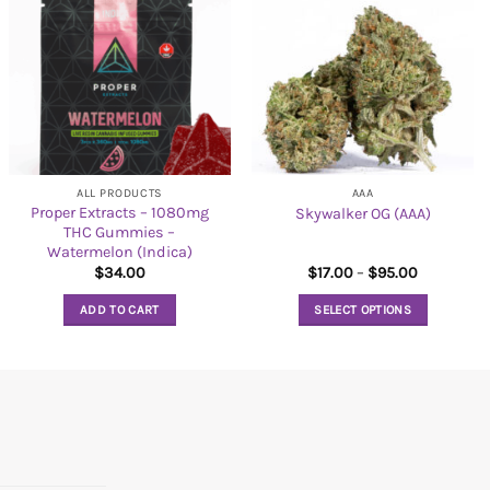
ALL PRODUCTS
AAA
Proper Extracts – 1080mg
Skywalker OG (AAA)
THC Gummies –
Watermelon (Indica)
Price
$
34.00
$
17.00
–
$
95.00
range:
$17.00
ADD TO CART
SELECT OPTIONS
through
$95.00
This
product
has
multiple
variants.
The
options