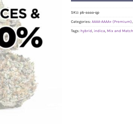
SKU:
pb-aaaa-qp
Categories:
AAAA-AAAA+ (Premium)
Tags:
hybrid
,
indica
,
Mix and Match