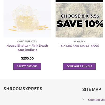
CONCENTRATES
AAA-AAA+
House Shatter – Pink Death
1 OZ MIX AND MATCH (AAA)
Star (Indica)
$
250.00
SELECT OPTIONS
CONFIGURE BUNDLE
This
product
has
SHROOMSXPRESS
multiple
SITE MAP
variants.
The
Contact Us
options