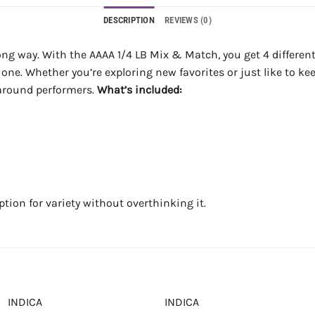
DESCRIPTION
REVIEWS (0)
long way. With the AAAA 1/4 LB Mix & Match, you get 4 different 2
one. Whether you’re exploring new favorites or just like to kee
l-around performers.
What’s included:
ption for variety without overthinking it.
INDICA
INDICA