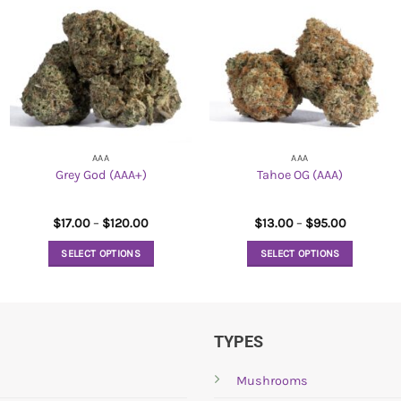
AAA
AAA
Grey God (AAA+)
Tahoe OG (AAA)
Price
Price
$
17.00
–
$
120.00
$
13.00
–
$
95.00
range:
range:
$17.00
$13.00
SELECT OPTIONS
SELECT OPTIONS
through
through
$120.00
$95.00
This
This
product
product
has
has
multiple
multiple
TYPES
variants.
variants.
The
The
Mushrooms
options
options