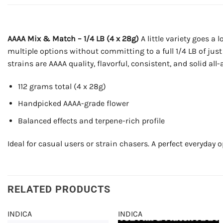
AAAA Mix & Match – 1/4 LB (4 x 28g)
A little variety goes a 
multiple options without committing to a full 1/4 LB of just 
strains are AAAA quality, flavorful, consistent, and solid al
112 grams total (4 x 28g)
Handpicked AAAA-grade flower
Balanced effects and terpene-rich profile
Ideal for casual users or strain chasers. A perfect everyday o
RELATED PRODUCTS
INDICA
INDICA