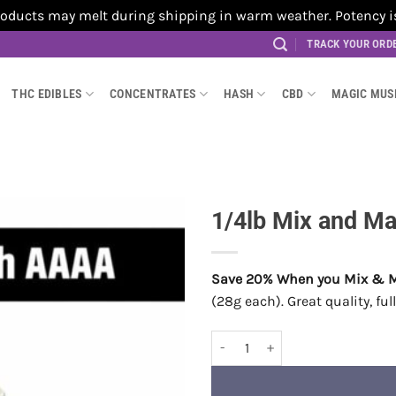
cts may melt during shipping in warm weather. Potency is no
TRACK YOUR ORD
THC EDIBLES
CONCENTRATES
HASH
CBD
MAGIC MU
1/4lb Mix and M
Save 20% When you Mix & 
(28g each). Great quality, fu
1/4lb Mix and Match AAAA quant