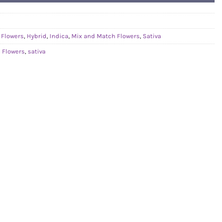
,
Flowers
,
Hybrid
,
Indica
,
Mix and Match Flowers
,
Sativa
 Flowers
,
sativa