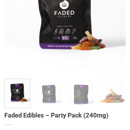
Faded Edibles – Party Pack (240mg)