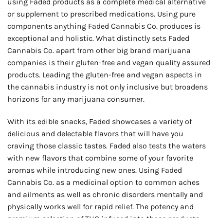
using Faded products as a complete medical alternative
or supplement to prescribed medications. Using pure
components anything Faded Cannabis Co. produces is
exceptional and holistic. What distinctly sets Faded
Cannabis Co. apart from other big brand marijuana
companies is their gluten-free and vegan quality assured
products. Leading the gluten-free and vegan aspects in
the cannabis industry is not only inclusive but broadens
horizons for any marijuana consumer.
With its edible snacks, Faded showcases a variety of
delicious and delectable flavors that will have you
craving those classic tastes. Faded also tests the waters
with new flavors that combine some of your favorite
aromas while introducing new ones. Using Faded
Cannabis Co. as a medicinal option to common aches
and ailments as well as chronic disorders mentally and
physically works well for rapid relief. The potency and