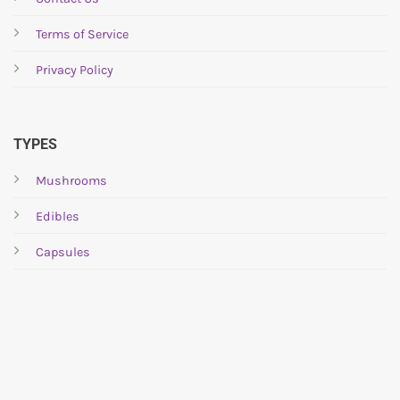
Terms of Service
Privacy Policy
TYPES
Mushrooms
Edibles
Capsules