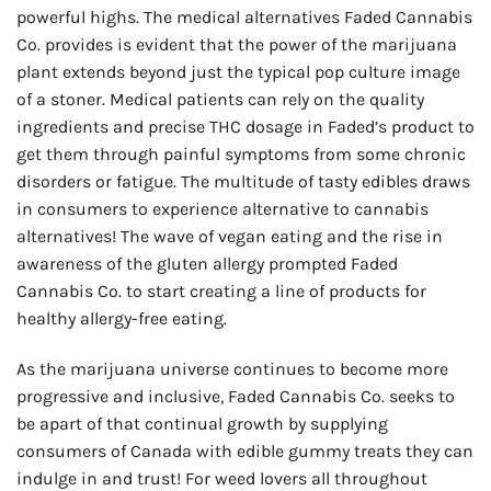
powerful highs. The medical alternatives Faded Cannabis
Co. provides is evident that the power of the marijuana
plant extends beyond just the typical pop culture image
of a stoner. Medical patients can rely on the quality
ingredients and precise THC dosage in Faded’s product to
get them through painful symptoms from some chronic
disorders or fatigue. The multitude of tasty edibles draws
in consumers to experience alternative to cannabis
alternatives! The wave of vegan eating and the rise in
awareness of the gluten allergy prompted Faded
Cannabis Co. to start creating a line of products for
healthy allergy-free eating.
As the marijuana universe continues to become more
progressive and inclusive, Faded Cannabis Co. seeks to
be apart of that continual growth by supplying
consumers of Canada with edible gummy treats they can
indulge in and trust! For weed lovers all throughout