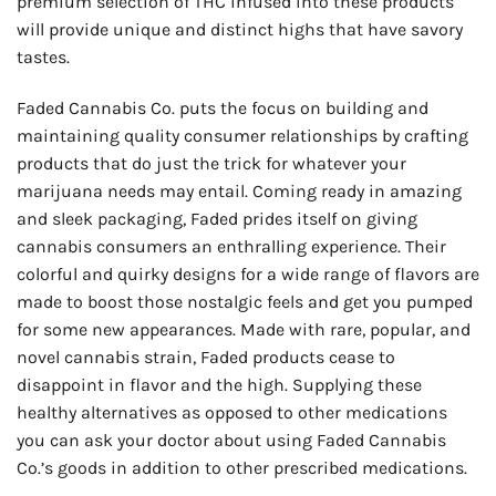
premium selection of THC infused into these products
will provide unique and distinct highs that have savory
tastes.
Faded Cannabis Co. puts the focus on building and
maintaining quality consumer relationships by crafting
products that do just the trick for whatever your
marijuana needs may entail. Coming ready in amazing
and sleek packaging, Faded prides itself on giving
cannabis consumers an enthralling experience. Their
colorful and quirky designs for a wide range of flavors are
made to boost those nostalgic feels and get you pumped
for some new appearances. Made with rare, popular, and
novel cannabis strain, Faded products cease to
disappoint in flavor and the high. Supplying these
healthy alternatives as opposed to other medications
you can ask your doctor about using Faded Cannabis
Co.’s goods in addition to other prescribed medications.