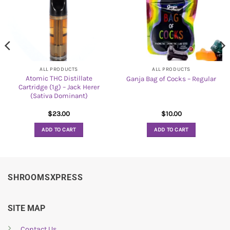
ALL PRODUCTS
ALL PRODUCTS
Atomic THC Distillate
Ganja Bag of Cocks – Regular
Cartridge (1g) – Jack Herer
(Sativa Dominant)
$
23.00
$
10.00
ADD TO CART
ADD TO CART
SHROOMSXPRESS
SITE MAP
Contact Us