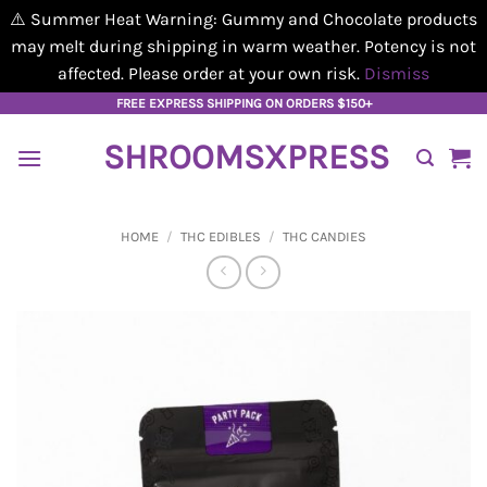
⚠️ Summer Heat Warning: Gummy and Chocolate products
may melt during shipping in warm weather. Potency is not
affected. Please order at your own risk.
Dismiss
Skip
FREE EXPRESS SHIPPING ON ORDERS $150+
to
SHROOMSXPRESS
content
HOME
/
THC EDIBLES
/
THC CANDIES