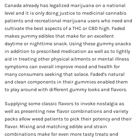
Canada already has legalized marijuana on a national
level and it is only doing justice to medicinal cannabis
patients and recreational marijuana users who need and
cultivate the best aspects of a THC or CBD high. Faded
makes yummy edibles that make for an excellent
daytime or nighttime snack. Using these gummy snacks
in addition to prescribed medication as well as to lightly
aid in treating other physical ailments or mental illness
symptoms can overall improve mood and health for
many consumers seeking that solace. Faded’s natural
and clean components in their gummies enabled them
to play around with different gummy looks and flavors.
Supplying some classic flavors to invoke nostalgia as
well as presenting new flavor combinations and variety
packs allow weed patients to pick their potency and their
flavor. Mixing and matching edible and strain
combinations make for even more tasty treats and