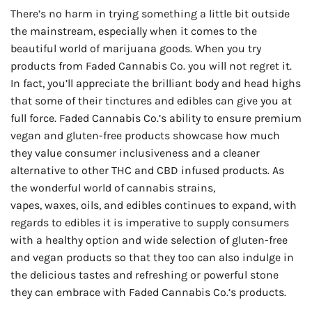
There’s no harm in trying something a little bit outside
the mainstream, especially when it comes to the
beautiful world of marijuana goods. When you try
products from Faded Cannabis Co. you will not regret it.
In fact, you’ll appreciate the brilliant body and head highs
that some of their tinctures and edibles can give you at
full force. Faded Cannabis Co.’s ability to ensure premium
vegan and gluten-free products showcase how much
they value consumer inclusiveness and a cleaner
alternative to other THC and CBD infused products. As
the wonderful world of cannabis strains,
vapes, waxes, oils, and edibles continues to expand, with
regards to edibles it is imperative to supply consumers
with a healthy option and wide selection of gluten-free
and vegan products so that they too can also indulge in
the delicious tastes and refreshing or powerful stone
they can embrace with Faded Cannabis Co.’s products.