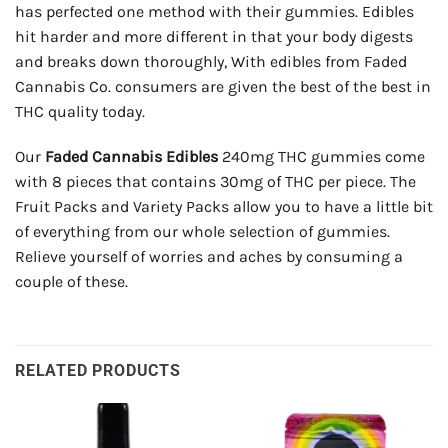
has perfected one method with their gummies. Edibles
hit harder and more different in that your body digests
and breaks down thoroughly, With edibles from Faded
Cannabis Co. consumers are given the best of the best in
THC quality today.
Our
Faded Cannabis Edibles
240mg THC gummies come
with 8 pieces that contains 30mg of THC per piece. The
Fruit Packs and Variety Packs allow you to have a little bit
of everything from our whole selection of gummies.
Relieve yourself of worries and aches by consuming a
couple of these.
RELATED PRODUCTS