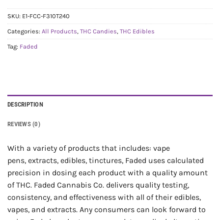
SKU:
E1-FCC-F310T240
Categories:
All Products
,
THC Candies
,
THC Edibles
Tag:
Faded
DESCRIPTION
REVIEWS (0)
With a variety of products that includes: vape
pens, extracts, edibles, tinctures, Faded uses calculated
precision in dosing each product with a quality amount
of THC. Faded Cannabis Co. delivers quality testing,
consistency, and effectiveness with all of their edibles,
vapes, and extracts. Any consumers can look forward to