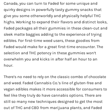
Canada, you can turn to Faded for some unique and
quirky designs in powerfully tasty gummy snacks that
give you some otherworldly and physically helpful THC
highs. Working to expand their flavors and distinct looks,
Faded packages all their gummies in these clean-cut and
sleek matte baggies adding to the experience of trying
edibles. For first-time weed users, these goodies from
Faded would make for a great first-time encounter. The
selection and THC potency in these gummies won’t
overwhelm you and kicks in after half an hour to an
hour.
There’s no need to rely on the classic combo of chocolate
and weed. Faded Cannabis Co.’s line of gluten-free and
vegan edibles makes it more accessible for consumers to
feel like they truly do have cannabis options. There are
still so many new techniques designed to get the most
out of THC and CBD from marijuana plants, and Faded