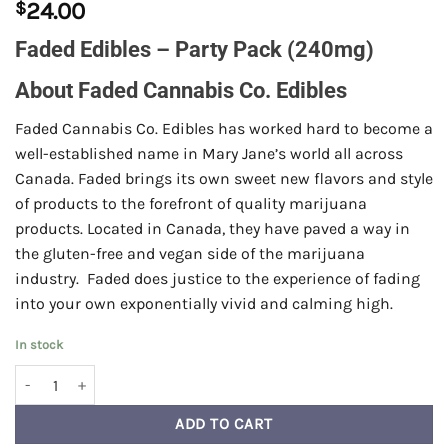
$
24.00
Faded Edibles – Party Pack (240mg)
About Faded Cannabis Co. Edibles
Faded Cannabis Co. Edibles has worked hard to become a
well-established name in Mary Jane’s world all across
Canada. Faded brings its own sweet new flavors and style
of products to the forefront of quality marijuana
products. Located in Canada, they have paved a way in
the gluten-free and vegan side of the marijuana
industry. Faded does justice to the experience of fading
into your own exponentially vivid and calming high.
In stock
Faded Edibles - Party Pack (240mg) quantity
ADD TO CART