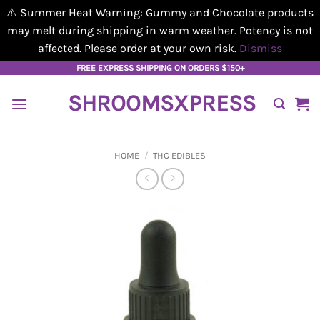
⚠️ Summer Heat Warning: Gummy and Chocolate products
may melt during shipping in warm weather. Potency is not
affected. Please order at your own risk.
Dismiss
Skip
FREE EXPRESS SHIPPING ON ORDERS $150+
to
SHROOMSXPRESS
content
HOME
/
THC EDIBLES