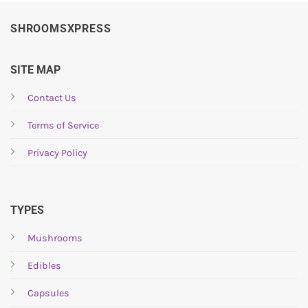
SHROOMSXPRESS
SITE MAP
Contact Us
Terms of Service
Privacy Policy
TYPES
Mushrooms
Edibles
Capsules