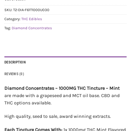
SKU:
T2-DIA-F61T1000U030
Category:
THC Edibles
Tag:
Diamond Concentrates
DESCRIPTION
REVIEWS (0)
Diamond Concentrates – 1000MG THC Tincture – Mint
are made with a grapeseed and MCT oil base. CBD and
THC options available.
High quality, seed to sale, award winning extracts.
Each Tincture Comes With:
1x 1000mg THC Mint Flavored