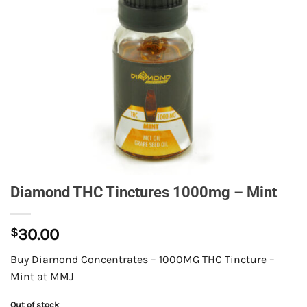
Diamond THC Tinctures 1000mg – Mint
$
30.00
Buy Diamond Concentrates – 1000MG THC Tincture –
Mint at MMJ
Out of stock