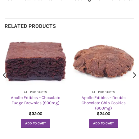
RELATED PRODUCTS
ALL PRODUCTS
ALL PRODUCTS
Apollo Edibles – Chocolate
Apollo Edibles – Double
Fudge Brownies (900mg)
Chocolate Chip Cookies
(600mg)
$
32.00
$
24.00
ADD TO CART
ADD TO CART