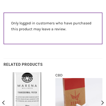
Only logged in customers who have purchased
this product may leave a review.
RELATED PRODUCTS
CBD