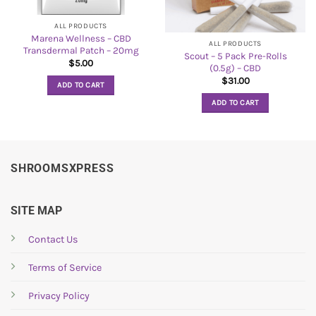
ALL PRODUCTS
Marena Wellness – CBD
ALL PRODUCTS
Transdermal Patch – 20mg
Scout – 5 Pack Pre-Rolls
$
5.00
(0.5g) – CBD
$
31.00
ADD TO CART
ADD TO CART
SHROOMSXPRESS
SITE MAP
Contact Us
Terms of Service
Privacy Policy