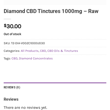
Diamond CBD Tinctures 1000mg – Raw
$
30.00
Out of stock
SKU:
T2-DIA-V002C1000U030
Categories:
All Products
,
CBD
,
CBD Oils & Tinctures
Tags:
CBD
,
Diamond Concentrates
REVIEWS (0)
Reviews
There are no reviews yet.