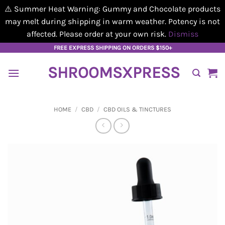
⚠️ Summer Heat Warning: Gummy and Chocolate products
may melt during shipping in warm weather. Potency is not
affected. Please order at your own risk.
Dismiss
Skip
FREE EXPRESS SHIPPING ON ORDERS $150+
to
SHROOMSXPRESS
content
HOME
/
CBD
/
CBD OILS & TINCTURES