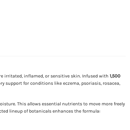
 irritated, inflamed, or sensitive skin. Infused with
1,500
y support for conditions like eczema, psoriasis, rosacea,
oisture. This allows essential nutrients to move more freely
ected lineup of botanicals enhances the formula: