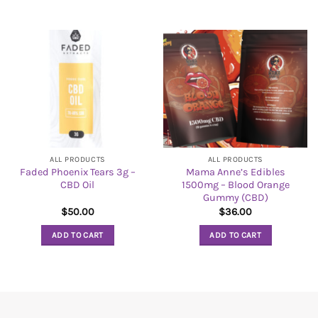
ALL PRODUCTS
ALL PRODUCTS
Faded Phoenix Tears 3g –
Mama Anne’s Edibles
CBD Oil
1500mg – Blood Orange
Gummy (CBD)
$
50.00
$
36.00
ADD TO CART
ADD TO CART