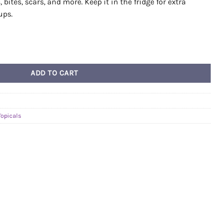
bites, scars, and more. Keep it in the fridge for extra
ups.
n quantity
ADD TO CART
Topicals