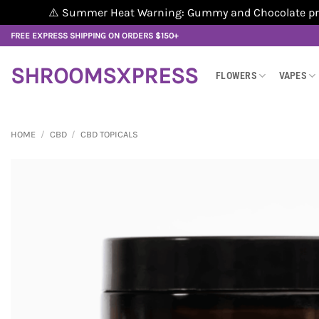
⚠️ Summer Heat Warning: Gummy and Chocolate produ
Skip
FREE EXPRESS SHIPPING ON ORDERS $150+
to
content
SHROOMSXPRESS
FLOWERS
VAPES
HOME
/
CBD
/
CBD TOPICALS