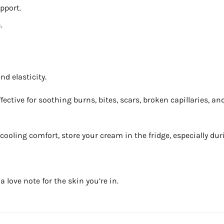
pport.
.
nd elasticity.
ective for soothing burns, bites, scars, broken capillaries, an
f cooling comfort, store your cream in the fridge, especially du
a love note for the skin you’re in.