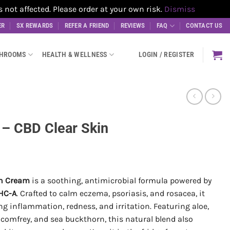
t affected. Please order at your own risk.
Dismiss
ER
SX REWARDS
REFER A FRIEND
REVIEWS
FAQ
CONTACT US
SHROOMS
HEALTH & WELLNESS
LOGIN / REGISTER
 – CBD Clear Skin
in Cream
is a soothing, antimicrobial formula powered by
HC-A
. Crafted to calm eczema, psoriasis, and rosacea, it
ng inflammation, redness, and irritation. Featuring aloe,
comfrey, and sea buckthorn, this natural blend also