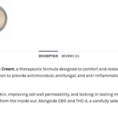
DESCRIPTION
REVIEWS (0)
n Cream
, a therapeutic formula designed to comfort and restore
ion to provide antimicrobial, antifungal, and anti-inflammator
in, improving cell wall permeability, and locking in lasting m
n from the inside out. Alongside CBD and THC-A, a carefully sel