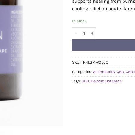
supports healing from burns, 
cooling relief on acute flare-
In stock
Holsem Botanica - CBD Clear Ski
SKU:
T1-HLSM-V050C
Categories:
All Products
,
CBD
,
CBD 
Tags:
CBD
,
Holsem Botanica