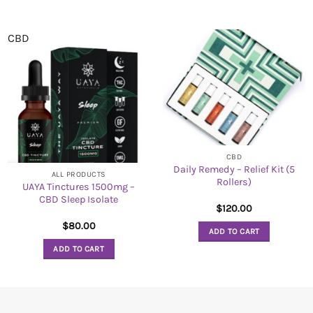
CBD
CBD
Daily Remedy – Relief Kit (5
ALL PRODUCTS
Rollers)
UAYA Tinctures 1500mg –
CBD Sleep Isolate
$
120.00
$
80.00
ADD TO CART
ADD TO CART