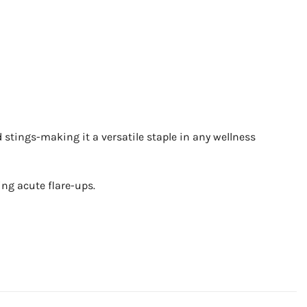
d stings-making it a versatile staple in any wellness
ring acute flare-ups.