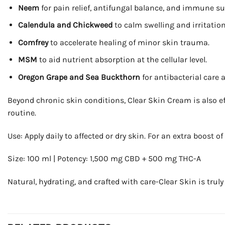
Neem
for pain relief, antifungal balance, and immune su
Calendula and Chickweed
to calm swelling and irritation
Comfrey
to accelerate healing of minor skin trauma.
MSM
to aid nutrient absorption at the cellular level.
Oregon Grape and Sea Buckthorn
for antibacterial care a
Beyond chronic skin conditions, Clear Skin Cream is also eff
routine.
Use: Apply daily to affected or dry skin. For an extra boost o
Size: 100 ml | Potency: 1,500 mg CBD + 500 mg THC-A
Natural, hydrating, and crafted with care-Clear Skin is truly 