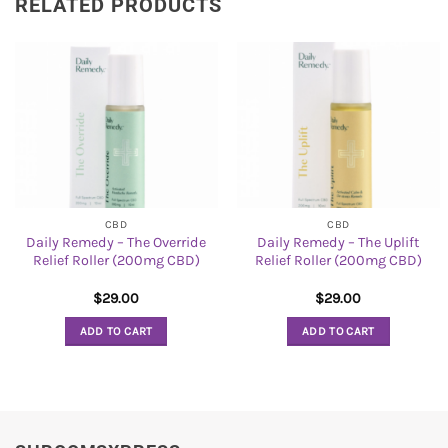
RELATED PRODUCTS
CBD
CBD
Daily Remedy – The Override
Daily Remedy – The Uplift
Relief Roller (200mg CBD)
Relief Roller (200mg CBD)
$
29.00
$
29.00
ADD TO CART
ADD TO CART