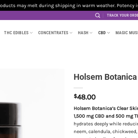
cts may melt during shipping in warm weather. Potency is no
TRACK YOUR ORD
THC EDIBLES
CONCENTRATES
HASH
CBD
MAGIC MU
Holsem Botanica
$
48.00
Holsem Botanica’s Clear Sk
1,500 mg CBD and 500 mg T
hydrates deeply while reduci
neem, calendula, chickweed, 