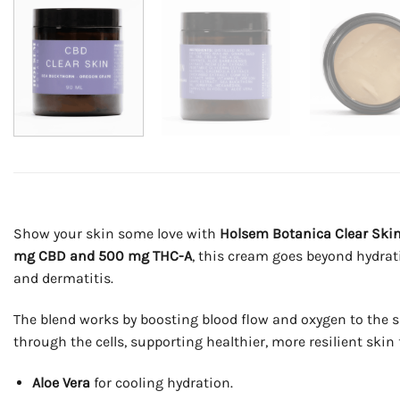
Show your skin some love with
Holsem Botanica Clear Ski
mg CBD and 500 mg THC-A
, this cream goes beyond hydrat
and dermatitis.
The blend works by boosting blood flow and oxygen to the sk
through the cells, supporting healthier, more resilient ski
Aloe Vera
for cooling hydration.