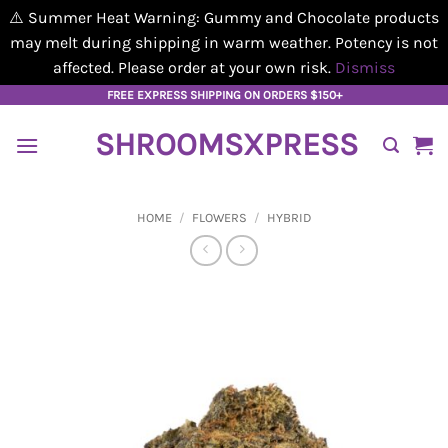
⚠️ Summer Heat Warning: Gummy and Chocolate products
may melt during shipping in warm weather. Potency is not
affected. Please order at your own risk.
Dismiss
Skip
FREE EXPRESS SHIPPING ON ORDERS $150+
to
SHROOMSXPRESS
content
HOME
/
FLOWERS
/
HYBRID