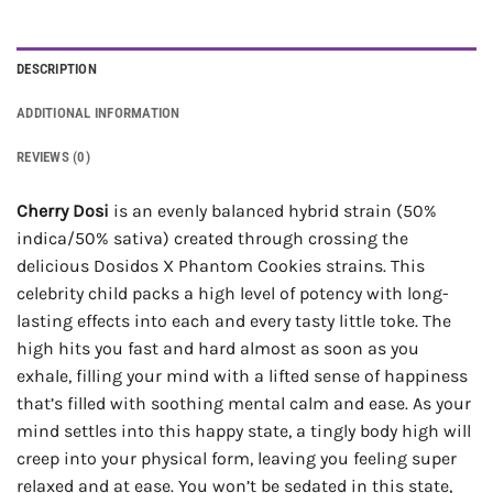
DESCRIPTION
ADDITIONAL INFORMATION
REVIEWS (0)
Cherry Dosi
is an evenly balanced hybrid strain (50%
indica/50% sativa) created through crossing the
delicious Dosidos X Phantom Cookies strains. This
celebrity child packs a high level of potency with long-
lasting effects into each and every tasty little toke. The
high hits you fast and hard almost as soon as you
exhale, filling your mind with a lifted sense of happiness
that’s filled with soothing mental calm and ease. As your
mind settles into this happy state, a tingly body high will
creep into your physical form, leaving you feeling super
relaxed and at ease. You won’t be sedated in this state,