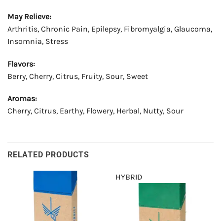
May Relieve:
Arthritis, Chronic Pain, Epilepsy, Fibromyalgia, Glaucoma,
Insomnia, Stress
Flavors:
Berry, Cherry, Citrus, Fruity, Sour, Sweet
Aromas:
Cherry, Citrus, Earthy, Flowery, Herbal, Nutty, Sour
RELATED PRODUCTS
HYBRID