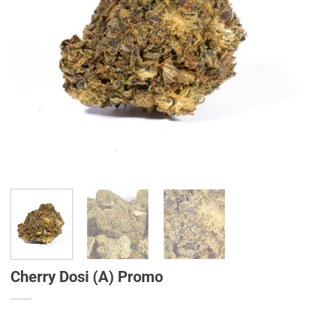
Cherry Dosi (A) Promo