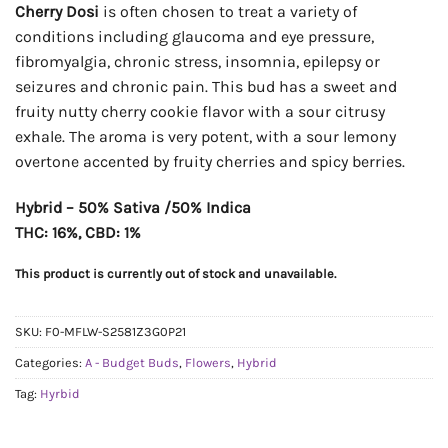
Cherry Dosi
is often chosen to treat a variety of
conditions including glaucoma and eye pressure,
fibromyalgia, chronic stress, insomnia, epilepsy or
seizures and chronic pain. This bud has a sweet and
fruity nutty cherry cookie flavor with a sour citrusy
exhale. The aroma is very potent, with a sour lemony
overtone accented by fruity cherries and spicy berries.
Hybrid – 50% Sativa /50% Indica
THC: 16%, CBD: 1%
This product is currently out of stock and unavailable.
SKU:
F0-MFLW-S2581Z3G0P21
Categories:
A - Budget Buds
,
Flowers
,
Hybrid
Tag:
Hyrbid