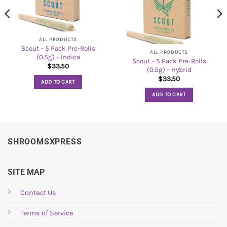
ALL PRODUCTS
Scout – 5 Pack Pre-Rolls
ALL PRODUCTS
(0.5g) – Indica
Scout – 5 Pack Pre-Rolls
$
33.50
(0.5g) – Hybrid
$
33.50
ADD TO CART
ADD TO CART
SHROOMSXPRESS
SITE MAP
Contact Us
Terms of Service