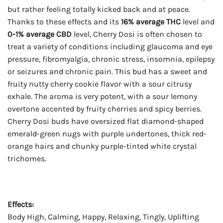
but rather feeling totally kicked back and at peace.
Thanks to these effects and its
16% average THC
level and
0-1% average CBD
level, Cherry Dosi is often chosen to
treat a variety of conditions including glaucoma and eye
pressure, fibromyalgia, chronic stress, insomnia, epilepsy
or seizures and chronic pain. This bud has a sweet and
fruity nutty cherry cookie flavor with a sour citrusy
exhale. The aroma is very potent, with a sour lemony
overtone accented by fruity cherries and spicy berries.
Cherry Dosi buds have oversized flat diamond-shaped
emerald-green nugs with purple undertones, thick red-
orange hairs and chunky purple-tinted white crystal
trichomes.
Effects:
Body High, Calming, Happy, Relaxing, Tingly, Uplifting