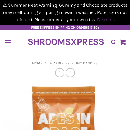
⚠️ Summer Heat Warning: Gummy and Chocolate products
may melt during shipping in warm weather. Potency is not
affected. Please order at your own risk.
Dismiss
Skip
FREE EXPRESS SHIPPING ON ORDERS $150+
to
SHROOMSXPRESS
content
HOME
/
THC EDIBLES
/
THC CANDIES