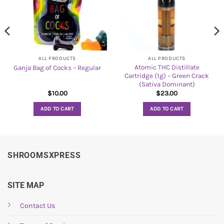
ALL PRODUCTS
ALL PRODUCTS
Atomic THC Distillate
Ganja Bag of Cocks – Regular
Cartridge (1g) – Green Crack
(Sativa Dominant)
$
10.00
$
23.00
ADD TO CART
ADD TO CART
SHROOMSXPRESS
SITE MAP
Contact Us