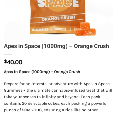
Apes in Space (1000mg) – Orange Crush
$
40.00
Apes in Space (1000mg) – Orange Crush
Prepare for an interstellar adventure with Apes In Space
Gummies – the ultimate cannabis-infused treat that will
take your senses to infinity and beyond! Each pack
contains 20 delectable cubes, each packing a powerful
punch of 50MG THC, ensuring a ride like no other.