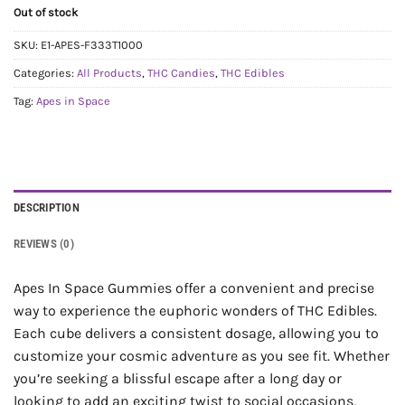
Out of stock
SKU:
E1-APES-F333T1000
Categories:
All Products
,
THC Candies
,
THC Edibles
Tag:
Apes in Space
DESCRIPTION
REVIEWS (0)
Apes In Space Gummies offer a convenient and precise
way to experience the euphoric wonders of THC Edibles.
Each cube delivers a consistent dosage, allowing you to
customize your cosmic adventure as you see fit. Whether
you’re seeking a blissful escape after a long day or
looking to add an exciting twist to social occasions,