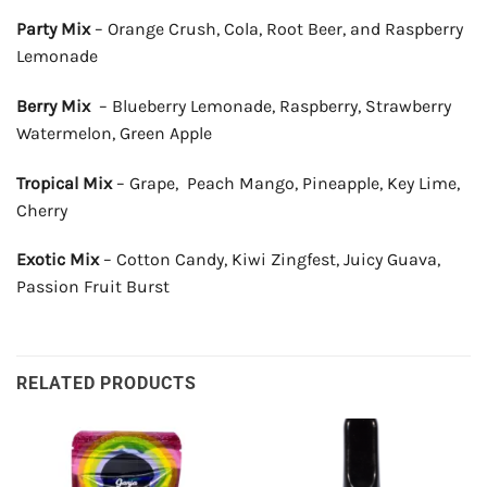
Party Mix
– Orange Crush, Cola, Root Beer, and Raspberry
Lemonade
Berry Mix
– Blueberry Lemonade, Raspberry, Strawberry
Watermelon, Green Apple
Tropical Mix
– Grape, Peach Mango, Pineapple, Key Lime,
Cherry
Exotic Mix
– Cotton Candy, Kiwi Zingfest, Juicy Guava,
Passion Fruit Burst
RELATED PRODUCTS