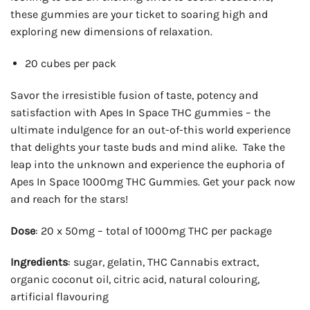
these gummies are your ticket to soaring high and
exploring new dimensions of relaxation.
20 cubes per pack
Savor the irresistible fusion of taste, potency and
satisfaction with Apes In Space THC gummies – the
ultimate indulgence for an out-of-this world experience
that delights your taste buds and mind alike. Take the
leap into the unknown and experience the euphoria of
Apes In Space 1000mg THC Gummies. Get your pack now
and reach for the stars!
Dose
: 20 x 50mg – total of 1000mg THC per package
Ingredients
: sugar, gelatin, THC Cannabis extract,
organic coconut oil, citric acid, natural colouring,
artificial flavouring