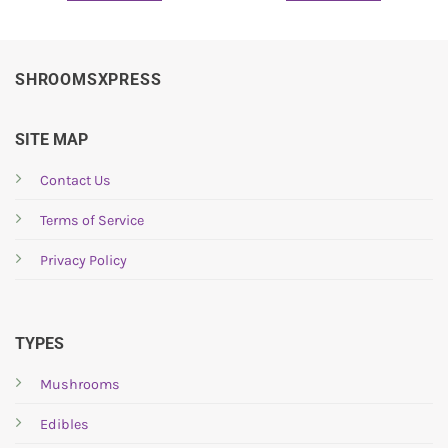
SHROOMSXPRESS
SITE MAP
Contact Us
Terms of Service
Privacy Policy
TYPES
Mushrooms
Edibles