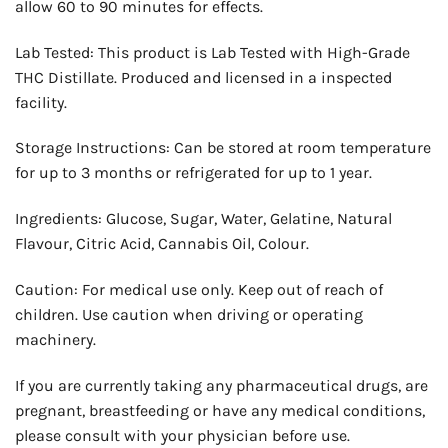
allow 60 to 90 minutes for effects.
Lab Tested: This product is Lab Tested with High-Grade
THC Distillate. Produced and licensed in a inspected
facility.
Storage Instructions: Can be stored at room temperature
for up to 3 months or refrigerated for up to 1 year.
Ingredients: Glucose, Sugar, Water, Gelatine, Natural
Flavour, Citric Acid, Cannabis Oil, Colour.
Caution: For medical use only. Keep out of reach of
children. Use caution when driving or operating
machinery.
If you are currently taking any pharmaceutical drugs, are
pregnant, breastfeeding or have any medical conditions,
please consult with your physician before use.