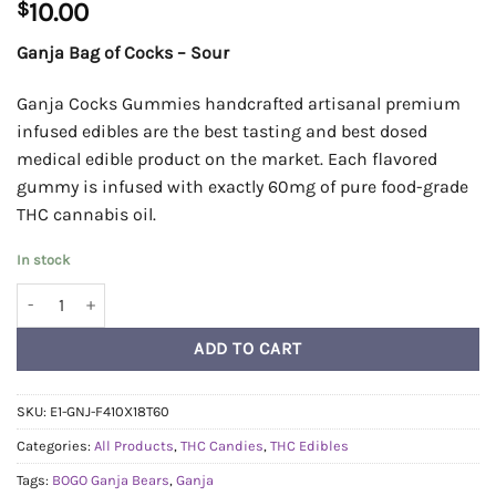
$
10.00
Ganja Bag of Cocks – Sour
Ganja Cocks Gummies handcrafted artisanal premium
infused edibles are the best tasting and best dosed
medical edible product on the market. Each flavored
gummy is infused with exactly 60mg of pure food-grade
THC cannabis oil.
In stock
Ganja Bag of Cocks - Sour quantity
ADD TO CART
SKU:
E1-GNJ-F410X18T60
Categories:
All Products
,
THC Candies
,
THC Edibles
Tags:
BOGO Ganja Bears
,
Ganja