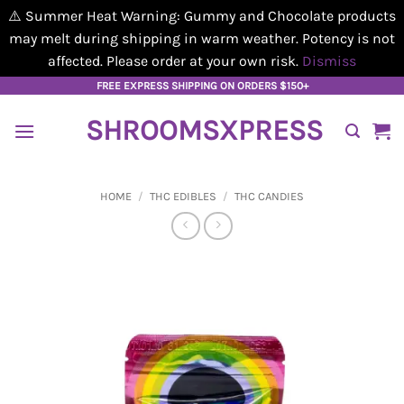
⚠️ Summer Heat Warning: Gummy and Chocolate products
may melt during shipping in warm weather. Potency is not
affected. Please order at your own risk.
Dismiss
Skip
FREE EXPRESS SHIPPING ON ORDERS $150+
to
SHROOMSXPRESS
content
HOME
/
THC EDIBLES
/
THC CANDIES