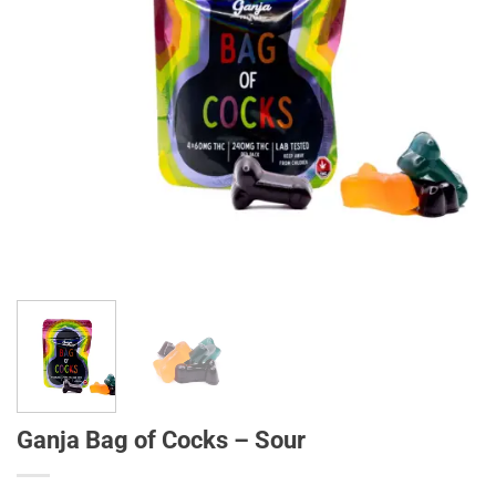
Ganja Bag of Cocks – Sour