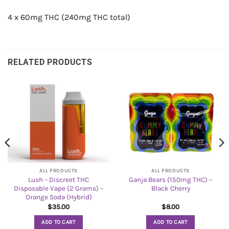
4 x 60mg THC (240mg THC total)
RELATED PRODUCTS
ALL PRODUCTS
ALL PRODUCTS
Lush – Discreet THC
Ganja Bears (150mg THC) –
Disposable Vape (2 Grams) –
Black Cherry
Orange Soda (Hybrid)
$
35.00
$
8.00
ADD TO CART
ADD TO CART