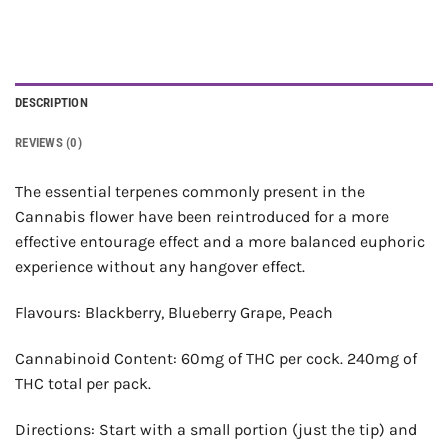
DESCRIPTION
REVIEWS (0)
The essential terpenes commonly present in the
Cannabis flower have been reintroduced for a more
effective entourage effect and a more balanced euphoric
experience without any hangover effect.
Flavours: Blackberry, Blueberry Grape, Peach
Cannabinoid Content: 60mg of THC per cock. 240mg of
THC total per pack.
Directions: Start with a small portion (just the tip) and