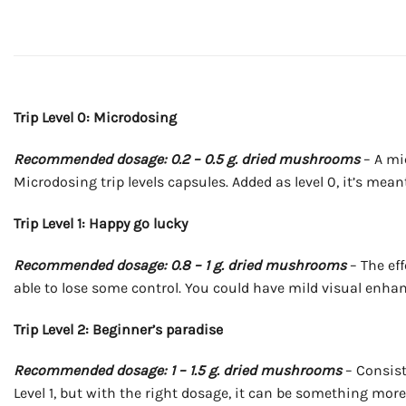
Trip Level 0: Microdosing
Recommended dosage: 0.2 – 0.5 g. dried mushrooms
– A mi
Microdosing trip levels capsules. Added as level 0, it’s mea
Trip Level 1: Happy go lucky
Recommended dosage: 0.8 – 1 g. dried mushrooms
– The eff
able to lose some control. You could have mild visual enhan
Trip Level 2: Beginner’s paradise
Recommended dosage: 1 – 1.5 g. dried mushrooms
– Consist
Level 1, but with the right dosage, it can be something mor