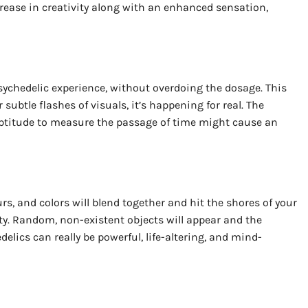
rease in creativity along with an enhanced sensation,
psychedelic experience, without overdoing the dosage. This
subtle flashes of visuals, it’s happening for real. The
e aptitude to measure the passage of time might cause an
rs, and colors will blend together and hit the shores of your
ty. Random, non-existent objects will appear and the
elics can really be powerful, life-altering, and mind-