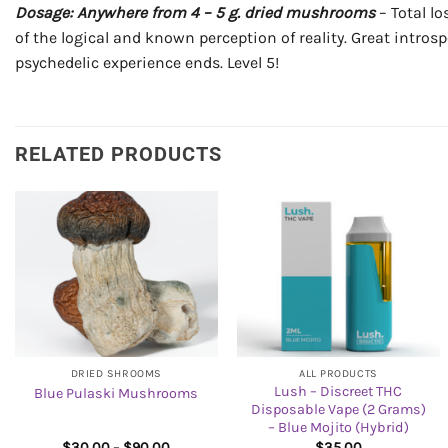
Dosage: Anywhere from 4 – 5 g. dried mushrooms
– Total lo
of the logical and known perception of reality. Great intros
psychedelic experience ends. Level 5!
RELATED PRODUCTS
DRIED SHROOMS
ALL PRODUCTS
Lush – Discreet THC
Blue Pulaski Mushrooms
Disposable Vape (2 Grams)
– Blue Mojito (Hybrid)
Price
$
30.00
–
$
90.00
$
35.00