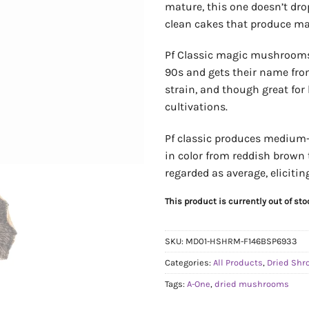
mature, this one doesn’t dro
clean cakes that produce ma
Pf Classic magic mushrooms
90s and gets their name from
strain, and though great for b
cultivations.
Pf classic produces medium-s
in color from reddish brown t
regarded as average, eliciti
This product is currently out of st
SKU:
MD01-HSHRM-F146BSP6933
Categories:
All Products
,
Dried Sh
Tags:
A-One
,
dried mushrooms