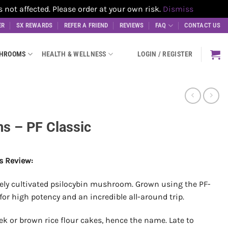
t affected. Please order at your own risk.
Dismiss
ER
SX REWARDS
REFER A FRIEND
REVIEWS
FAQ
CONTACT US
SHROOMS
HEALTH & WELLNESS
LOGIN / REGISTER
 – PF Classic
s Review:
arely cultivated psilocybin mushroom. Grown using the PF-
r high potency and an incredible all-around trip.
ek or brown rice flour cakes, hence the name. Late to