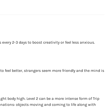
ery 2-3 days to boost creativity or feel less anxious.
to feel better, strangers seem more friendly and the mind is
ght body high. Level 2 can be a more intense form of Trip
cinations: objects moving and coming to life along with