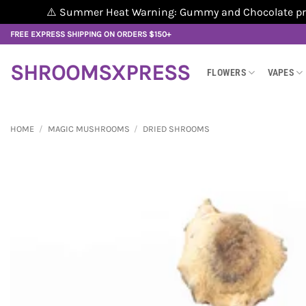
⚠️ Summer Heat Warning: Gummy and Chocolate produ
Skip
FREE EXPRESS SHIPPING ON ORDERS $150+
to
content
SHROOMSXPRESS
FLOWERS
VAPES
HOME
/
MAGIC MUSHROOMS
/
DRIED SHROOMS