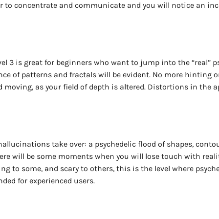
der to concentrate and communicate and you will notice an inc
vel 3 is great for beginners who want to jump into the “real” 
e of patterns and fractals will be evident. No more hinting or 
d moving, as your field of depth is altered. Distortions in th
hallucinations take over: a psychedelic flood of shapes, contou
here will be some moments when you will lose touch with reali
g to some, and scary to others, this is the level where psyched
ded for experienced users.