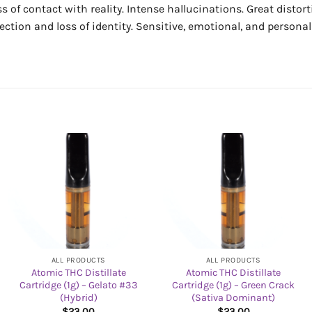
ss of contact with reality. Intense hallucinations. Great disto
pection and loss of identity. Sensitive, emotional, and persona
ALL PRODUCTS
ALL PRODUCTS
Atomic THC Distillate
Atomic THC Distillate
Cartridge (1g) – Gelato #33
Cartridge (1g) – Green Crack
(Hybrid)
(Sativa Dominant)
$
23.00
$
23.00