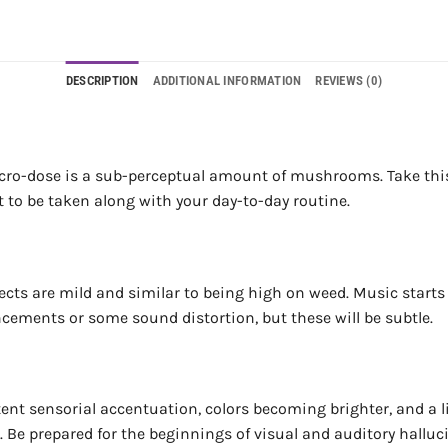
DESCRIPTION
ADDITIONAL INFORMATION
REVIEWS (0)
cro-dose is a sub-perceptual amount of mushrooms. Take this ev
nt to be taken along with your day-to-day routine.
ects are mild and similar to being high on weed. Music starts 
cements or some sound distortion, but these will be subtle.
ent sensorial accentuation, colors becoming brighter, and a li
e. Be prepared for the beginnings of visual and auditory hallu