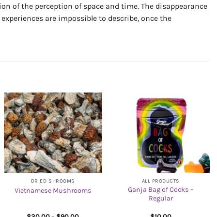
rtion of the perception of space and time. The disappearance
l experiences are impossible to describe, once the
DRIED SHROOMS
ALL PRODUCTS
Ganja Bag of Cocks –
Vietnamese Mushrooms
Regular
Price
$
30.00
–
$
90.00
$
10.00