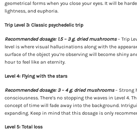
geometrical forms when you close your eyes. It will be har
lightness, and euphoria.
Trip Level 3: Classic psychedelic trip
Recommended dosage: 1.5 – 3 g. dried mushrooms
– Trip Le
level is where visual hallucinations along with the appearanc
surface of the object you’re observing will become shiny an
hour to feel like an eternity.
Level 4: Flying with the stars
Recommended dosage: 3 – 4 g. dried mushrooms
– Strong 
consciousness. There’s no stopping the waves in Level 4. T
concept of time will fade away into the background. Intriguin
expanding. Keep in mind that this dosage is only recommen
Level 5: Total loss