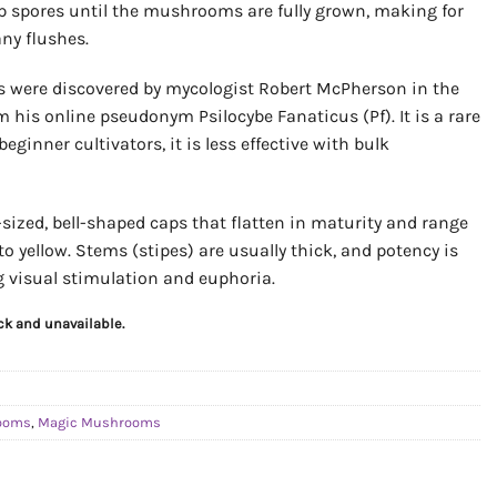
p spores until the mushrooms are fully grown, making for
ny flushes.
 were discovered by mycologist Robert McPherson in the
 his online pseudonym Psilocybe Fanaticus (Pf). It is a rare
eginner cultivators, it is less effective with bulk
ized, bell-shaped caps that flatten in maturity and range
o yellow. Stems (stipes) are usually thick, and potency is
ng visual stimulation and euphoria.
ock and unavailable.
rooms
,
Magic Mushrooms