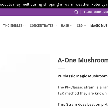
cts may melt during shipping in warm weather. Potency is no
TRACK YOUR ORD
THC EDIBLES
CONCENTRATES
HASH
CBD
MAGIC MU
A-One Mushrooms
PF Classic Magic Mushroom
The PF-Classic strain is a r
TEK method they are known fo
This Strain does best on pf-t