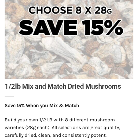
1/2lb Mix and Match Dried Mushrooms
Save 15% When you Mix & Match
Build your own 1/2 LB with 8 different mushroom
varieties (28g each). All selections are great quality,
carefully dried, clean, and consistently potent.