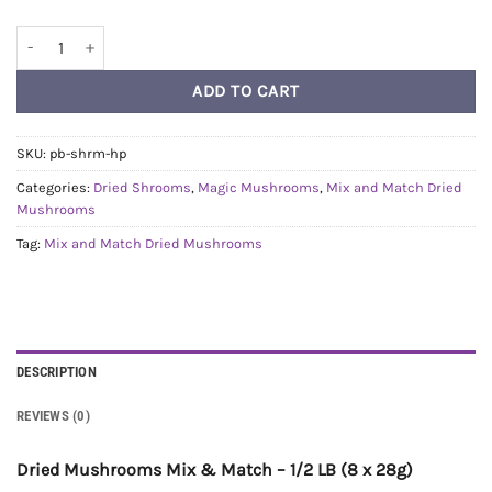
1/2lb Mix and Match Dried Mushrooms quantity
ADD TO CART
SKU:
pb-shrm-hp
Categories:
Dried Shrooms
,
Magic Mushrooms
,
Mix and Match Dried
Mushrooms
Tag:
Mix and Match Dried Mushrooms
DESCRIPTION
REVIEWS (0)
Dried Mushrooms Mix & Match – 1/2 LB (8 x 28g)