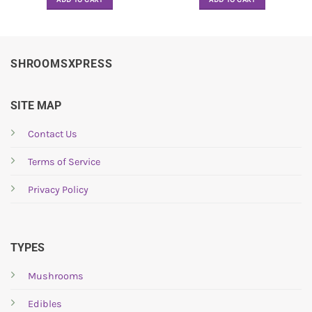
SHROOMSXPRESS
SITE MAP
Contact Us
Terms of Service
Privacy Policy
TYPES
Mushrooms
Edibles