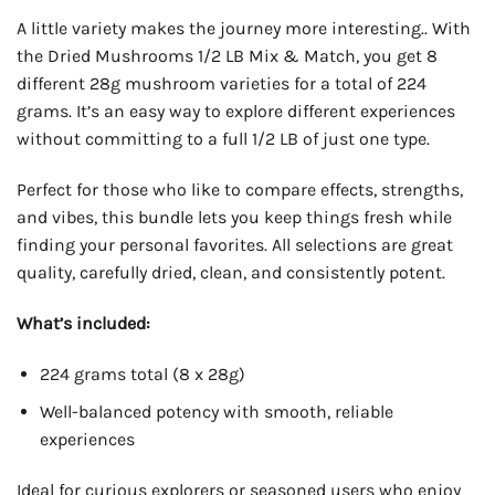
A little variety makes the journey more interesting.. With
the Dried Mushrooms 1/2 LB Mix & Match, you get 8
different 28g mushroom varieties for a total of 224
grams. It’s an easy way to explore different experiences
without committing to a full 1/2 LB of just one type.
Perfect for those who like to compare effects, strengths,
and vibes, this bundle lets you keep things fresh while
finding your personal favorites. All selections are great
quality, carefully dried, clean, and consistently potent.
What’s included:
224 grams total (8 x 28g)
Well-balanced potency with smooth, reliable
experiences
Ideal for curious explorers or seasoned users who enjoy