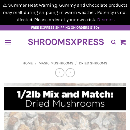
⚠️ Summer Heat Warning: Gummy and Chocolate products
may melt during shipping in warm weather. Potency is not
affected. Please order at your own risk.
Dismiss
Skip
FREE EXPRESS SHIPPING ON ORDERS $150+
to
SHROOMSXPRESS
content
HOME
/
MAGIC MUSHROOMS
/
DRIED SHROOMS