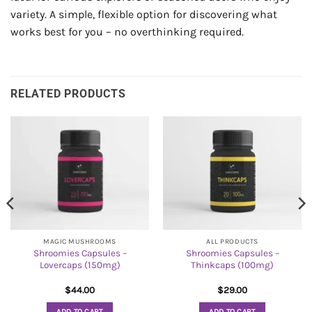
variety. A simple, flexible option for discovering what
works best for you – no overthinking required.
RELATED PRODUCTS
MAGIC MUSHROOMS
ALL PRODUCTS
Shroomies Capsules –
Shroomies Capsules –
Lovercaps (150mg)
Thinkcaps (100mg)
$
44.00
$
29.00
ADD TO CART
ADD TO CART