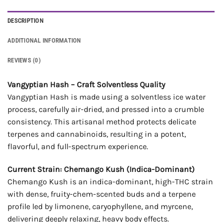
DESCRIPTION
ADDITIONAL INFORMATION
REVIEWS (0)
Vangyptian Hash – Craft Solventless Quality
Vangyptian Hash is made using a solventless ice water
process, carefully air-dried, and pressed into a crumble
consistency. This artisanal method protects delicate
terpenes and cannabinoids, resulting in a potent,
flavorful, and full-spectrum experience.
Current Strain: Chemango Kush (Indica-Dominant)
Chemango Kush is an indica-dominant, high-THC strain
with dense, fruity-chem-scented buds and a terpene
profile led by limonene, caryophyllene, and myrcene,
delivering deeply relaxing, heavy body effects.