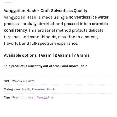
Vangyptian Hash – Craft Solventless Quality
Vangyptian Hash is made using a
solventless ice water
process
, c
arefully air-dried
, and
pressed into a crumble
consistency
. This artisanal method protects delicate
terpenes and cannabinoids, resulting in a potent,
flavorful, and full-spectrum experience.
Available options: 1 Gram | 2 Grams | 7 Grams
This product is currently out of stock and unavailable.
SKU:
C5-VGYP-S2675
Categories:
Hash
,
Premium Hash
Tags:
Premium Hash
,
Vangyptian