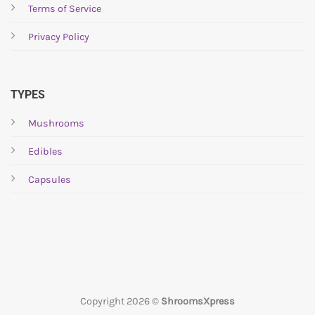
Terms of Service
on
on
the
the
Privacy Policy
product
product
page
page
TYPES
Mushrooms
Edibles
Capsules
Copyright 2026 ©
ShroomsXpress