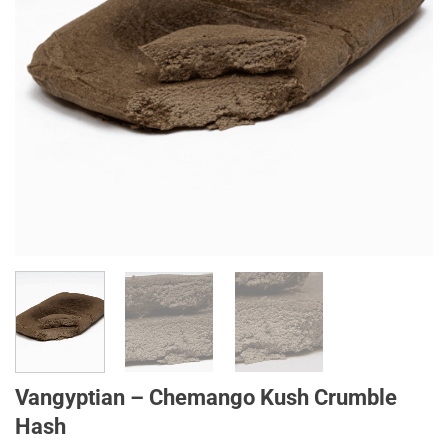
Vangyptian – Chemango Kush Crumble
Hash