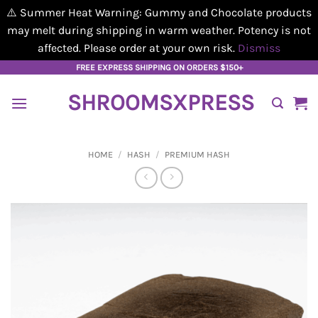
⚠️ Summer Heat Warning: Gummy and Chocolate products
may melt during shipping in warm weather. Potency is not
affected. Please order at your own risk.
Dismiss
Skip
FREE EXPRESS SHIPPING ON ORDERS $150+
to
SHROOMSXPRESS
content
HOME
/
HASH
/
PREMIUM HASH