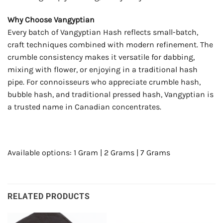
Why Choose Vangyptian
Every batch of Vangyptian Hash reflects small-batch,
craft techniques combined with modern refinement. The
crumble consistency makes it versatile for dabbing,
mixing with flower, or enjoying in a traditional hash
pipe. For connoisseurs who appreciate crumble hash,
bubble hash, and traditional pressed hash, Vangyptian is
a trusted name in Canadian concentrates.
Available options: 1 Gram | 2 Grams | 7 Grams
RELATED PRODUCTS