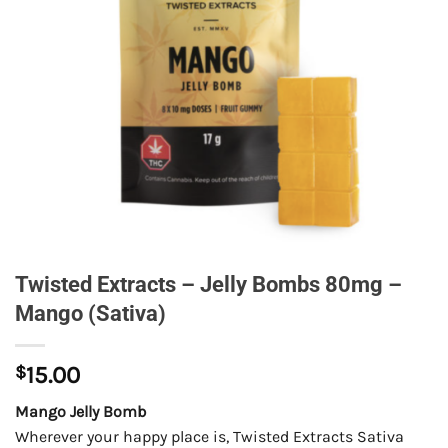
Twisted Extracts – Jelly Bombs 80mg –
Mango (Sativa)
$
15.00
Mango Jelly Bomb
Wherever your happy place is, Twisted Extracts Sativa