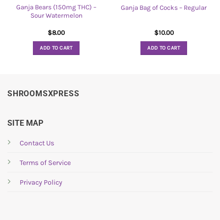
Ganja Bears (150mg THC) –
Ganja Bag of Cocks – Regular
Sour Watermelon
$
8.00
$
10.00
ADD TO CART
ADD TO CART
SHROOMSXPRESS
SITE MAP
Contact Us
Terms of Service
Privacy Policy