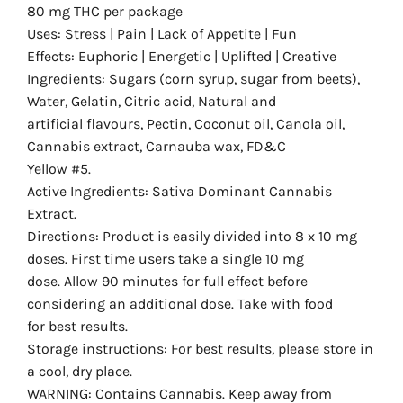
80 mg THC per package
Uses: Stress | Pain | Lack of Appetite | Fun
Effects: Euphoric | Energetic | Uplifted | Creative
Ingredients: Sugars (corn syrup, sugar from beets),
Water, Gelatin, Citric acid, Natural and
artificial flavours, Pectin, Coconut oil, Canola oil,
Cannabis extract, Carnauba wax, FD&C
Yellow #5.
Active Ingredients: Sativa Dominant Cannabis
Extract.
Directions: Product is easily divided into 8 x 10 mg
doses. First time users take a single 10 mg
dose. Allow 90 minutes for full effect before
considering an additional dose. Take with food
for best results.
Storage instructions: For best results, please store in
a cool, dry place.
WARNING: Contains Cannabis. Keep away from