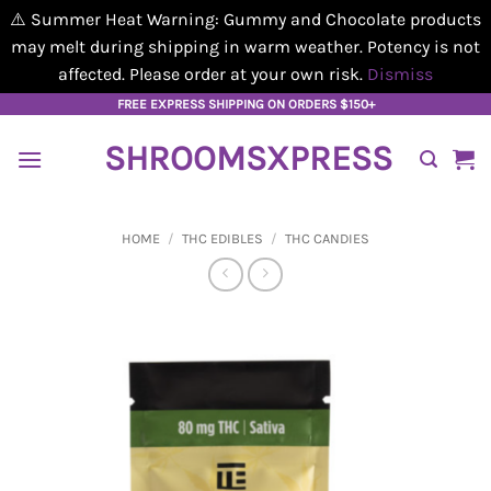
⚠️ Summer Heat Warning: Gummy and Chocolate products
may melt during shipping in warm weather. Potency is not
affected. Please order at your own risk.
Dismiss
Skip
FREE EXPRESS SHIPPING ON ORDERS $150+
to
SHROOMSXPRESS
content
HOME
/
THC EDIBLES
/
THC CANDIES