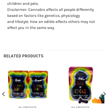
children and pets.
Disclaimer: Cannabis affects all people differently
based on factors like genetics, physiology
and lifestyle. How an edible affects others may not
affect you in the same way.
RELATED PRODUCTS
ALL PRODUCTS
ALL PRODUCTS