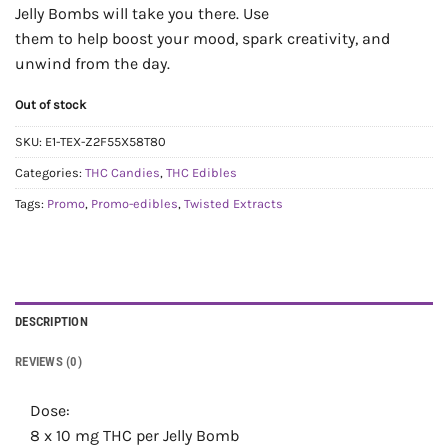
Jelly Bombs will take you there. Use
them to help boost your mood, spark creativity, and
unwind from the day.
Out of stock
SKU:
E1-TEX-Z2F55X58T80
Categories:
THC Candies
,
THC Edibles
Tags:
Promo
,
Promo-edibles
,
Twisted Extracts
DESCRIPTION
REVIEWS (0)
Dose:
8 x 10 mg THC per Jelly Bomb