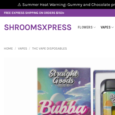
⚠️ Summer Heat Warning: Gummy and Chocolate produ
Skip
FREE EXPRESS SHIPPING ON ORDERS $150+
to
content
SHROOMSXPRESS
FLOWERS
VAPES
HOME
/
VAPES
/
THC VAPE DISPOSABLES