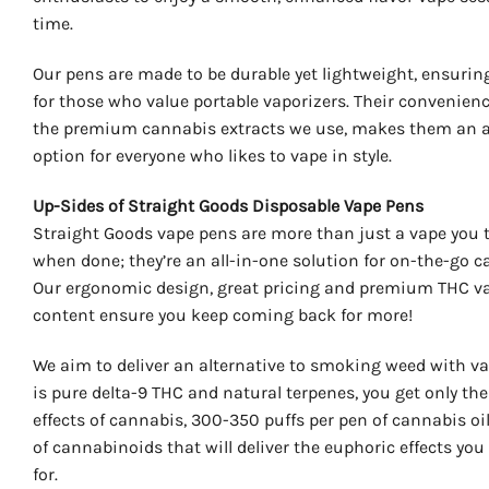
time.
Our pens are made to be durable yet lightweight, ensuring 
for those who value portable vaporizers. Their convenienc
the premium cannabis extracts we use, makes them an 
option for everyone who likes to vape in style.
Up-Sides of Straight Goods Disposable Vape Pens
Straight Goods vape pens are more than just a vape you 
when done; they’re an all-in-one solution for on-the-go c
Our ergonomic design, great pricing and premium THC va
content ensure you keep coming back for more!
We aim to deliver an alternative to smoking weed with va
is pure delta-9 THC and natural terpenes, you get only the
effects of cannabis, 300-350 puffs per pen of cannabis oi
of cannabinoids that will deliver the euphoric effects you
for.