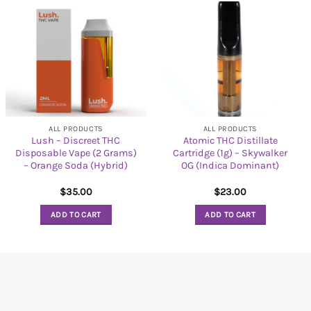
ALL PRODUCTS
ALL PRODUCTS
Lush – Discreet THC
Atomic THC Distillate
Disposable Vape (2 Grams)
Cartridge (1g) – Skywalker
– Orange Soda (Hybrid)
OG (Indica Dominant)
$
35.00
$
23.00
ADD TO CART
ADD TO CART