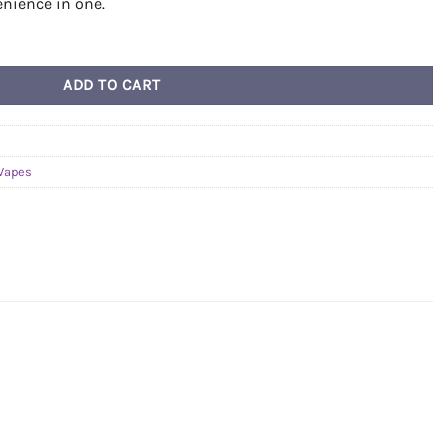
enience in one.
ADD TO CART
Vapes