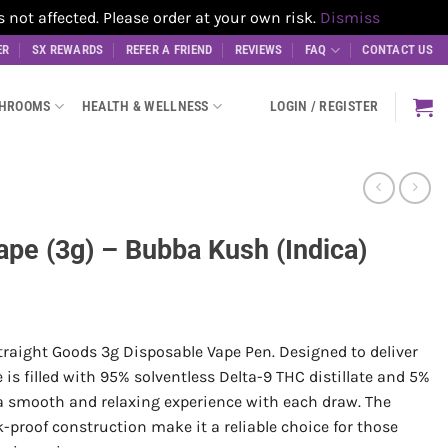
t affected. Please order at your own risk.
Dismiss
ER
SX REWARDS
REFER A FRIEND
REVIEWS
FAQ
CONTACT US
SHROOMS
HEALTH & WELLNESS
LOGIN / REGISTER
ape (3g) – Bubba Kush (Indica)
raight Goods 3g Disposable Vape Pen. Designed to deliver
s filled with 95% solventless Delta-9 THC distillate and 5%
 a smooth and relaxing experience with each draw. The
-proof construction make it a reliable choice for those