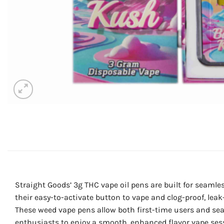
Straight Goods’ 3g THC vape oil pens are built for seamle
their easy-to-activate button to vape and clog-proof, leak
These weed vape pens allow both first-time users and se
enthusiasts to enjoy a smooth, enhanced flavor vape ses