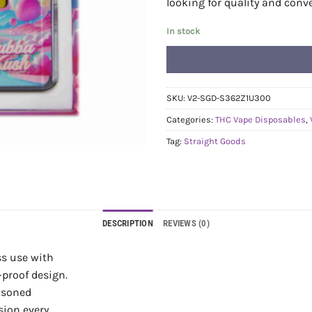
looking for quality and conv
In stock
SKU:
V2-SGD-S362Z1U300
Categories:
THC Vape Disposables
,
Tag:
Straight Goods
DESCRIPTION
REVIEWS (0)
ss use with
-proof design.
asoned
sion every