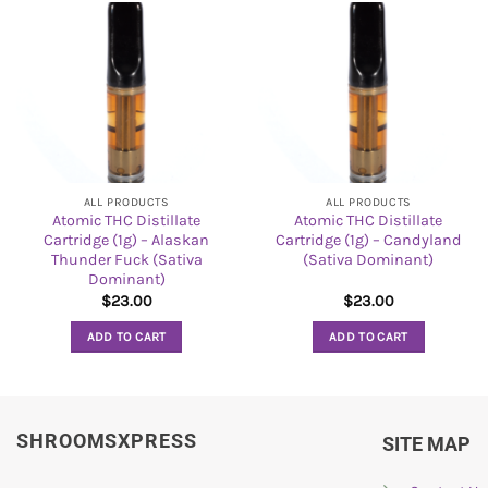
ALL PRODUCTS
ALL PRODUCTS
Atomic THC Distillate
Atomic THC Distillate
Cartridge (1g) – Alaskan
Cartridge (1g) – Candyland
Thunder Fuck (Sativa
(Sativa Dominant)
Dominant)
$
23.00
$
23.00
ADD TO CART
ADD TO CART
SHROOMSXPRESS
SITE MAP