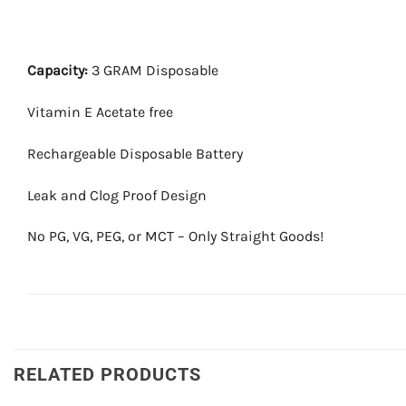
Capacity:
3 GRAM Disposable
Vitamin E Acetate free
Rechargeable Disposable Battery
Leak and Clog Proof Design
No PG, VG, PEG, or MCT – Only Straight Goods!
RELATED PRODUCTS