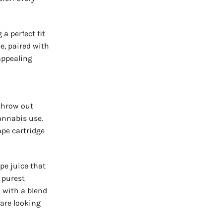
a perfect fit
e, paired with
appealing
throw out
annabis use.
pe cartridge
pe juice that
 purest
l with a blend
 are looking