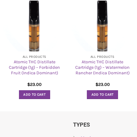
ALL PRODUCTS
ALL PRODUCTS
Atomic THC Distillate
Atomic THC Distillate
Cartridge (1g) – Forbidden
Cartridge (1g) – Watermelon
Fruit (Indica Dominant)
Rancher (Indica Dominant)
$
23.00
$
23.00
ADD TO CART
ADD TO CART
TYPES