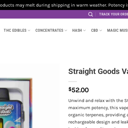
cts may melt during shipping in warm weather. Potency is no
TRACK YOUR ORD
THC EDIBLES
CONCENTRATES
HASH
CBD
MAGIC MU
Straight Goods V
$
52.00
Unwind and relax with the St
maximum potency, this vape i
organic terpenes, providing
rechargeable design and leak