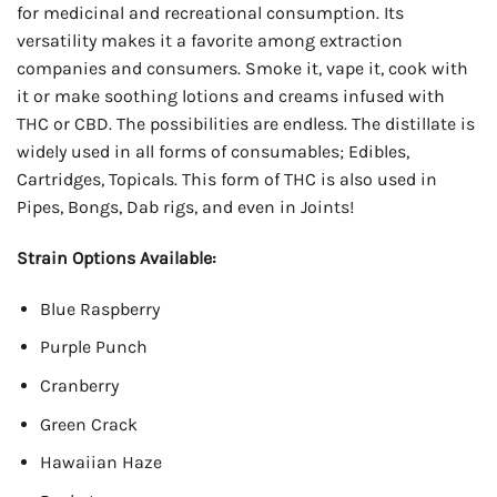
for medicinal and recreational consumption. Its
versatility makes it a favorite among extraction
companies and consumers. Smoke it, vape it, cook with
it or make soothing lotions and creams infused with
THC or CBD. The possibilities are endless. The distillate is
widely used in all forms of consumables; Edibles,
Cartridges, Topicals. This form of THC is also used in
Pipes, Bongs, Dab rigs, and even in Joints!
Strain Options Available:
Blue Raspberry
Purple Punch
Cranberry
Green Crack
Hawaiian Haze