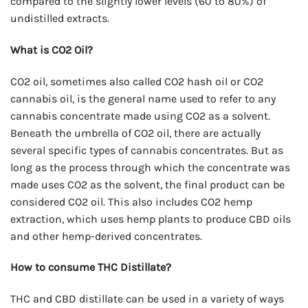
compared to the slightly lower levels (60 to 80%) of
undistilled extracts.
What is CO2 Oil?
CO2 oil, sometimes also called CO2 hash oil or CO2
cannabis oil, is the general name used to refer to any
cannabis concentrate made using CO2 as a solvent.
Beneath the umbrella of CO2 oil, there are actually
several specific types of cannabis concentrates. But as
long as the process through which the concentrate was
made uses CO2 as the solvent, the final product can be
considered CO2 oil. This also includes CO2 hemp
extraction, which uses hemp plants to produce CBD oils
and other hemp-derived concentrates.
How to consume THC Distillate?
THC and CBD distillate can be used in a variety of ways