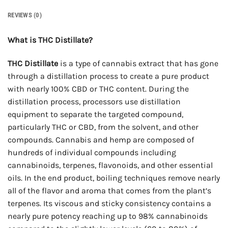
REVIEWS (0)
What is THC Distillate?
THC Distillate
is a type of cannabis extract that has gone
through a distillation process to create a pure product
with nearly 100% CBD or THC content. During the
distillation process, processors use distillation
equipment to separate the targeted compound,
particularly THC or CBD, from the solvent, and other
compounds. Cannabis and hemp are composed of
hundreds of individual compounds including
cannabinoids, terpenes, flavonoids, and other essential
oils. In the end product, boiling techniques remove nearly
all of the flavor and aroma that comes from the plant’s
terpenes. Its viscous and sticky consistency contains a
nearly pure potency reaching up to 98% cannabinoids