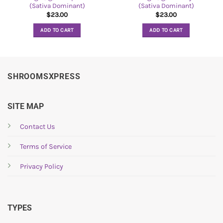
(Sativa Dominant)
(Sativa Dominant)
$
23.00
$
23.00
ADD TO CART
ADD TO CART
SHROOMSXPRESS
SITE MAP
Contact Us
Terms of Service
Privacy Policy
TYPES