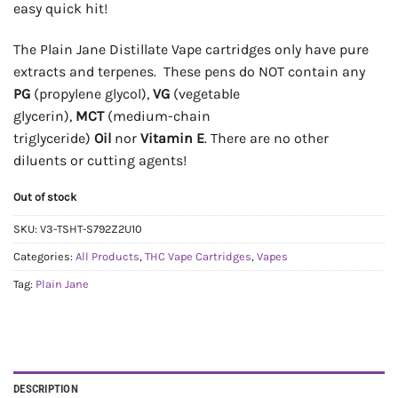
easy quick hit!
The Plain Jane Distillate Vape cartridges only have pure
extracts and terpenes. These pens do NOT contain any
PG
(propylene glycol),
VG
(vegetable
glycerin),
MCT
(medium-chain
triglyceride)
Oil
nor
Vitamin E
. There are no other
diluents or cutting agents!
Out of stock
SKU:
V3-TSHT-S792Z2U10
Categories:
All Products
,
THC Vape Cartridges
,
Vapes
Tag:
Plain Jane
DESCRIPTION