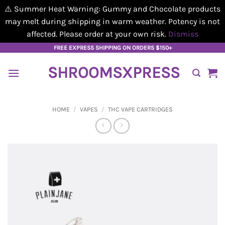
⚠️ Summer Heat Warning: Gummy and Chocolate products
may melt during shipping in warm weather. Potency is not
affected. Please order at your own risk.
Dismiss
Skip
FREE EXPRESS SHIPPING ON ORDERS $150+
to
SHROOMSXPRESS
content
HOME
/
VAPES
/
THC VAPE CARTRIDGES