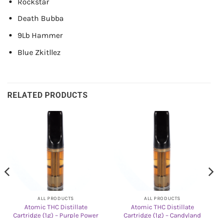
Rockstar
Death Bubba
9Lb Hammer
Blue Zkitllez
RELATED PRODUCTS
ALL PRODUCTS
ALL PRODUCTS
Atomic THC Distillate
Atomic THC Distillate
Cartridge (1g) – Purple Power
Cartridge (1g) – Candyland