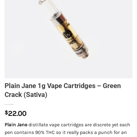
Plain Jane 1g Vape Cartridges – Green
Crack (Sativa)
$
22.00
Plain Jane
distillate vape cartridges are discrete yet each
pen contains 90% THC so it really packs a punch for an