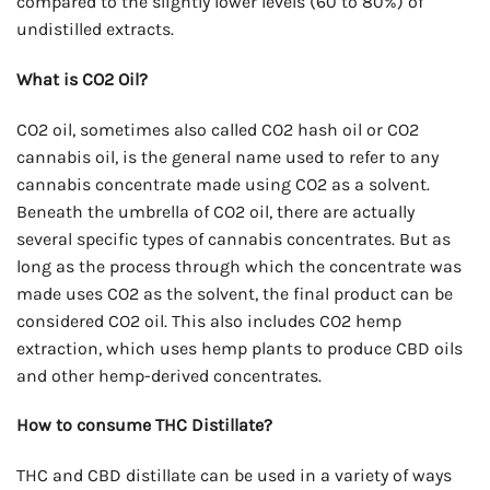
compared to the slightly lower levels (60 to 80%) of
undistilled extracts.
What is CO2 Oil?
CO2 oil, sometimes also called CO2 hash oil or CO2
cannabis oil, is the general name used to refer to any
cannabis concentrate made using CO2 as a solvent.
Beneath the umbrella of CO2 oil, there are actually
several specific types of cannabis concentrates. But as
long as the process through which the concentrate was
made uses CO2 as the solvent, the final product can be
considered CO2 oil. This also includes CO2 hemp
extraction, which uses hemp plants to produce CBD oils
and other hemp-derived concentrates.
How to consume THC Distillate?
THC and CBD distillate can be used in a variety of ways