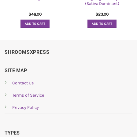
(Sativa Dominant)
$
48.00
$
23.00
ADD TO CART
ADD TO CART
SHROOMSXPRESS
SITE MAP
Contact Us
Terms of Service
Privacy Policy
TYPES