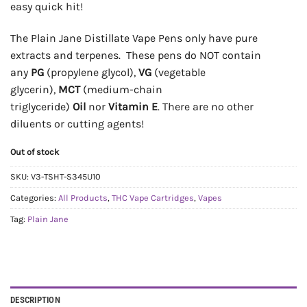
easy quick hit!
The Plain Jane Distillate Vape Pens only have pure
extracts and terpenes. These pens do NOT contain
any
PG
(propylene glycol),
VG
(vegetable
glycerin),
MCT
(medium-chain
triglyceride)
Oil
nor
Vitamin E
. There are no other
diluents or cutting agents!
Out of stock
SKU:
V3-TSHT-S345U10
Categories:
All Products
,
THC Vape Cartridges
,
Vapes
Tag:
Plain Jane
DESCRIPTION