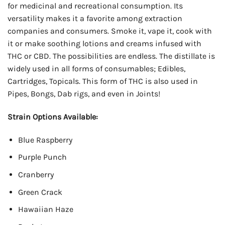
for medicinal and recreational consumption. Its
versatility makes it a favorite among extraction
companies and consumers. Smoke it, vape it, cook with
it or make soothing lotions and creams infused with
THC or CBD. The possibilities are endless. The distillate is
widely used in all forms of consumables; Edibles,
Cartridges, Topicals. This form of THC is also used in
Pipes, Bongs, Dab rigs, and even in Joints!
Strain Options Available:
Blue Raspberry
Purple Punch
Cranberry
Green Crack
Hawaiian Haze