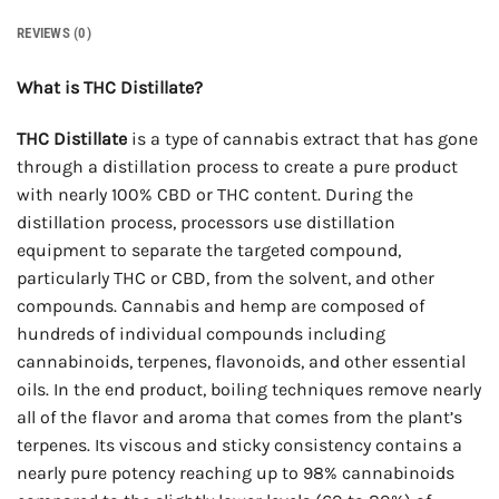
REVIEWS (0)
What is THC Distillate?
THC Distillate
is a type of cannabis extract that has gone
through a distillation process to create a pure product
with nearly 100% CBD or THC content. During the
distillation process, processors use distillation
equipment to separate the targeted compound,
particularly THC or CBD, from the solvent, and other
compounds. Cannabis and hemp are composed of
hundreds of individual compounds including
cannabinoids, terpenes, flavonoids, and other essential
oils. In the end product, boiling techniques remove nearly
all of the flavor and aroma that comes from the plant’s
terpenes. Its viscous and sticky consistency contains a
nearly pure potency reaching up to 98% cannabinoids