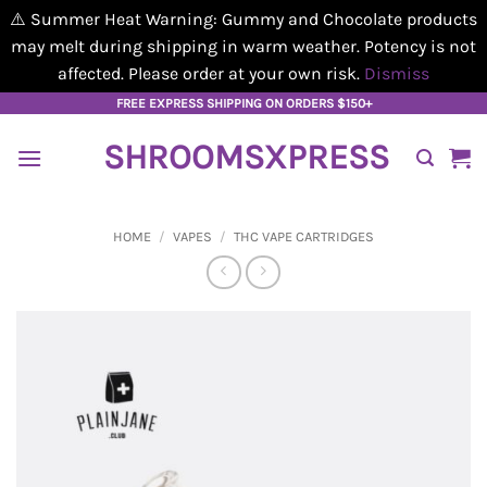
⚠️ Summer Heat Warning: Gummy and Chocolate products
may melt during shipping in warm weather. Potency is not
affected. Please order at your own risk.
Dismiss
Skip
FREE EXPRESS SHIPPING ON ORDERS $150+
to
SHROOMSXPRESS
content
HOME
/
VAPES
/
THC VAPE CARTRIDGES