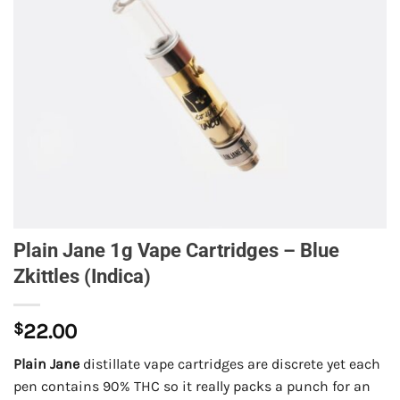
Plain Jane 1g Vape Cartridges – Blue
Zkittles (Indica)
$
22.00
Plain Jane
distillate vape cartridges are discrete yet each
pen contains 90% THC so it really packs a punch for an