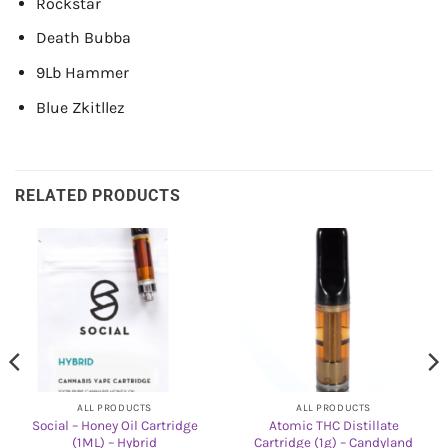
Rockstar
Death Bubba
9Lb Hammer
Blue Zkitllez
RELATED PRODUCTS
ALL PRODUCTS
ALL PRODUCTS
Social – Honey Oil Cartridge
Atomic THC Distillate
(1ML) – Hybrid
Cartridge (1g) – Candyland