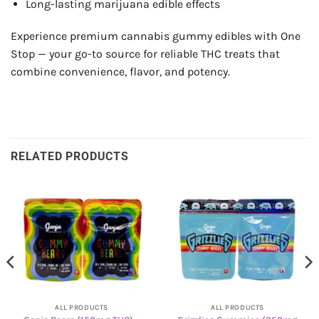
Long-lasting marijuana edible effects
Experience premium cannabis gummy edibles with One
Stop — your go-to source for reliable THC treats that
combine convenience, flavor, and potency.
RELATED PRODUCTS
ALL PRODUCTS
ALL PRODUCTS