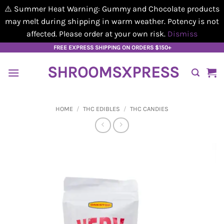
⚠️ Summer Heat Warning: Gummy and Chocolate products
may melt during shipping in warm weather. Potency is not
affected. Please order at your own risk.
Dismiss
Skip
FREE EXPRESS SHIPPING ON ORDERS $150+
to
SHROOMSXPRESS
content
HOME
/
THC EDIBLES
/
THC CANDIES