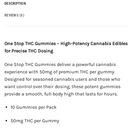
DESCRIPTION
REVIEWS (0)
One Stop THC Gummies – High-Potency Cannabis Edibles
for Precise THC Dosing
One Stop THC Gummies deliver a powerful cannabis
experience with 50mg of premium THC per gummy.
Designed for seasoned cannabis users and those who
want control over their dosing, these potent gummies
provide a smooth, full-body high that lasts for hours.
10 Gummies per Pack
50mg THC per Gummy