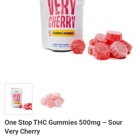
One Stop THC Gummies 500mg – Sour
Very Cherry