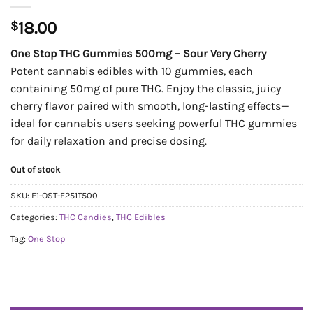
$
18.00
One Stop THC Gummies 500mg – Sour Very Cherry
Potent cannabis edibles with 10 gummies, each
containing 50mg of pure THC. Enjoy the classic, juicy
cherry flavor paired with smooth, long-lasting effects—
ideal for cannabis users seeking powerful THC gummies
for daily relaxation and precise dosing.
Out of stock
SKU:
E1-OST-F251T500
Categories:
THC Candies
,
THC Edibles
Tag:
One Stop