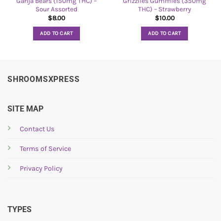
Ganja Bears (150mg THC) –
Grizzlies Gummies (350mg
Sour Assorted
THC) – Strawberry
$
8.00
$
10.00
ADD TO CART
ADD TO CART
SHROOMSXPRESS
SITE MAP
Contact Us
Terms of Service
Privacy Policy
TYPES