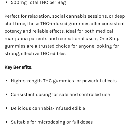
500mg Total THC per Bag
Perfect for relaxation, social cannabis sessions, or deep
chill time, these THC-infused gummies offer consistent
potency and reliable effects. Ideal for both medical
marijuana patients and recreational users, One Stop
gummies are a trusted choice for anyone looking for
strong, effective THC edibles.
Key Benefits:
High-strength THC gummies for powerful effects
Consistent dosing for safe and controlled use
Delicious cannabis-infused edible
Suitable for microdosing or full doses