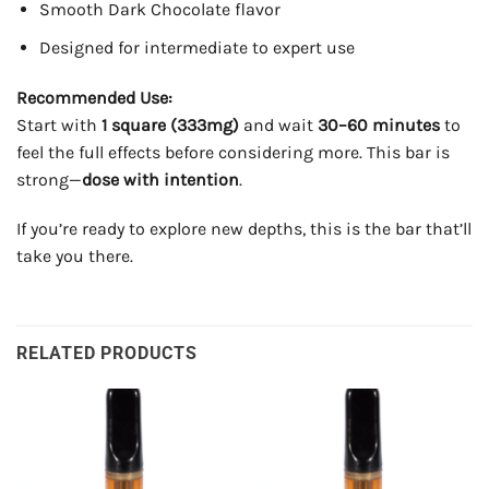
Smooth Dark Chocolate flavor
Designed for intermediate to expert use
Recommended Use:
Start with
1 square (333mg)
and wait
30–60 minutes
to
feel the full effects before considering more. This bar is
strong—
dose with intention
.
If you’re ready to explore new depths, this is the bar that’ll
take you there.
RELATED PRODUCTS