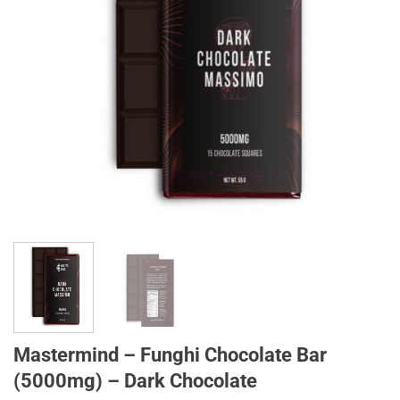
Mastermind – Funghi Chocolate Bar
(5000mg) – Dark Chocolate