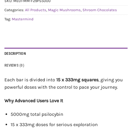
SKU:
ME01-MM-F29PS5000
Categories:
All Products
,
Magic Mushrooms
,
Shroom Chocolates
Tag:
Mastermind
DESCRIPTION
REVIEWS (0)
Each bar is divided into
15 x 333mg squares
, giving you
powerful doses with the control to pace your journey.
Why Advanced Users Love It
5000mg total psilocybin
15 x 333mg doses for serious exploration