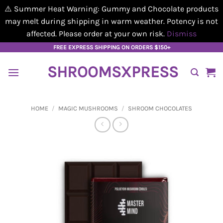
⚠️ Summer Heat Warning: Gummy and Chocolate products
may melt during shipping in warm weather. Potency is not
affected. Please order at your own risk.
Dismiss
Skip
FREE EXPRESS SHIPPING ON ORDERS $150+
to
SHROOMSXPRESS
content
HOME
/
MAGIC MUSHROOMS
/
SHROOM CHOCOLATES