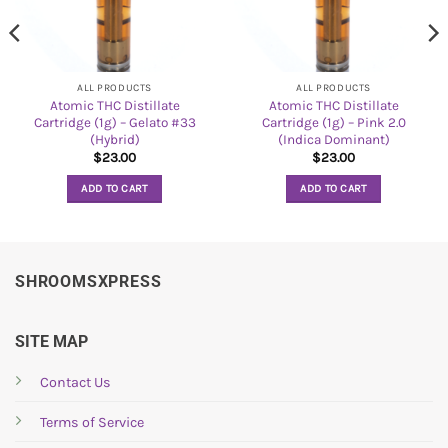
ALL PRODUCTS
ALL PRODUCTS
Atomic THC Distillate
Atomic THC Distillate
Cartridge (1g) – Gelato #33
Cartridge (1g) – Pink 2.0
(Hybrid)
(Indica Dominant)
$
23.00
$
23.00
ADD TO CART
ADD TO CART
SHROOMSXPRESS
SITE MAP
Contact Us
Terms of Service