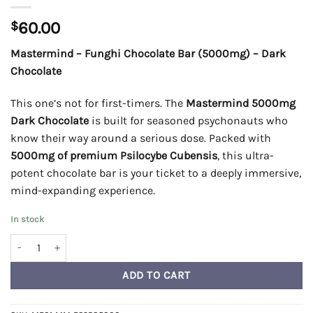
$
60.00
Mastermind – Funghi Chocolate Bar (5000mg) – Dark
Chocolate
This one’s not for first-timers. The
Mastermind 5000mg
Dark Chocolate
is built for seasoned psychonauts who
know their way around a serious dose. Packed with
5000mg of premium Psilocybe Cubensis
, this ultra-
potent chocolate bar is your ticket to a deeply immersive,
mind-expanding experience.
In stock
Mastermind - Funghi Chocolate Bar (5000mg) - Dark Chocolate qua
ADD TO CART