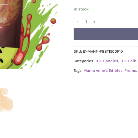
In stock
Mama Anne's Edibles 1500mg - 
SKU:
E1-MANN-F88T1500P10
Categories:
THC Candies
,
THC Edib
Tags:
Mama Anne's Edibles
,
Promo
,