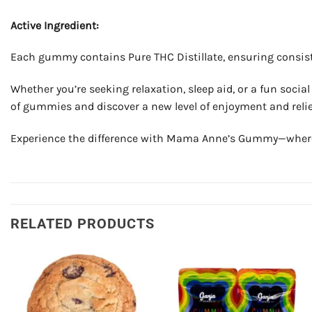
Active Ingredient:
Each gummy contains Pure THC Distillate, ensuring consisten
Whether you’re seeking relaxation, sleep aid, or a fun socia
of gummies and discover a new level of enjoyment and relie
Experience the difference with Mama Anne’s Gummy—where qu
RELATED PRODUCTS