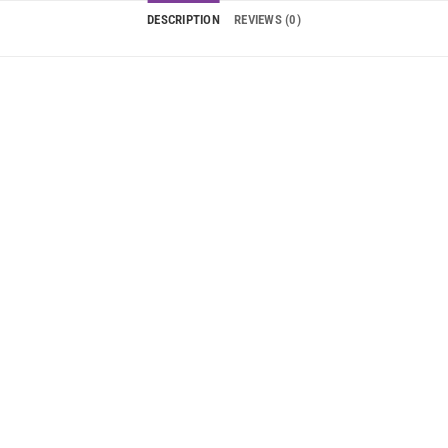
DESCRIPTION
REVIEWS (0)