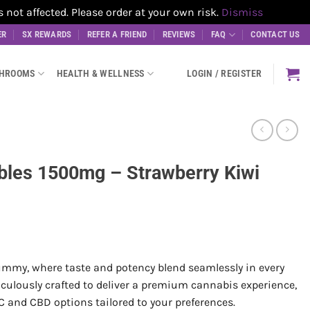
t affected. Please order at your own risk.
Dismiss
ER
SX REWARDS
REFER A FRIEND
REVIEWS
FAQ
CONTACT US
SHROOMS
HEALTH & WELLNESS
LOGIN / REGISTER
bles 1500mg – Strawberry Kiwi
my, where taste and potency blend seamlessly in every
culously crafted to deliver a premium cannabis experience,
C and CBD options tailored to your preferences.