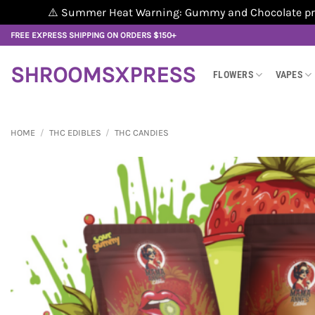
⚠️ Summer Heat Warning: Gummy and Chocolate produ
Skip
FREE EXPRESS SHIPPING ON ORDERS $150+
to
content
SHROOMSXPRESS
FLOWERS
VAPES
HOME
/
THC EDIBLES
/
THC CANDIES