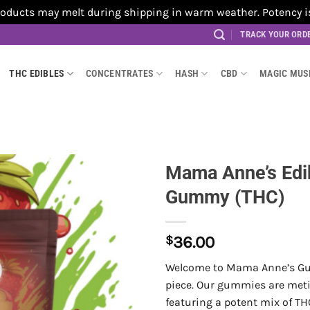
cts may melt during shipping in warm weather. Potency is no
TRACK YOUR ORD
THC EDIBLES
CONCENTRATES
HASH
CBD
MAGIC MU
Mama Anne’s Edi
Gummy (THC)
$
36.00
Welcome to Mama Anne’s Gum
piece. Our gummies are meti
featuring a potent mix of TH