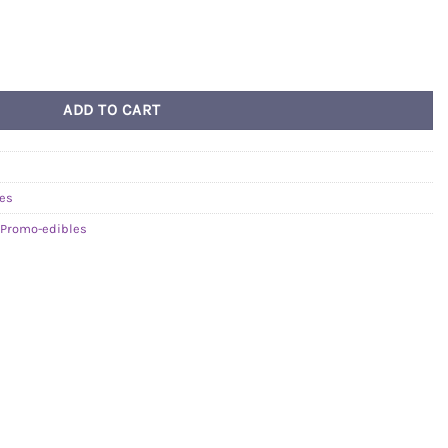
Strawberry Kiwi Gummy (THC) quantity
ADD TO CART
les
Promo-edibles