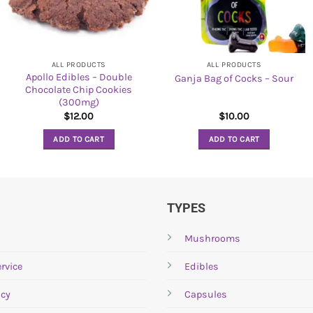
ALL PRODUCTS
ALL PRODUCTS
Apollo Edibles – Double
Ganja Bag of Cocks – Sour
Chocolate Chip Cookies
(300mg)
$
12.00
$
10.00
ADD TO CART
ADD TO CART
TYPES
Mushrooms
rvice
Edibles
icy
Capsules