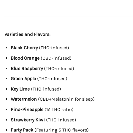
Varieties and Flavors:
Black Cherry
(THC-infused)
Blood Orange
(CBD-infused)
Blue Raspberry
(THC-infused)
Green Apple
(THC-infused)
Key Lime
(THC-infused)
Watermelon
(CBD+Melatonin for sleep)
Pina-Pineapple
(1:1 THC ratio)
Strawberry Kiwi
(THC-infused)
Party Pack
(Featuring 5 THC flavors)