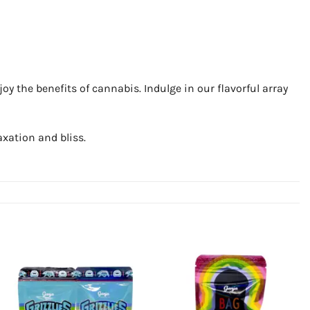
y the benefits of cannabis. Indulge in our flavorful array
xation and bliss.