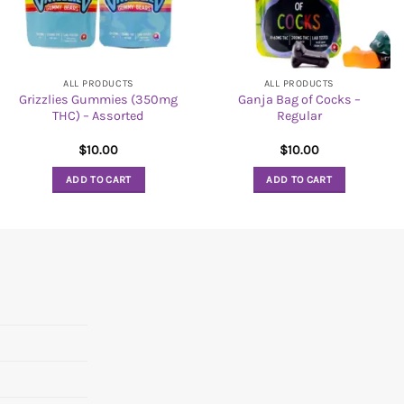
ALL PRODUCTS
ALL PRODUCTS
Grizzlies Gummies (350mg
Ganja Bag of Cocks –
THC) – Assorted
Regular
$
10.00
$
10.00
ADD TO CART
ADD TO CART