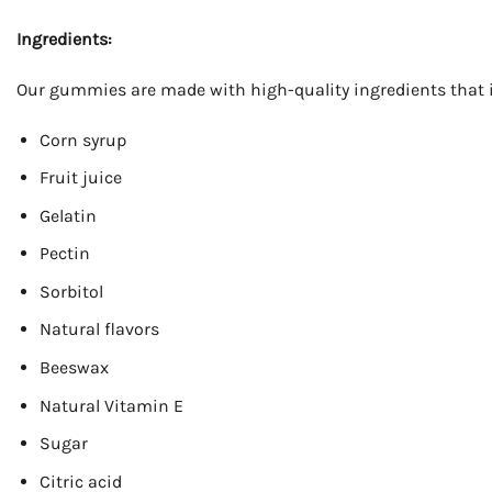
Ingredients:
Our gummies are made with high-quality ingredients that 
Corn syrup
Fruit juice
Gelatin
Pectin
Sorbitol
Natural flavors
Beeswax
Natural Vitamin E
Sugar
Citric acid