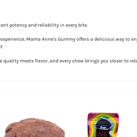
t potency and reliability in every bite.
l experience, Mama Anne’s Gummy offers a delicious way to enjo
f.
ality meets flavor, and every chew brings you closer to rela