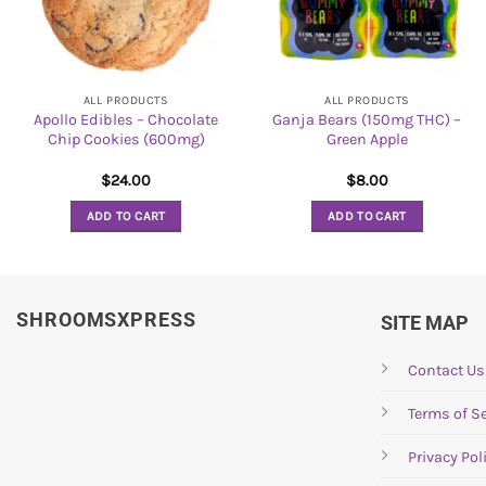
ALL PRODUCTS
ALL PRODUCTS
Apollo Edibles – Chocolate
Ganja Bears (150mg THC) –
Chip Cookies (600mg)
Green Apple
$
24.00
$
8.00
ADD TO CART
ADD TO CART
SHROOMSXPRESS
SITE MAP
Contact Us
Terms of Se
Privacy Pol