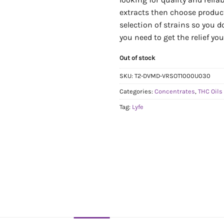
extracts then choose produc
selection of strains so you d
you need to get the relief yo
Out of stock
SKU:
T2-DVMD-VRSOT1000U030
Categories:
Concentrates
,
THC Oils
Tag:
Lyfe