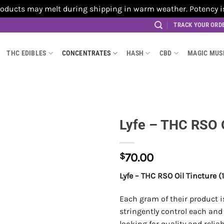
cts may melt during shipping in warm weather. Potency is no
TRACK YOUR ORD
THC EDIBLES
CONCENTRATES
HASH
CBD
MAGIC MU
Lyfe – THC RSO O
$
70.00
Lyfe – THC RSO Oil Tincture
Each gram of their product 
stringently control each and 
looking for quality and relia