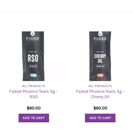
ALL PRODUCTS
ALL PRODUCTS
Faded Phoenix Tears 3g –
Faded Phoenix Tears 3g –
RSO
Cherry Oil
$
60.00
$
60.00
ADD TO CART
ADD TO CART