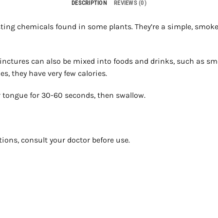
DESCRIPTION
REVIEWS (0)
ing chemicals found in some plants. They’re a simple, smokel
 Tinctures can also be mixed into foods and drinks, such as s
s, they have very few calories.
 tongue for 30-60 seconds, then swallow.
tions, consult your doctor before use.