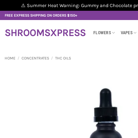
⚠️ Summer Heat Warning: Gummy and Chocolate produ
Skip
FREE EXPRESS SHIPPING ON ORDERS $150+
to
content
SHROOMSXPRESS
FLOWERS
VAPES
HOME
/
CONCENTRATES
/
THC OILS