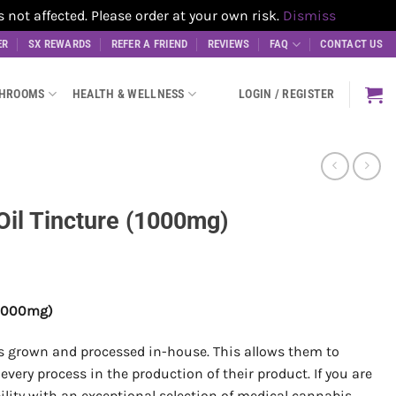
t affected. Please order at your own risk.
Dismiss
ER
SX REWARDS
REFER A FRIEND
REVIEWS
FAQ
CONTACT US
SHROOMS
HEALTH & WELLNESS
LOGIN / REGISTER
il Tincture (1000mg)
 (1000mg)
is grown and processed in-house. This allows them to
every process in the production of their product. If you are
bility with an exceptional selection of medical cannabis