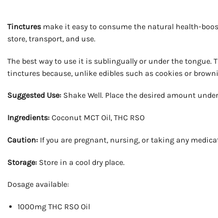
Tinctures
make it easy to consume the natural health-boost
store, transport, and use.
The best way to use it is sublingually or under the tongue.
tinctures because, unlike edibles such as cookies or brownie
Suggested Use:
Shake Well. Place the desired amount under
Ingredients:
Coconut MCT Oil, THC RSO
Caution:
If you are pregnant, nursing, or taking any medica
Storage:
Store in a cool dry place.
Dosage available:
1000mg THC RSO Oil