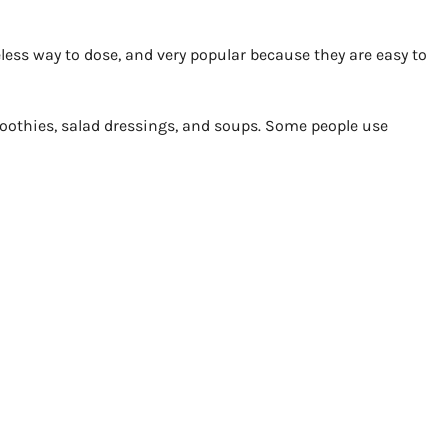
ess way to dose, and very popular because they are easy to
moothies, salad dressings, and soups. Some people use