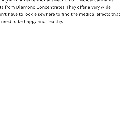
ts from Diamond Concentrates. They offer a very wide
on’t have to look elsewhere to find the medical effects that
u need to be happy and healthy.