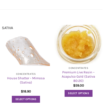
SATIVA
CONCENTRATES
Premium Live Resin –
CONCENTRATES
Acapulco Gold (Sativa
House Shatter – Mimosa
80:20)
(Sativa)
$
59.00
$
18.90
SELECT OPTIONS
This
SELECT OPTIONS
product
This