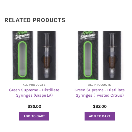
RELATED PRODUCTS
ALL PRODUCTS
ALL PRODUCTS
Green Supreme – Distillate
Green Supreme – Distillate
Syringes (Grape LA)
Syringes (Twisted Citrus)
$
32.00
$
32.00
ADD TO CART
ADD TO CART