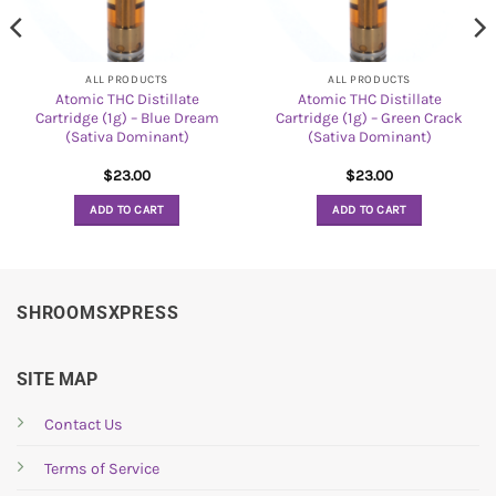
ALL PRODUCTS
ALL PRODUCTS
Atomic THC Distillate
Atomic THC Distillate
Cartridge (1g) – Blue Dream
Cartridge (1g) – Green Crack
(Sativa Dominant)
(Sativa Dominant)
$
23.00
$
23.00
ADD TO CART
ADD TO CART
SHROOMSXPRESS
SITE MAP
Contact Us
Terms of Service