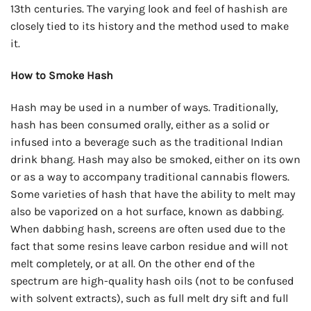
13th centuries. The varying look and feel of hashish are
closely tied to its history and the method used to make
it.
How to Smoke Hash
Hash may be used in a number of ways. Traditionally,
hash has been consumed orally, either as a solid or
infused into a beverage such as the traditional Indian
drink bhang. Hash may also be smoked, either on its own
or as a way to accompany traditional cannabis flowers.
Some varieties of hash that have the ability to melt may
also be vaporized on a hot surface, known as dabbing.
When dabbing hash, screens are often used due to the
fact that some resins leave carbon residue and will not
melt completely, or at all. On the other end of the
spectrum are high-quality hash oils (not to be confused
with solvent extracts), such as full melt dry sift and full