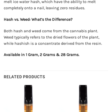
melt ice water hash, which have the ability to melt
completely onto a nail, leaving zero residues.
Hash vs. Weed: What’s the Difference?
Both hash and weed come from the cannabis plant.
Weed typically refers to the dried flowers of the plant,
while hashish is a concentrate derived from the resin.
Available in 1 Gram, 2 Grams & 28 Grams.
RELATED PRODUCTS