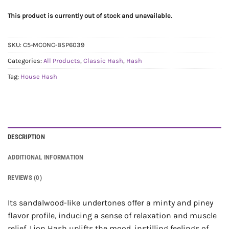
This product is currently out of stock and unavailable.
SKU:
C5-MCONC-BSP6039
Categories:
All Products
,
Classic Hash
,
Hash
Tag:
House Hash
DESCRIPTION
ADDITIONAL INFORMATION
REVIEWS (0)
Its sandalwood-like undertones offer a minty and piney
flavor profile, inducing a sense of relaxation and muscle
relief. Lion Hash uplifts the mood, instilling feelings of