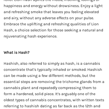
happiness and energy without drowsiness. Enjoy a light
and refreshing smoke that leaves you feeling elevated
and airy, without any adverse effects on your pulse.
Embrace the uplifting and refreshing qualities of Lion
Hash, a choice selection for those seeking a natural and
rejuvenating hash experience.
What is Hash?
Hashish, also referred to simply as hash, is a cannabis
concentrate that’s typically inhaled or smoked. Hashish
can be made using a few different methods, but the
essential steps are removing the trichome glands from a
cannabis plant and repeatedly compressing them to
form a hardened, solid piece. It’s arguably one of the
oldest types of cannabis concentrates, with written texts
referring to hashish dating as far back as the 12th and