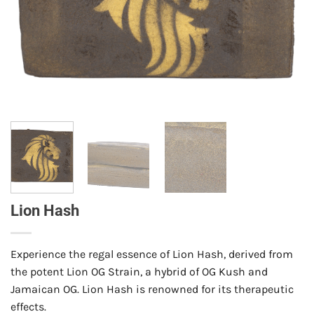
Lion Hash
Experience the regal essence of Lion Hash, derived from
the potent Lion OG Strain, a hybrid of OG Kush and
Jamaican OG. Lion Hash is renowned for its therapeutic
effects.