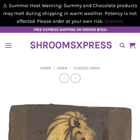
⚠️ Summer Heat Warning: Gummy and Chocolate products
may melt during shipping in warm weather. Potency is not
affected. Please order at your own risk.
Dismiss
Skip
FREE EXPRESS SHIPPING ON ORDERS $150+
to
SHROOMSXPRESS
content
HOME
/
HASH
/
CLASSIC HASH