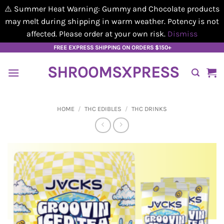
⚠️ Summer Heat Warning: Gummy and Chocolate products
may melt during shipping in warm weather. Potency is not
affected. Please order at your own risk.
Dismiss
Skip
FREE EXPRESS SHIPPING ON ORDERS $150+
to
SHROOMSXPRESS
content
HOME
/
THC EDIBLES
/
THC DRINKS