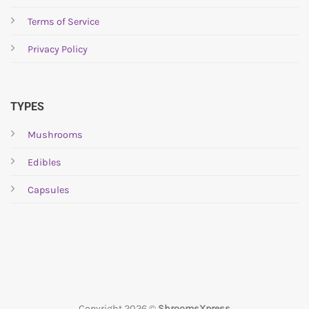
Terms of Service
Privacy Policy
TYPES
Mushrooms
Edibles
Capsules
Copyright 2026 ©
ShroomsXpress