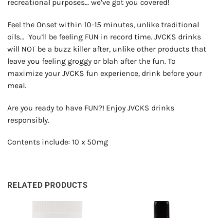
recreational purposes… we’ve got you covered!
Feel the Onset within 10-15 minutes, unlike traditional
oils… You’ll be feeling FUN in record time.
JVCKS drinks
will NOT be a buzz killer after, unlike other products that
leave you feeling groggy or blah after the fun.
To
maximize your JVCKS fun experience, drink before your
meal.
Are you ready to have FUN?! Enjoy JVCKS drinks
responsibly.
Contents include: 10 x 50mg
RELATED PRODUCTS