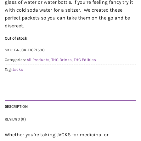
glass of water or water bottle. If you’re feeling fancy try it
with cold soda water for a seltzer. We created these
perfect packets so you can take them on the go and be
discreet.
Out of stock
SKU:
E4-JCK-F162T500
Categories:
All Products
,
THC Drinks
,
THC Edibles
Tag:
Jacks
DESCRIPTION
REVIEWS (0)
Whether you’re taking JVCKS for medicinal or