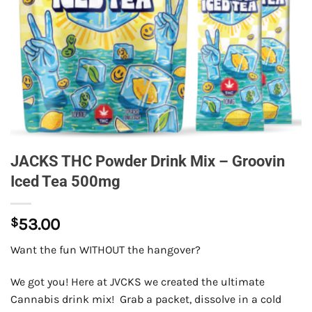
JACKS THC Powder Drink Mix – Groovin
Iced Tea 500mg
$
53.00
Want the fun WITHOUT the hangover?
We got you! Here at JVCKS we created the ultimate
Cannabis drink mix! Grab a packet, dissolve in a cold