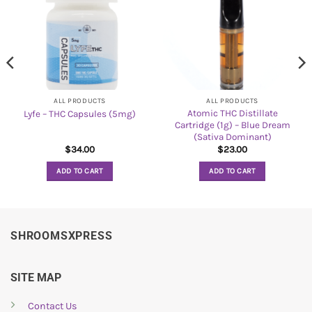
ALL PRODUCTS
ALL PRODUCTS
Atomic THC Distillate
Lyfe – THC Capsules (5mg)
Cartridge (1g) – Blue Dream
(Sativa Dominant)
$
34.00
$
23.00
ADD TO CART
ADD TO CART
SHROOMSXPRESS
SITE MAP
Contact Us