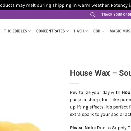
cts may melt during shipping in warm weather. Potency is no
TRACK YOUR ORD
THC EDIBLES
CONCENTRATES
HASH
CBD
MAGIC MU
House Wax – Sour
Revitalize your day with
Hous
packs a sharp, fuel-like punc
uplifting effects, it’s perfec
extra spark to your social act
Please Note:
Due to Supply C