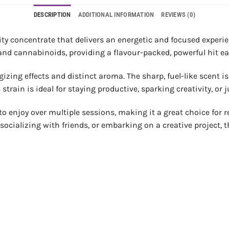
DESCRIPTION
ADDITIONAL INFORMATION
REVIEWS (0)
ity concentrate that delivers an energetic and focused experie
 and cannabinoids, providing a flavour-packed, powerful hit e
rgizing effects and distinct aroma. The sharp, fuel-like scent 
 strain is ideal for staying productive, sparking creativity, o
to enjoy over multiple sessions, making it a great choice for r
socializing with friends, or embarking on a creative project, 