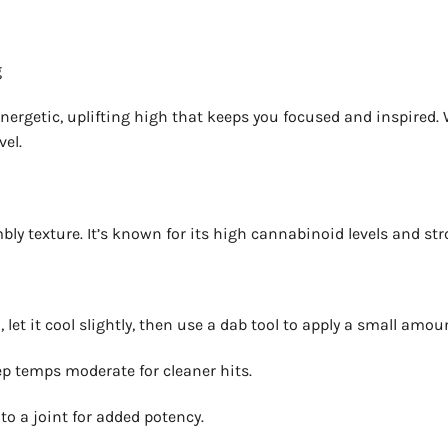
g
ergetic, uplifting high that keeps you focused and inspired. Wit
vel.
y texture. It’s known for its high cannabinoid levels and stro
et it cool slightly, then use a dab tool to apply a small amo
p temps moderate for cleaner hits.
into a joint for added potency.