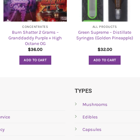
CONCENTRATES
ALL PRODUCTS
Burn Shatter 2 Grams –
Green Supreme – Distillate
Granddaddy Purple + High
Syringes (Golden Pineapple)
Octane OG
$
36.00
$
32.00
ADD TO CART
ADD TO CART
TYPES
Mushrooms
rvice
Edibles
icy
Capsules