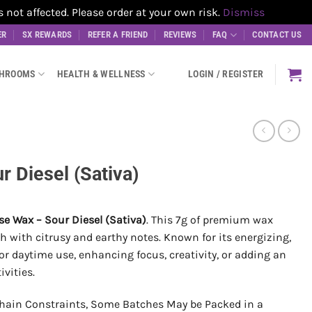
t affected. Please order at your own risk.
Dismiss
ER
SX REWARDS
REFER A FRIEND
REVIEWS
FAQ
CONTACT US
SHROOMS
HEALTH & WELLNESS
LOGIN / REGISTER
 Diesel (Sativa)
e Wax – Sour Diesel (Sativa)
. This 7g of premium wax
h with citrusy and earthy notes. Known for its energizing,
t for daytime use, enhancing focus, creativity, or adding an
ivities.
hain Constraints, Some Batches May be Packed in a