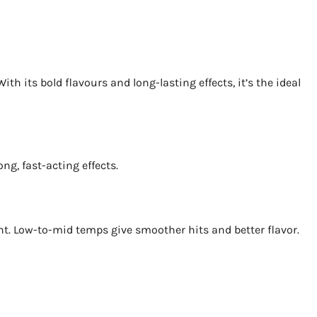
h its bold flavours and long-lasting effects, it’s the ideal
ng, fast-acting effects.
unt. Low-to-mid temps give smoother hits and better flavor.