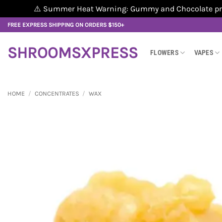
⚠️ Summer Heat Warning: Gummy and Chocolate produ
Skip
FREE EXPRESS SHIPPING ON ORDERS $150+
to
content
SHROOMSXPRESS
FLOWERS
VAPES
HOME
/
CONCENTRATES
/
WAX