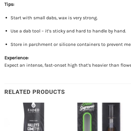
Tips:
Start with small dabs, wax is very strong.
Use a dab tool – it’s sticky and hard to handle by hand.
Store in parchment or silicone containers to prevent me
Experience:
Expect an intense, fast-onset high that’s heavier than flowe
RELATED PRODUCTS