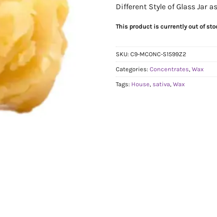
Different Style of Glass Jar 
This product is currently out of st
SKU:
C9-MCONC-S1599Z2
Categories:
Concentrates
,
Wax
Tags:
House
,
sativa
,
Wax