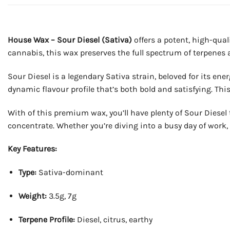
House Wax – Sour Diesel (Sativa)
offers a potent, high-qual
cannabis, this wax preserves the full spectrum of terpenes
Sour Diesel is a legendary Sativa strain, beloved for its ene
dynamic flavour profile that’s both bold and satisfying. This
With of this premium wax, you’ll have plenty of Sour Diesel 
concentrate. Whether you’re diving into a busy day of work, 
Key Features:
Type:
Sativa-dominant
Weight:
3.5g, 7g
Terpene Profile:
Diesel, citrus, earthy