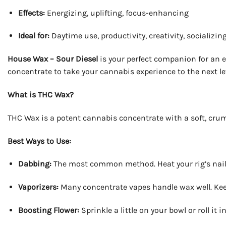
Effects:
Energizing, uplifting, focus-enhancing
Ideal for:
Daytime use, productivity, creativity, socializin
House Wax – Sour Diesel
is your perfect companion for an en
concentrate to take your cannabis experience to the next le
What is THC Wax?
THC Wax is a potent cannabis concentrate with a soft, crumbl
Best Ways to Use:
Dabbing:
The most common method. Heat your rig’s nail, l
Vaporizers:
Many concentrate vapes handle wax well. Kee
Boosting Flower:
Sprinkle a little on your bowl or roll it 