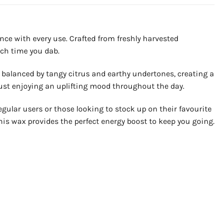
nce with every use. Crafted from freshly harvested
ach time you dab.
is balanced by tangy citrus and earthy undertones, creating a
r just enjoying an uplifting mood throughout the day.
egular users or those looking to stock up on their favourite
this wax provides the perfect energy boost to keep you going.