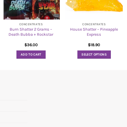
CONCENTRATES
CONCENTRATES
Burn Shatter 2 Grams –
House Shatter – Pineapple
Death Bubba + Rockstar
Express
$
36.00
$
18.90
ADD TO CART
SELECT OPTIONS
This
product
has
multiple
variants.
The
options
may
be
chosen
on