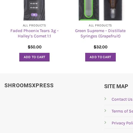
ALL PRODUCTS
ALL PRODUCTS
Faded Phoenix Tears 3g –
Green Supreme – Distillate
Halley’s Comet 1:1
Syringes (Grapefruit)
$
50.00
$
32.00
ADD TO CART
ADD TO CART
SHROOMSXPRESS
SITE MAP
Contact Us
Terms of Se
Privacy Pol