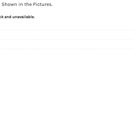
as Shown in the Pictures.
ock and unavailable.