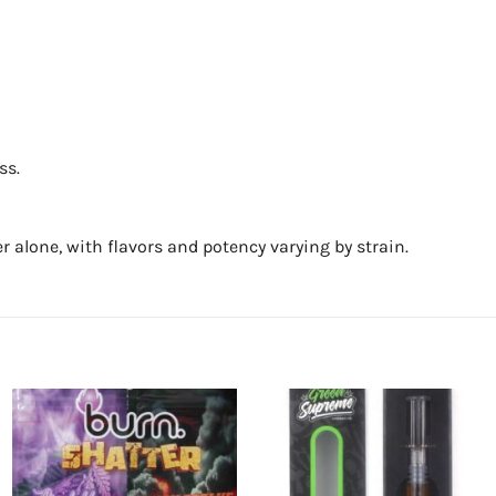
ss.
r alone, with flavors and potency varying by strain.