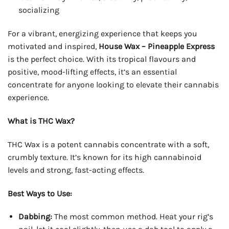
socializing
For a vibrant, energizing experience that keeps you
motivated and inspired,
House Wax – Pineapple Express
is the perfect choice. With its tropical flavours and
positive, mood-lifting effects, it’s an essential
concentrate for anyone looking to elevate their cannabis
experience.
What is THC Wax?
THC Wax is a potent cannabis concentrate with a soft,
crumbly texture. It’s known for its high cannabinoid
levels and strong, fast-acting effects.
Best Ways to Use:
Dabbing:
The most common method. Heat your rig’s