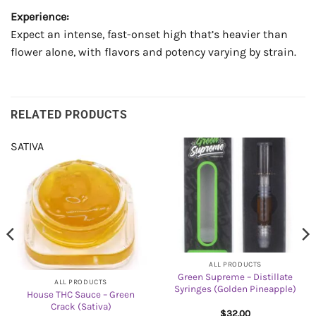
Experience:
Expect an intense, fast-onset high that’s heavier than
flower alone, with flavors and potency varying by strain.
RELATED PRODUCTS
SATIVA
ALL PRODUCTS
Green Supreme – Distillate
ALL PRODUCTS
Syringes (Golden Pineapple)
House THC Sauce – Green
Crack (Sativa)
$
32.00