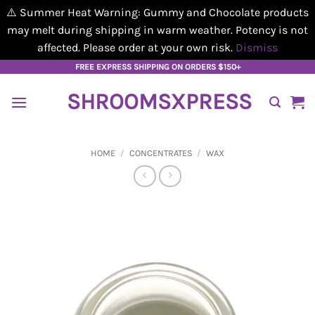
⚠️ Summer Heat Warning: Gummy and Chocolate products
may melt during shipping in warm weather. Potency is not
affected. Please order at your own risk.
Dismiss
Skip
FREE EXPRESS SHIPPING ON ORDERS $150+
to
SHROOMSXPRESS
content
HOME
/
CONCENTRATES
/
WAX