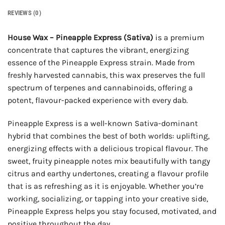
REVIEWS (0)
House Wax – Pineapple Express (Sativa)
is a premium
concentrate that captures the vibrant, energizing
essence of the Pineapple Express strain. Made from
freshly harvested cannabis, this wax preserves the full
spectrum of terpenes and cannabinoids, offering a
potent, flavour-packed experience with every dab.
Pineapple Express is a well-known Sativa-dominant
hybrid that combines the best of both worlds: uplifting,
energizing effects with a delicious tropical flavour. The
sweet, fruity pineapple notes mix beautifully with tangy
citrus and earthy undertones, creating a flavour profile
that is as refreshing as it is enjoyable. Whether you’re
working, socializing, or tapping into your creative side,
Pineapple Express helps you stay focused, motivated, and
positive throughout the day.