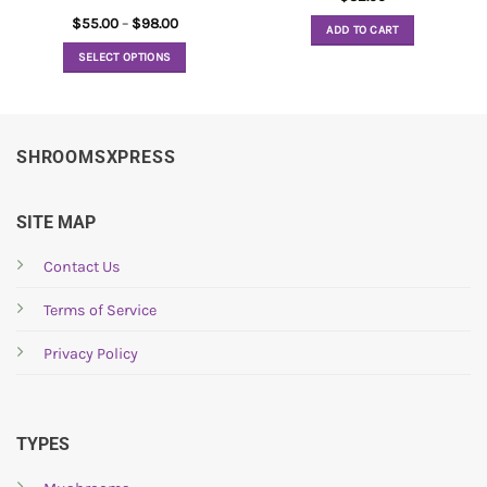
Price
$
55.00
–
$
98.00
ADD TO CART
range:
$55.00
SELECT OPTIONS
through
$98.00
This
product
has
multiple
SHROOMSXPRESS
variants.
The
options
SITE MAP
may
be
Contact Us
chosen
Terms of Service
on
the
Privacy Policy
product
page
TYPES