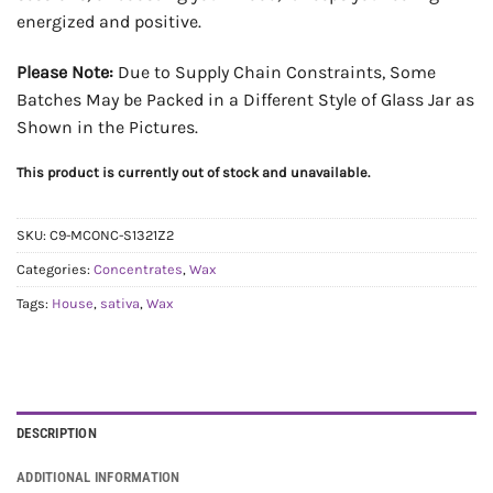
energized and positive.
Please Note:
Due to Supply Chain Constraints, Some
Batches May be Packed in a Different Style of Glass Jar as
Shown in the Pictures.
This product is currently out of stock and unavailable.
SKU:
C9-MCONC-S1321Z2
Categories:
Concentrates
,
Wax
Tags:
House
,
sativa
,
Wax
DESCRIPTION
ADDITIONAL INFORMATION