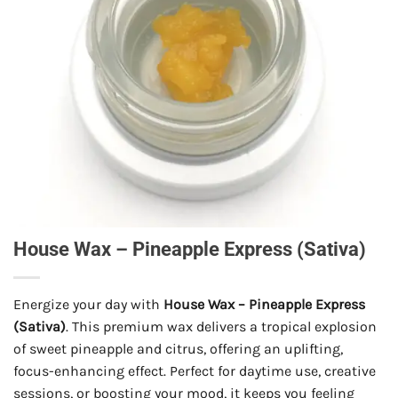
House Wax – Pineapple Express (Sativa)
Energize your day with
House Wax – Pineapple Express
(Sativa)
. This premium wax delivers a tropical explosion
of sweet pineapple and citrus, offering an uplifting,
focus-enhancing effect. Perfect for daytime use, creative
sessions, or boosting your mood, it keeps you feeling