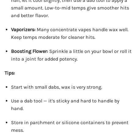
nail, let it cool slightly, then use a dab tool to apply a
small amount. Low-to-mid temps give smoother hits
and better flavor.
Vaporizers:
Many concentrate vapes handle wax well.
Keep temps moderate for cleaner hits.
Boosting Flower:
Sprinkle a little on your bowl or roll it
into a joint for added potency.
Tips:
Start with small dabs, wax is very strong.
Use a dab tool — it’s sticky and hard to handle by
hand.
Store in parchment or silicone containers to prevent
mess.