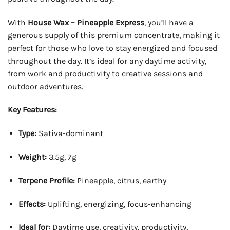
With
House Wax – Pineapple Express
, you’ll have a
generous supply of this premium concentrate, making it
perfect for those who love to stay energized and focused
throughout the day. It’s ideal for any daytime activity,
from work and productivity to creative sessions and
outdoor adventures.
Key Features:
Type:
Sativa-dominant
Weight:
3.5g, 7g
Terpene Profile:
Pineapple, citrus, earthy
Effects:
Uplifting, energizing, focus-enhancing
Ideal for:
Daytime use, creativity, productivity,