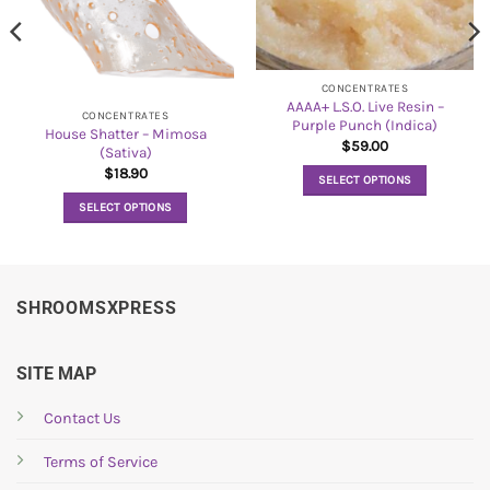
CONCENTRATES
AAAA+ L.S.O. Live Resin –
CONCENTRATES
Purple Punch (Indica)
House Shatter – Mimosa
$
59.00
(Sativa)
$
18.90
SELECT OPTIONS
This
SELECT OPTIONS
product
This
has
product
multiple
has
variants.
multiple
SHROOMSXPRESS
The
variants.
options
The
may
options
SITE MAP
be
may
chosen
be
Contact Us
on
chosen
the
Terms of Service
on
product
the