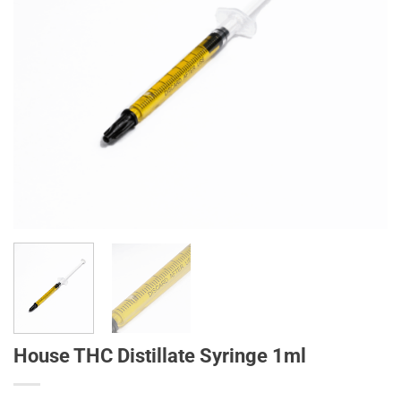
House THC Distillate Syringe 1ml