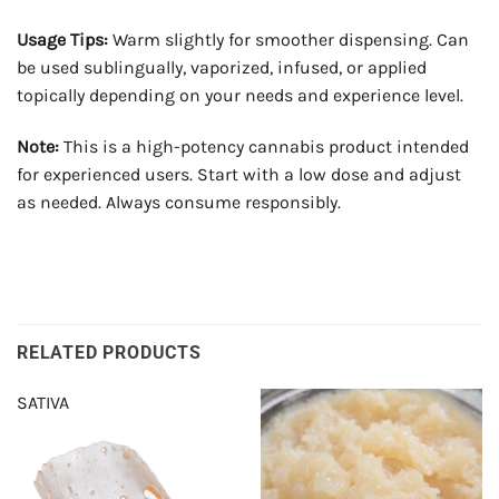
Usage Tips:
Warm slightly for smoother dispensing. Can
be used sublingually, vaporized, infused, or applied
topically depending on your needs and experience level.
Note:
This is a high-potency cannabis product intended
for experienced users. Start with a low dose and adjust
as needed. Always consume responsibly.
RELATED PRODUCTS
SATIVA