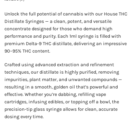
Unlock the full potential of cannabis with our House THC
Distillate Syringes — a clean, potent, and versatile
concentrate designed for those who demand high
performance and purity. Each 1ml syringe is filled with
premium Delta-9 THC distillate, delivering an impressive
90–95% THC content.
Crafted using advanced extraction and refinement
techniques, our distillate is highly purified, removing
impurities, plant matter, and unwanted compounds —
resulting in a smooth, golden oil that’s powerful and
effective. Whether you’re dabbing, refilling vape
cartridges, infusing edibles, or topping off a bowl, the
precision-tip glass syringe allows for clean, accurate
dosing every time.