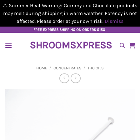
⚠️ Summer Heat Warning: Gummy and Chocolate products
may melt during shipping in warm weather. Potency is not
affected. Please order at your own risk.
Dismiss
Skip
FREE EXPRESS SHIPPING ON ORDERS $150+
to
SHROOMSXPRESS
content
HOME
/
CONCENTRATES
/
THC OILS