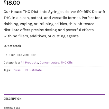
$
18.00
Our House THC Distillate Syringes deliver 90–95% Delta-9
THC in a clean, potent, and versatile format. Perfect for
dabbing, vaping, or infusing edibles, this lab-tested
distillate offers precise dosing and powerful effects —
with no fillers, additives, or cutting agents.
Out of stock
SKU:
C2-HOU-VD9TU001
Categories:
All Products
,
Concentrates
,
THC Oils
Tags:
House
,
THC Distillate
DESCRIPTION
REVIEWS (0)