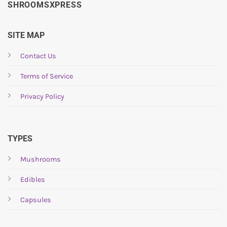
multiple
SHROOMSXPRESS
variants.
The
options
SITE MAP
may
be
Contact Us
chosen
Terms of Service
on
the
Privacy Policy
product
page
TYPES
Mushrooms
Edibles
Capsules