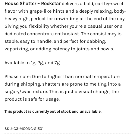
House Shatter – Rockstar
delivers a bold, earthy-sweet
flavor with grape-like hints and a deeply relaxing, body-
heavy high, perfect for unwinding at the end of the day.
Giving you flexibility whether you’re a casual user or a
dedicated concentrate enthusiast. The consistency is
stable, easy to handle, and perfect for dabbing,
vaporizing, or adding potency to joints and bowls.
Available in 1g, 2g, and 7g
Please note: Due to higher than normal temperature
during shipping, shatters are prone to melting into a
sugary/wax texture. This is just a visual change, the
product is safe for usage.
This product is currently out of stock and unavailable.
SKU:
C3-MCONC-S1501