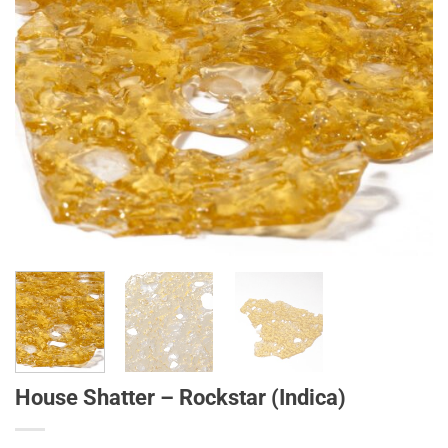
House Shatter – Rockstar (Indica)