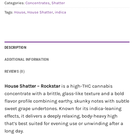
Categories:
Concentrates
,
Shatter
Tags:
House
,
House Shatter
,
indica
DESCRIPTION
ADDITIONAL INFORMATION
REVIEWS (0)
House Shatter – Rockstar
is a high-THC cannabis
concentrate with a brittle, glass-like texture and a bold
flavor profile combining earthy, skunky notes with subtle
sweet grape undertones. Known for its indica-leaning
effects, it delivers a deeply relaxing, body-heavy high
that’s best suited for evening use or unwinding after a
long day.