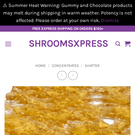
⚠️ Summer Heat Warning: Gummy and Chocolate products
may melt during shipping in warm weather. Potency is not
affected. Please order at your own risk.
Dismiss
Skip
FREE EXPRESS SHIPPING ON ORDERS $150+
to
SHROOMSXPRESS
content
HOME
/
CONCENTRATES
/
SHATTER