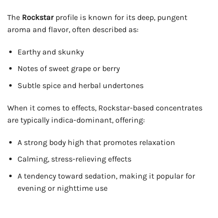
The
Rockstar
profile is known for its deep, pungent
aroma and flavor, often described as:
Earthy and skunky
Notes of sweet grape or berry
Subtle spice and herbal undertones
When it comes to effects, Rockstar-based concentrates
are typically indica-dominant, offering:
A strong body high that promotes relaxation
Calming, stress-relieving effects
A tendency toward sedation, making it popular for
evening or nighttime use