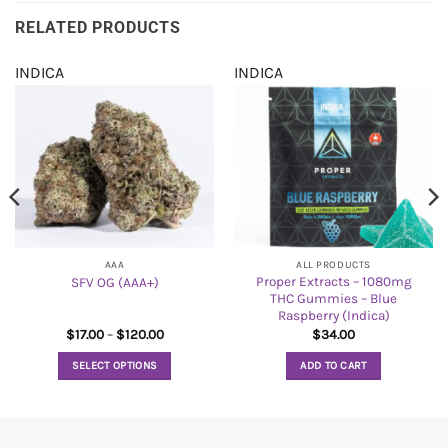
RELATED PRODUCTS
INDICA
INDICA
AAA
ALL PRODUCTS
Proper Extracts – 1080mg
SFV OG (AAA+)
THC Gummies – Blue
Raspberry (Indica)
Price
$
17.00
–
$
120.00
$
34.00
range:
$17.00
SELECT OPTIONS
ADD TO CART
through
$120.00
This
product
has