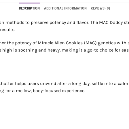
DESCRIPTION
ADDITIONAL INFORMATION
REVIEWS (0)
on methods to preserve potency and flavor. The MAC Daddy stra
results.
r the potency of Miracle Alien Cookies (MAC) genetics with st
he high is soothing and heavy, making it a go-to choice for ea
atter helps users unwind after a long day, settle into a calm he
ng for a mellow, body-focused experience.