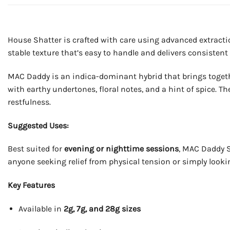
House Shatter is crafted with care using advanced extracti
stable texture that’s easy to handle and delivers consistent 
MAC Daddy is an indica-dominant hybrid that brings togethe
with earthy undertones, floral notes, and a hint of spice. T
restfulness.
Suggested Uses:
Best suited for
evening or nighttime sessions
, MAC Daddy Sh
anyone seeking relief from physical tension or simply looki
Key Features
Available in
2g, 7g, and 28g sizes