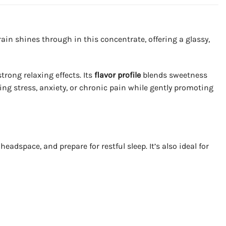
in shines through in this concentrate, offering a glassy,
rong relaxing effects. Its
flavor profile
blends sweetness
sing stress, anxiety, or chronic pain while gently promoting
adspace, and prepare for restful sleep. It’s also ideal for