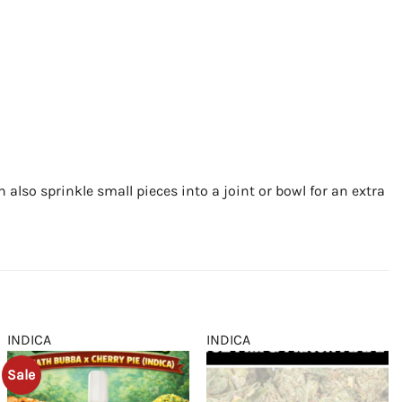
an also sprinkle small pieces into a joint or bowl for an extra
INDICA
INDICA
Sale