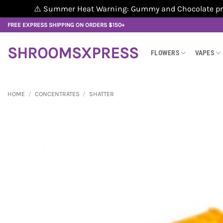
⚠️ Summer Heat Warning: Gummy and Chocolate produ
Skip
FREE EXPRESS SHIPPING ON ORDERS $150+
to
content
SHROOMSXPRESS
FLOWERS
VAPES
HOME
/
CONCENTRATES
/
SHATTER