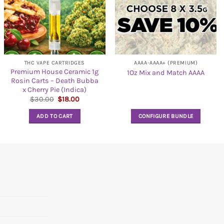
THC VAPE CARTRIDGES
AAAA-AAAA+ (PREMIUM)
Premium House Ceramic 1g
1Oz Mix and Match AAAA
Rosin Carts – Death Bubba
x Cherry Pie (Indica)
Original
Current
$
30.00
$
18.00
price
price
was:
is:
ADD TO CART
CONFIGURE BUNDLE
$30.00.
$18.00.