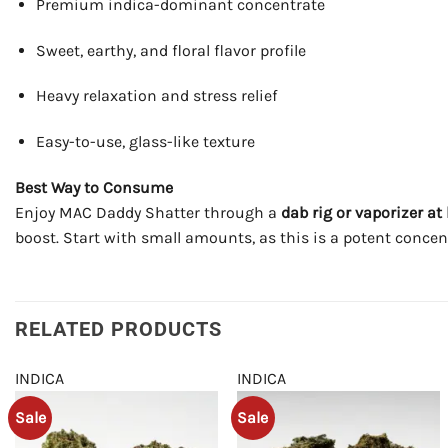
Premium indica-dominant concentrate
Sweet, earthy, and floral flavor profile
Heavy relaxation and stress relief
Easy-to-use, glass-like texture
Best Way to Consume
Enjoy MAC Daddy Shatter through a
dab rig or vaporizer a
boost. Start with small amounts, as this is a potent concent
RELATED PRODUCTS
INDICA
INDICA
Sale
Sale