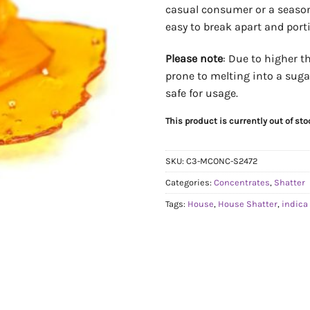
casual consumer or a seasone
easy to break apart and porti
Please note
: Due to higher 
prone to melting into a sugar
safe for usage.
This product is currently out of st
SKU:
C3-MCONC-S2472
Categories:
Concentrates
,
Shatter
Tags:
House
,
House Shatter
,
indica