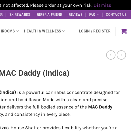
t affected. Please order at your own risk.
Dismiss
ER
SX REWARDS
REFER A FRIEND
REVIEWS
FAQ
CONTACT US
SHROOMS
HEALTH & WELLNESS
LOGIN / REGISTER
 MAC Daddy (Indica)
(Indica)
is a powerful cannabis concentrate designed for
ion and bold flavor. Made with a clean and precise
ter delivers the full-bodied essence of the
MAC Daddy
ity, and consistency in every piece.
sizes
, House Shatter provides flexibility whether you’re a