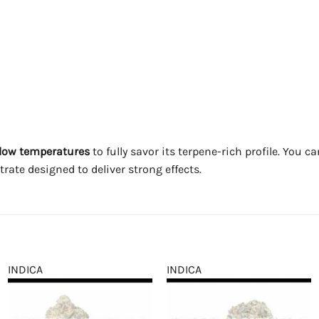
t low temperatures
to fully savor its terpene-rich profile. You c
rate designed to deliver strong effects.
INDICA
INDICA