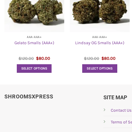
AAA-AAA+
AAA-AAA+
Gelato Smalls (AAA+)
Lindsay OG Smalls (AAA+)
Original
Current
Original
Current
$
120.00
$
80.00
$
120.00
$
80.00
price
price
price
price
was:
is:
was:
is:
SELECT OPTIONS
SELECT OPTIONS
$120.00.
$80.00.
$120.00.
$80.00.
This
This
product
product
has
has
SHROOMSXPRESS
multiple
multiple
SITE MAP
variants.
variants.
The
The
Contact Us
options
options
Terms of Se
may
may
be
be