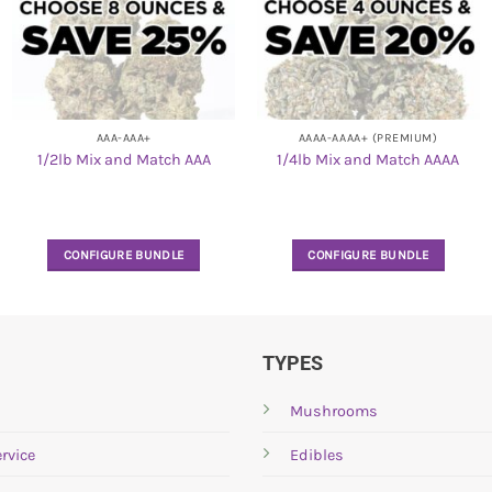
AAA-AAA+
AAAA-AAAA+ (PREMIUM)
1/2lb Mix and Match AAA
1/4lb Mix and Match AAAA
CONFIGURE BUNDLE
CONFIGURE BUNDLE
TYPES
Mushrooms
rvice
Edibles