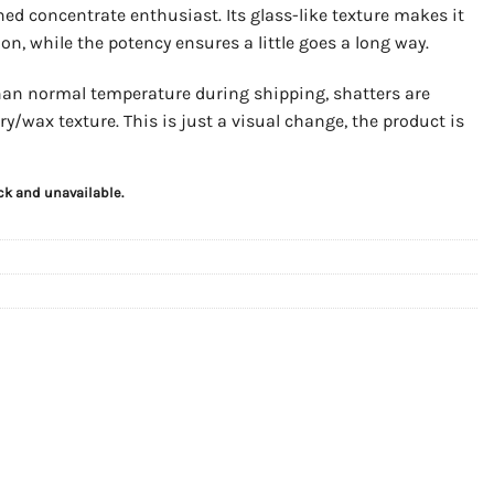
d concentrate enthusiast. Its glass-like texture makes it
on, while the potency ensures a little goes a long way.
than normal temperature during shipping, shatters are
y/wax texture. This is just a visual change, the product is
ock and unavailable.