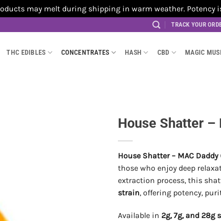
cts may melt during shipping in warm weather. Potency is no
TRACK YOUR ORD
THC EDIBLES
CONCENTRATES
HASH
CBD
MAGIC MU
House Shatter –
House Shatter – MAC Daddy 
those who enjoy deep relaxat
extraction process, this shat
strain
, offering potency, pur
Available in
2g, 7g, and 28g 