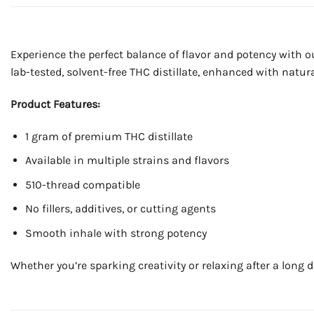
Experience the perfect balance of flavor and potency with 
lab-tested, solvent-free THC distillate, enhanced with natural
Product Features:
1 gram of premium THC distillate
Available in multiple strains and flavors
510-thread compatible
No fillers, additives, or cutting agents
Smooth inhale with strong potency
Whether you’re sparking creativity or relaxing after a long d