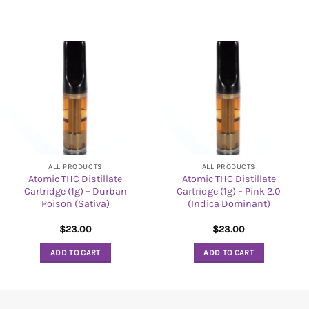
ALL PRODUCTS
ALL PRODUCTS
Atomic THC Distillate
Atomic THC Distillate
Cartridge (1g) – Durban
Cartridge (1g) – Pink 2.0
Poison (Sativa)
(Indica Dominant)
$
23.00
$
23.00
ADD TO CART
ADD TO CART