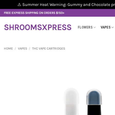
⚠️ Summer Heat Warning: Gummy and Chocolate produ
Skip
FREE EXPRESS SHIPPING ON ORDERS $150+
to
content
SHROOMSXPRESS
FLOWERS
VAPES
HOME
/
VAPES
/
THC VAPE CARTRIDGES