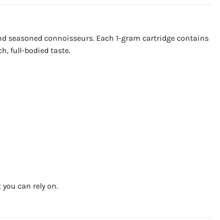
and seasoned connoisseurs. Each 1-gram cartridge contains
h, full-bodied taste.
 you can rely on.