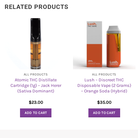
RELATED PRODUCTS
ALL PRODUCTS
ALL PRODUCTS
Atomic THC Distillate
Lush – Discreet THC
Cartridge (1g) – Jack Herer
Disposable Vape (2 Grams)
(Sativa Dominant)
– Orange Soda (Hybrid)
$
23.00
$
35.00
ADD TO CART
ADD TO CART