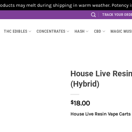
cts may melt during shipping in warm weather. Potency is no
TRACK YOUR ORD
THC EDIBLES
CONCENTRATES
HASH
CBD
MAGIC MU
House Live Resin
(Hybrid)
$
18.00
House Live Resin Vape Carts 