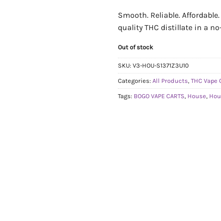
Smooth. Reliable. Affordable
quality THC distillate in a n
Out of stock
SKU:
V3-HOU-S1371Z3U10
Categories:
All Products
,
THC Vape 
Tags:
BOGO VAPE CARTS
,
House
,
Hou