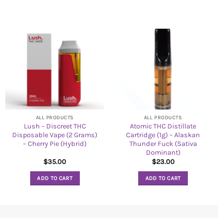
ALL PRODUCTS
ALL PRODUCTS
Lush – Discreet THC
Atomic THC Distillate
Disposable Vape (2 Grams)
Cartridge (1g) – Alaskan
– Cherry Pie (Hybrid)
Thunder Fuck (Sativa
Dominant)
$
35.00
$
23.00
ADD TO CART
ADD TO CART