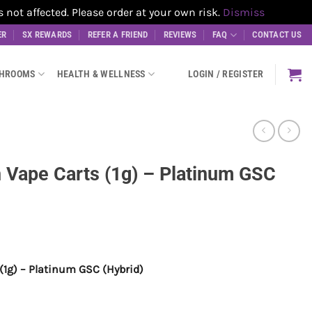
t affected. Please order at your own risk.
Dismiss
ER
SX REWARDS
REFER A FRIEND
REVIEWS
FAQ
CONTACT US
SHROOMS
HEALTH & WELLNESS
LOGIN / REGISTER
 Vape Carts (1g) – Platinum GSC
(1g) – Platinum GSC (Hybrid)