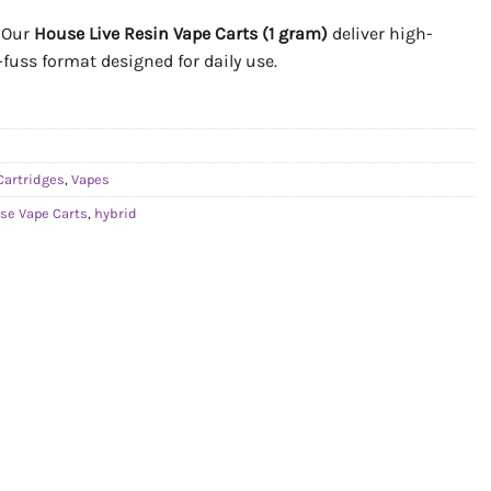
. Our
House Live Resin Vape Carts (1 gram)
deliver high-
o-fuss format designed for daily use.
Cartridges
,
Vapes
se Vape Carts
,
hybrid