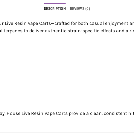
DESCRIPTION
REVIEWS (0)
our Live Resin Vape Carts—crafted for both casual enjoyment 
 terpenes to deliver authentic strain-specific effects and a ric
ay, House Live Resin Vape Carts provide a clean, consistent hit