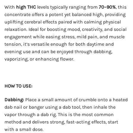
With
high THC
levels typically ranging from
70–90%
, this
concentrate offers a potent yet balanced high, providing
uplifting cerebral effects paired with calming physical
relaxation. Ideal for boosting mood, creativity, and social
engagement while easing stress, mild pain, and muscle
tension, it’s versatile enough for both daytime and
evening use and can be enjoyed through dabbing,
vaporizing, or enhancing flower.
HOW TO USE:
Dabbing:
Place a small amount of crumble onto a heated
dab nail or banger using a dab tool, then inhale the
vapor through a dab rig. This is the most common
method and delivers strong, fast-acting effects, start
with a small dose.