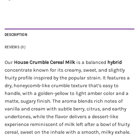
DESCRIPTION
REVIEWS (0)
Our
House Crumble Cereal Milk
is a balanced
hybrid
concentrate known for its creamy, sweet, and slightly
fruity profile inspired by the popular strain. It features a
dry, honeycomb-like crumble texture that’s easy to
handle, with a golden-yellow to light amber color and a
matte, sugary finish. The aroma blends rich notes of
vanilla and cream with subtle berry, citrus, and earthy
undertones, while the flavor delivers a dessert-like
experience reminiscent of milk left after a bowl of fruity
cereal, sweet on the inhale with a smooth, milky exhale.