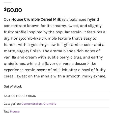
$
60.00
Our
House Crumble Cereal Milk
is a balanced
hybrid
concentrate known for its creamy, sweet, and slightly
fruity profile inspired by the popular strain. It features a
dry, honeycomb-like crumble texture that’s easy to
handle, with a golden-yellow to light amber color and a
matte, sugary finish. The aroma blends rich notes of
vanilla and cream with subtle berry, citrus, and earthy
undertones, while the flavor delivers a dessert-like
experience reminiscent of milk left after a bowl of fruity
cereal, sweet on the inhale with a smooth, milky exhale.
Out of stock
SKU:
C9-HOU-S419U35
Categories:
Concentrates
,
Crumble
Tag:
House