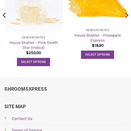
CONCENTRATES
House Shatter – Pineapple
CONCENTRATES
Express
House Shatter – Pink Death
$
18.90
Star (Indica)
$
250.00
SELECT OPTIONS
This
SELECT OPTIONS
product
This
has
product
multiple
has
variants.
multiple
SHROOMSXPRESS
The
variants.
options
The
may
options
SITE MAP
be
may
chosen
be
Contact Us
on
chosen
the
Terms of Service
on