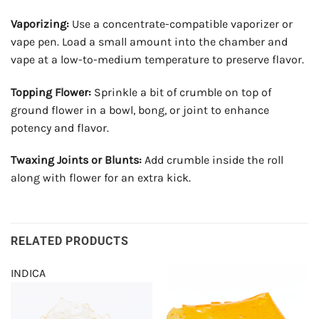
Vaporizing:
Use a concentrate-compatible vaporizer or
vape pen. Load a small amount into the chamber and
vape at a low-to-medium temperature to preserve flavor.
Topping Flower:
Sprinkle a bit of crumble on top of
ground flower in a bowl, bong, or joint to enhance
potency and flavor.
Twaxing Joints or Blunts:
Add crumble inside the roll
along with flower for an extra kick.
RELATED PRODUCTS
INDICA