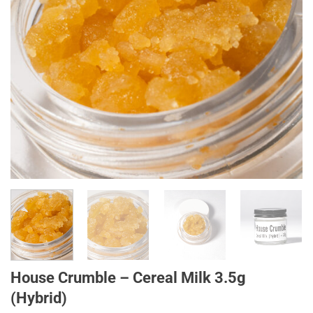
House Crumble – Cereal Milk 3.5g
(Hybrid)