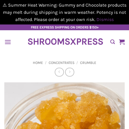
⚠️ Summer Heat Warning: Gummy and Chocolate products
may melt during shipping in warm weather. Potency is not
affected. Please order at your own risk.
Dismiss
Skip
FREE EXPRESS SHIPPING ON ORDERS $150+
to
SHROOMSXPRESS
content
HOME
/
CONCENTRATES
/
CRUMBLE