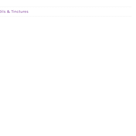
Oils & Tinctures