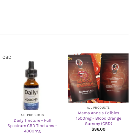
CBD
ALL PRODUCTS
Mama Anne’s Edibles
ALL PRODUCTS
1500mg – Blood Orange
Daily Tincture – Full
Gummy (CBD)
Spectrum CBD Tinctures –
$
36.00
4000mg