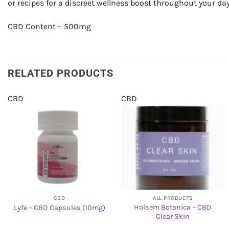
or recipes for a discreet wellness boost throughout your day
CBD Content – 500mg
RELATED PRODUCTS
CBD
CBD
CBD
ALL PRODUCTS
Holsem Botanica – CBD
Lyfe – CBD Capsules (10mg)
Clear Skin