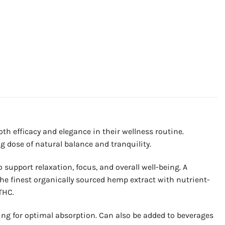
h efficacy and elegance in their wellness routine.
 dose of natural balance and tranquility.
 support relaxation, focus, and overall well-being. A
he finest organically sourced hemp extract with nutrient-
THC.
ing for optimal absorption. Can also be added to beverages