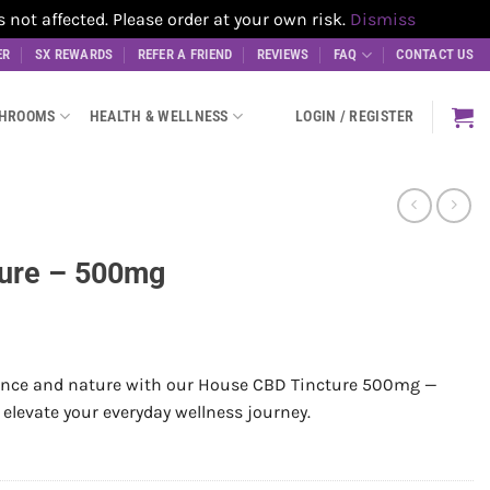
t affected. Please order at your own risk.
Dismiss
ER
SX REWARDS
REFER A FRIEND
REVIEWS
FAQ
CONTACT US
SHROOMS
HEALTH & WELLNESS
LOGIN / REGISTER
ure – 500mg
ience and nature with our House CBD Tincture 500mg —
 elevate your everyday wellness journey.