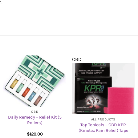
.
CBD
CBD
Daily Remedy – Relief Kit (5
ALL PRODUCTS
Rollers)
Top Topicals – CBD KPR
(Kinetec Pain Relief) Tape
$
120.00