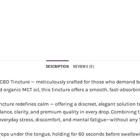
DESCRIPTION
REVIEWS (0)
CBD Tincture — meticulously crafted for those who demand bot
ganic MCT oil, this tincture offers a smooth, fast-absorbing
cture redefines calm — offering a discreet, elegant solution to
ance, clarity, and premium quality in every drop. Combining t
rom everyday stress, discomfort, and mental fatigue—without any 
rops under the tongue, holding for 60 seconds before swallow