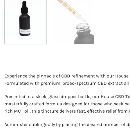
Experience the pinnacle of CBD refinement with our House 
Formulated with premium, broad-spectrum CBD extract and or
Presented in a sleek, glass dropper bottle, our House CBD Tin
masterfully crafted formula designed for those who seek bal
rich MCT oil, this tincture delivers fast, effective relief f
Administer sublingually by placing the desired number of d