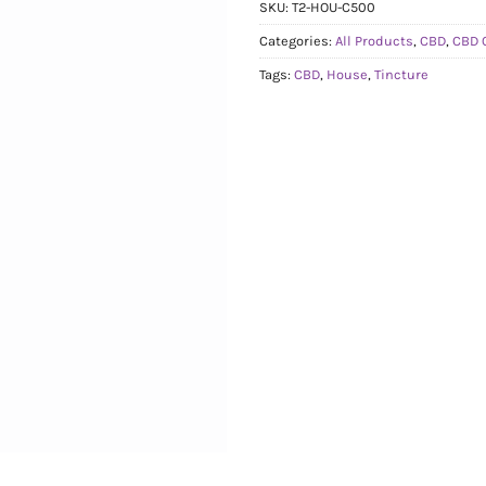
SKU:
T2-HOU-C500
Categories:
All Products
,
CBD
,
CBD 
Tags:
CBD
,
House
,
Tincture