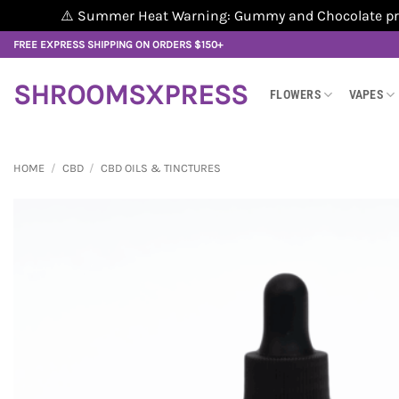
⚠️ Summer Heat Warning: Gummy and Chocolate produ
Skip
FREE EXPRESS SHIPPING ON ORDERS $150+
to
content
SHROOMSXPRESS
FLOWERS
VAPES
HOME
/
CBD
/
CBD OILS & TINCTURES