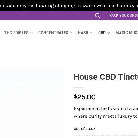
cts may melt during shipping in warm weather. Potency is no
TRACK YOUR ORD
THC EDIBLES
CONCENTRATES
HASH
CBD
MAGIC MU
House CBD Tinct
$
25.00
Experience the fusion of sc
where purity meets luxury to
Out of stock