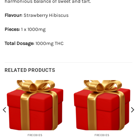
harmonious balance of sweet and tart.
Flavour:
Strawberry Hibiscus
Pieces:
1 x 1000mg
Total Dosage:
1000mg THC
RELATED PRODUCTS
FREEBIES
FREEBIES