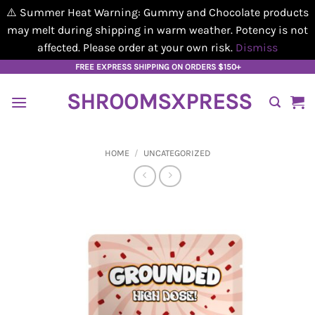
⚠️ Summer Heat Warning: Gummy and Chocolate products
may melt during shipping in warm weather. Potency is not
affected. Please order at your own risk.
Dismiss
Skip
FREE EXPRESS SHIPPING ON ORDERS $150+
to
SHROOMSXPRESS
content
HOME
/
UNCATEGORIZED