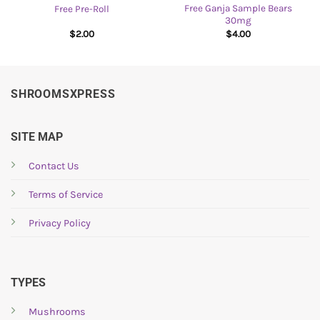
Free Ganja Sample Bears
Free Pre-Roll
30mg
$
2.00
$
4.00
SHROOMSXPRESS
SITE MAP
Contact Us
Terms of Service
Privacy Policy
TYPES
Mushrooms