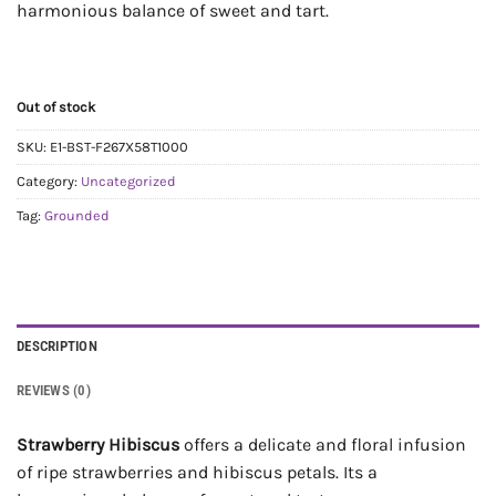
harmonious balance of sweet and tart.
Out of stock
SKU:
E1-BST-F267X58T1000
Category:
Uncategorized
Tag:
Grounded
DESCRIPTION
REVIEWS (0)
Strawberry Hibiscus
offers a delicate and floral infusion
of ripe strawberries and hibiscus petals. Its a