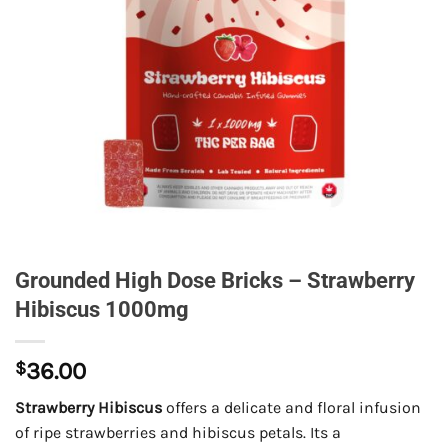
Grounded High Dose Bricks – Strawberry
Hibiscus 1000mg
$
36.00
Strawberry Hibiscus
offers a delicate and floral infusion
of ripe strawberries and hibiscus petals. Its a