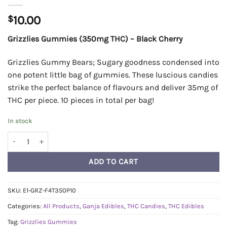
$
10.00
Grizzlies Gummies (350mg THC) – Black Cherry
Grizzlies Gummy Bears; Sugary goodness condensed into
one potent little bag of gummies. These luscious candies
strike the perfect balance of flavours and deliver 35mg of
THC per piece. 10 pieces in total per bag!
In stock
Grizzlies Gummies (350mg THC) - Black Cherry quantity
ADD TO CART
SKU:
E1-GRZ-F4T350P10
Categories:
All Products
,
Ganja Edibles
,
THC Candies
,
THC Edibles
Tag:
Grizzlies Gummies