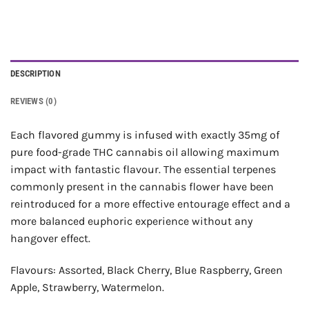
DESCRIPTION
REVIEWS (0)
Each flavored gummy is infused with exactly 35mg of
pure food-grade THC cannabis oil allowing maximum
impact with fantastic flavour. The essential terpenes
commonly present in the cannabis flower have been
reintroduced for a more effective entourage effect and a
more balanced euphoric experience without any
hangover effect.
Flavours: Assorted, Black Cherry, Blue Raspberry, Green
Apple, Strawberry, Watermelon.