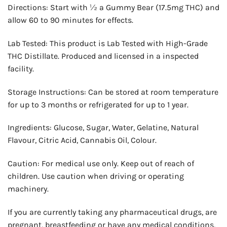
Directions: Start with ½ a Gummy Bear (17.5mg THC) and
allow 60 to 90 minutes for effects.
Lab Tested: This product is Lab Tested with High-Grade
THC Distillate. Produced and licensed in a inspected
facility.
Storage Instructions: Can be stored at room temperature
for up to 3 months or refrigerated for up to 1 year.
Ingredients: Glucose, Sugar, Water, Gelatine, Natural
Flavour, Citric Acid, Cannabis Oil, Colour.
Caution: For medical use only. Keep out of reach of
children. Use caution when driving or operating
machinery.
If you are currently taking any pharmaceutical drugs, are
pregnant, breastfeeding or have any medical conditions,