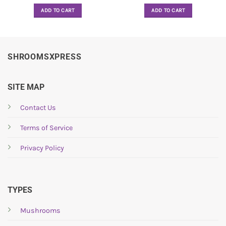
ADD TO CART
ADD TO CART
SHROOMSXPRESS
SITE MAP
Contact Us
Terms of Service
Privacy Policy
TYPES
Mushrooms