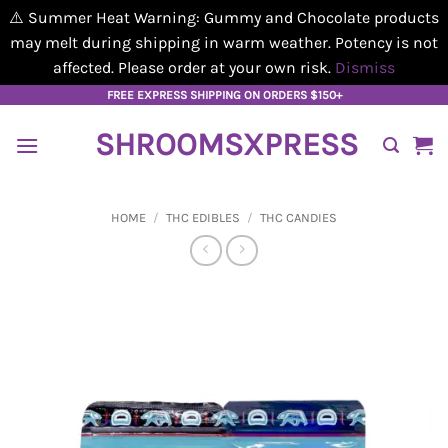
⚠️ Summer Heat Warning: Gummy and Chocolate products
may melt during shipping in warm weather. Potency is not
affected. Please order at your own risk.
Dismiss
Skip
FREE EXPRESS SHIPPING ON ORDERS $150+
to
SHROOMSXPRESS
content
HOME
/
THC EDIBLES
/
THC CANDIES