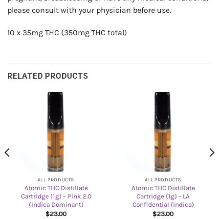
please consult with your physician before use.
10 x 35mg THC (350mg THC total)
RELATED PRODUCTS
ALL PRODUCTS
ALL PRODUCTS
Atomic THC Distillate
Atomic THC Distillate
Cartridge (1g) – Pink 2.0
Cartridge (1g) – LA
(Indica Dominant)
Confidential (Indica)
$
23.00
$
23.00