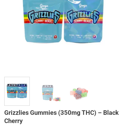
Grizzlies Gummies (350mg THC) – Black
Cherry